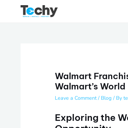
Skip
to
content
Walmart Franchis
Walmart’s World
Leave a Comment
/
Blog
/ By
t
Exploring the W