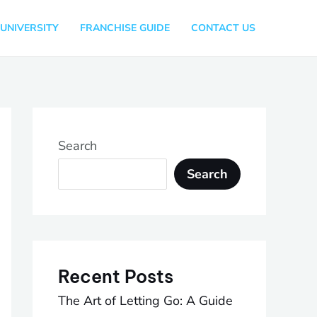
UNIVERSITY
FRANCHISE GUIDE
CONTACT US
Search
Search
Recent Posts
The Art of Letting Go: A Guide