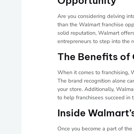
Opportunity
Are you considering delving int
than the Walmart franchise opp
solid reputation, Walmart offers
entrepreneurs to step into the re
The Benefits o
When it comes to franchising, 
The brand recognition alone can
your store. Additionally, Walma
to help franchisees succeed in 
Inside Walmart’
Once you become a part of the 