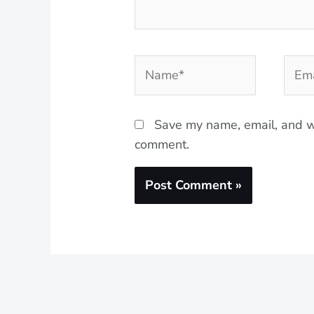
Name*
Emai
Save my name, email, and we
comment.