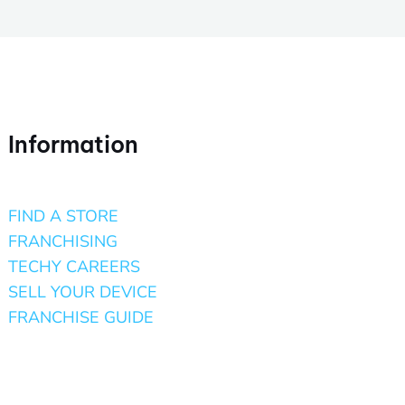
Information
FIND A STORE
FRANCHISING
TECHY CAREERS
SELL YOUR DEVICE
FRANCHISE GUIDE