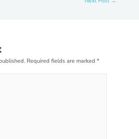
Next Post
→
t
published.
Required fields are marked
*