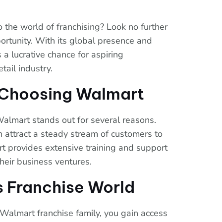
o the world of franchising? Look no further
ortunity. With its global presence and
 a lucrative chance for aspiring
tail industry.
f Choosing Walmart
Walmart stands out for several reasons.
 attract a steady stream of customers to
rt provides extensive training and support
their business ventures.
s Franchise World
Walmart franchise family, you gain access