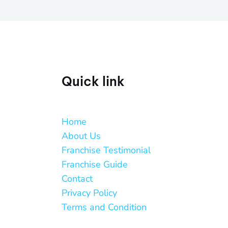
Quick link
Home
About Us
Franchise Testimonial
Franchise Guide
Contact
Privacy Policy
Terms and Condition