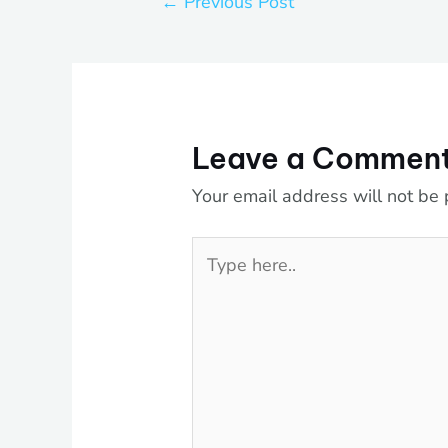
←
Previous Post
Leave a Commen
Your email address will not be 
Type
here..