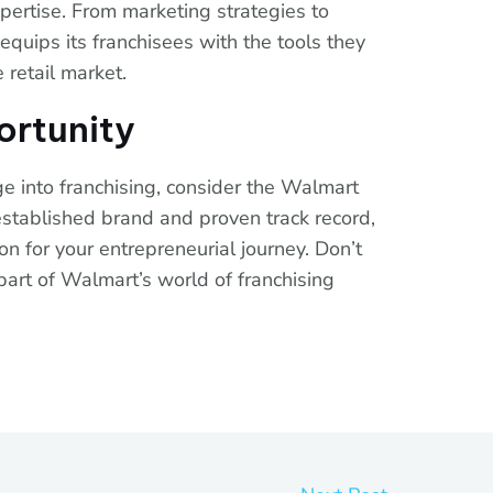
pertise. From marketing strategies to
quips its franchisees with the tools they
 retail market.
ortunity
ge into franchising, consider the Walmart
 established brand and proven track record,
on for your entrepreneurial journey. Don’t
part of Walmart’s world of franchising