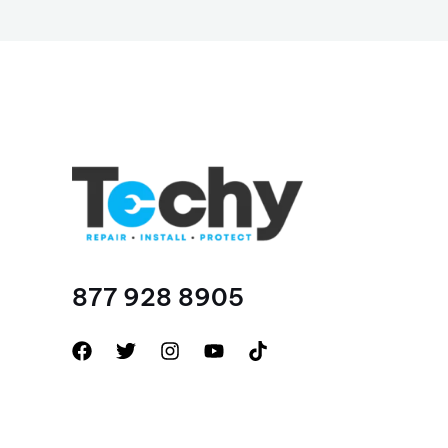
877 928 8905