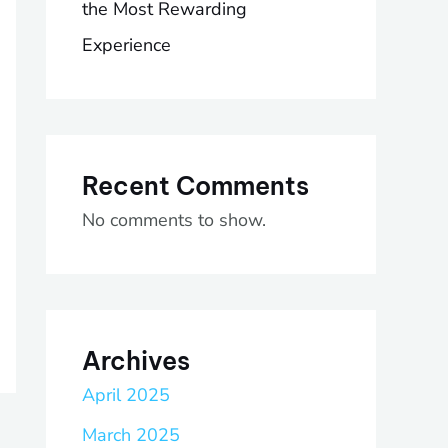
the Most Rewarding
Experience
Recent Comments
No comments to show.
Archives
April 2025
March 2025