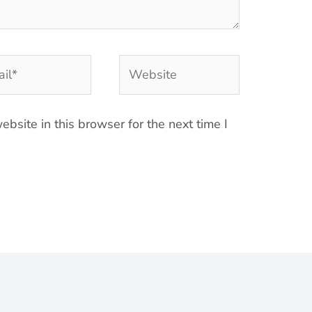
l*
Website
bsite in this browser for the next time I