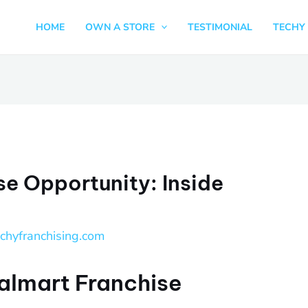
HOME
OWN A STORE
TESTIMONIAL
TECHY 
e Opportunity: Inside
echyfranchising.com
almart Franchise