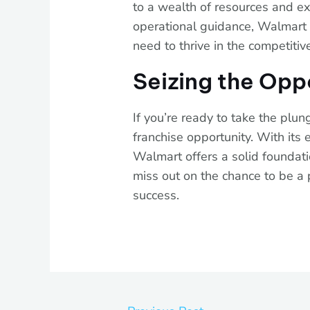
to a wealth of resources and ex
operational guidance, Walmart e
need to thrive in the competitive
Seizing the Opp
If you’re ready to take the plun
franchise opportunity. With its
Walmart offers a solid foundati
miss out on the chance to be a 
success.