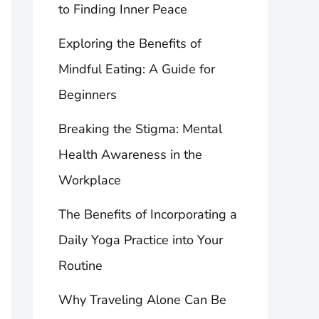
to Finding Inner Peace
Exploring the Benefits of
Mindful Eating: A Guide for
Beginners
Breaking the Stigma: Mental
Health Awareness in the
Workplace
The Benefits of Incorporating a
Daily Yoga Practice into Your
Routine
Why Traveling Alone Can Be