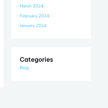
March 2024
February 2024
January 2024
Categories
Blog