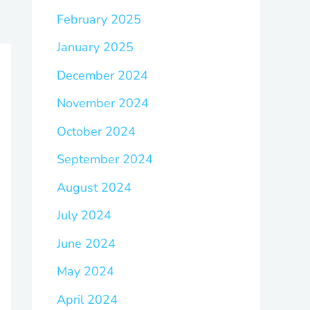
February 2025
January 2025
December 2024
November 2024
October 2024
September 2024
August 2024
July 2024
June 2024
May 2024
April 2024