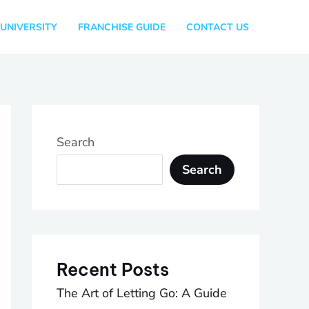
UNIVERSITY
FRANCHISE GUIDE
CONTACT US
Search
Search
Recent Posts
The Art of Letting Go: A Guide