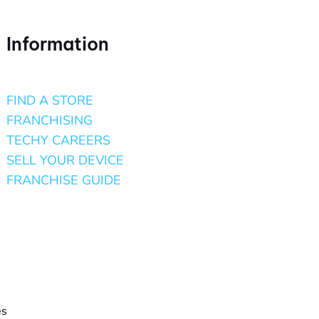
Information
FIND A STORE
FRANCHISING
TECHY CAREERS
SELL YOUR DEVICE
FRANCHISE GUIDE
es