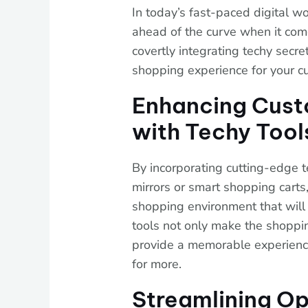
In today’s fast-paced digital wor
ahead of the curve when it come
covertly integrating techy secre
shopping experience for your c
Enhancing Cus
with Techy Tool
By incorporating cutting-edge 
mirrors or smart shopping carts
shopping environment that will
tools not only make the shoppi
provide a memorable experienc
for more.
Streamlining Op