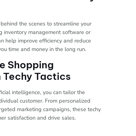
 behind the scenes to streamline your
ng inventory management software or
n help improve efficiency and reduce
you time and money in the long run.
he Shopping
 Techy Tactics
icial intelligence, you can tailor the
dividual customer. From personalized
rgeted marketing campaigns, these techy
er satisfaction and drive sales.