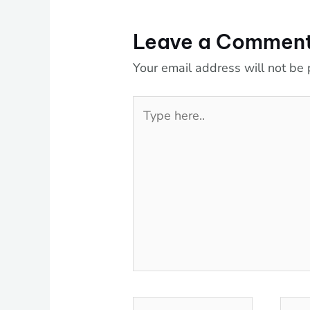
Leave a Commen
Your email address will not be 
Type
here..
Name*
Emai