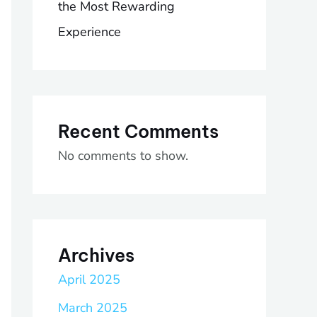
the Most Rewarding
Experience
Recent Comments
No comments to show.
Archives
April 2025
March 2025