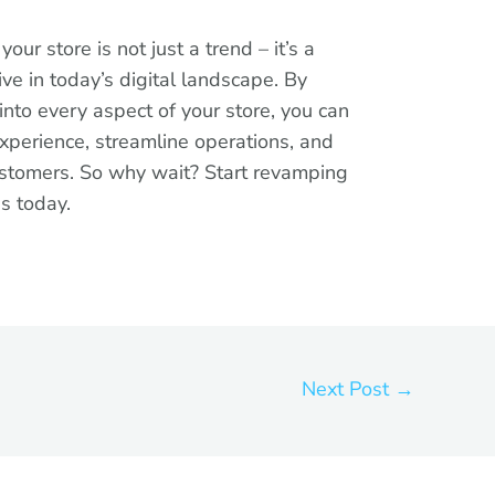
our store is not just a trend – it’s a
ve in today’s digital landscape. By
into every aspect of your store, you can
xperience, streamline operations, and
customers. So why wait? Start revamping
ns today.
Next Post
→