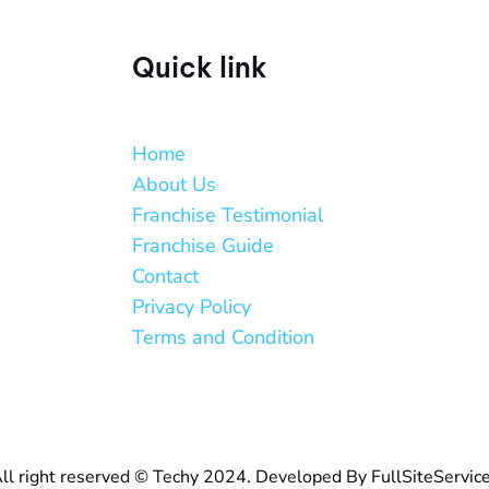
Quick link
Home
About Us
Franchise Testimonial
Franchise Guide
Contact
Privacy Policy
Terms and Condition
ll right reserved © Techy 2024. Developed By FullSiteServic