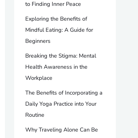
to Finding Inner Peace
Exploring the Benefits of
Mindful Eating: A Guide for
Beginners
Breaking the Stigma: Mental
Health Awareness in the
Workplace
The Benefits of Incorporating a
Daily Yoga Practice into Your
Routine
Why Traveling Alone Can Be