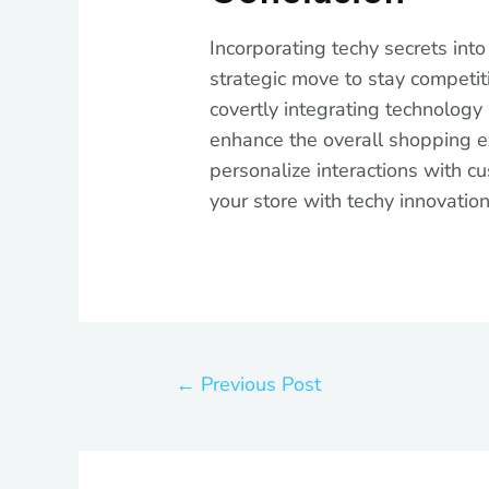
Incorporating techy secrets into y
strategic move to stay competiti
covertly integrating technology 
enhance the overall shopping e
personalize interactions with 
your store with techy innovatio
←
Previous Post