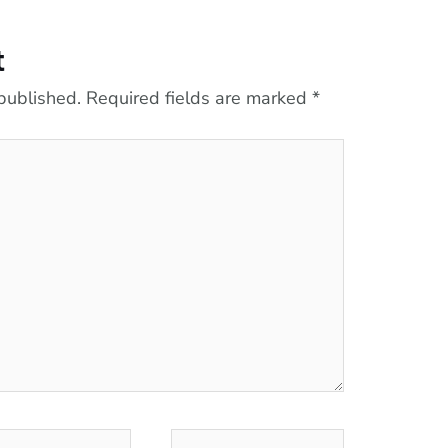
t
published.
Required fields are marked
*
l*
Website