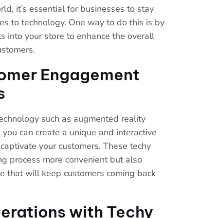
ld, it’s essential for businesses to stay
s to technology. One way to do this is by
ts into your store to enhance the overall
ustomers.
tomer Engagement
s
technology such as augmented reality
, you can create a unique and interactive
 captivate your customers. These techy
ng process more convenient but also
e that will keep customers coming back
erations with Techy