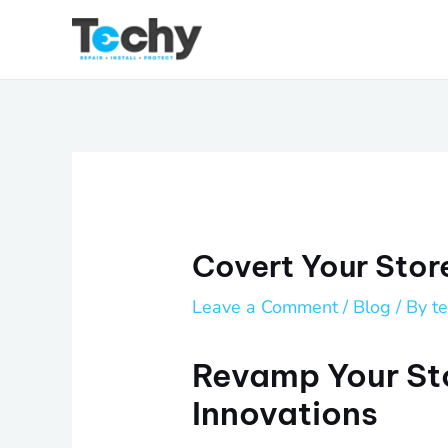
Skip
to
content
Covert Your Stor
Leave a Comment
/
Blog
/ By
t
Revamp Your St
Innovations