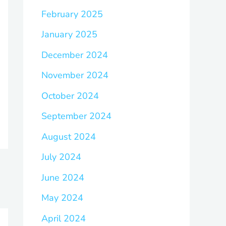
February 2025
January 2025
December 2024
November 2024
October 2024
September 2024
August 2024
July 2024
June 2024
May 2024
April 2024