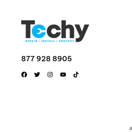
877 928 8905
A