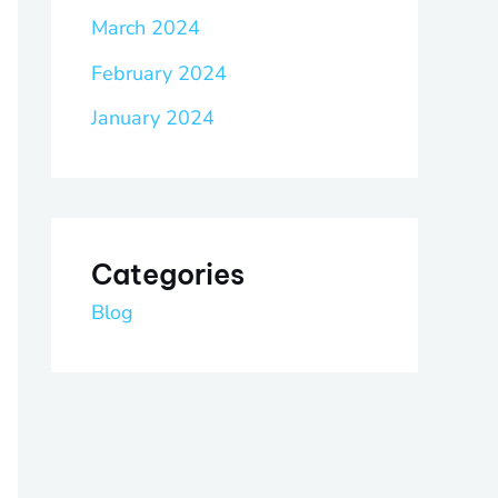
March 2024
February 2024
January 2024
Categories
Blog