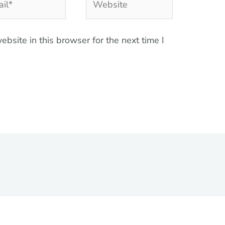
bsite in this browser for the next time I