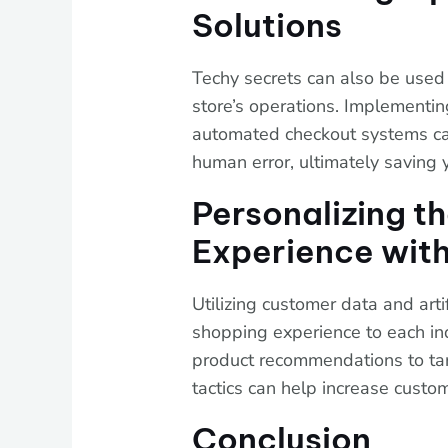
Solutions
Techy secrets can also be used
store’s operations. Implementi
automated checkout systems ca
human error, ultimately saving 
Personalizing t
Experience with
Utilizing customer data and artif
shopping experience to each in
product recommendations to ta
tactics can help increase custom
Conclusion