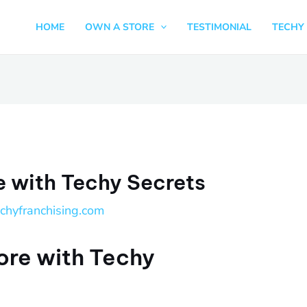
HOME
OWN A STORE
TESTIMONIAL
TECHY 
e with Techy Secrets
echyfranchising.com
ore with Techy