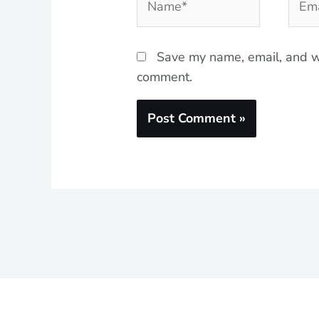
Save my name, email, and we
comment.