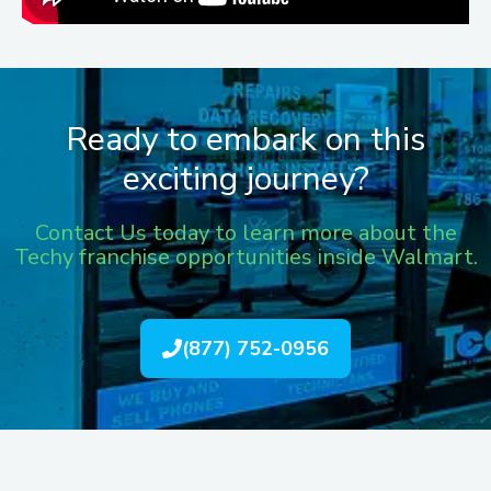
Ready to embark on this
exciting journey?
Contact Us today to learn more about the
Techy franchise opportunities inside Walmart.
(877) 752-0956