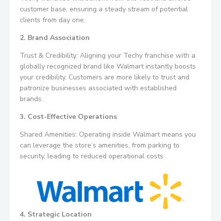
customer base, ensuring a steady stream of potential
clients from day one.
2. Brand Association
Trust & Credibility: Aligning your Techy franchise with a
globally recognized brand like Walmart instantly boosts
your credibility. Customers are more likely to trust and
patronize businesses associated with established
brands.
3. Cost-Effective Operations
Shared Amenities: Operating inside Walmart means you
can leverage the store’s amenities, from parking to
security, leading to reduced operational costs
4. Strategic Location