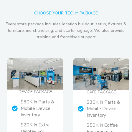
CHOOSE YOUR TECHY PACKAGE
Every store package includes location buildout, setup, fixtures &
furniture, merchandising, and starter signage. We also provide
training and franchisee support
DEVICE PACKAGE
CAFE PACKAGE
$30K In Parts &
$30K In Parts &
Mobile Device
Mobile Device
Inventory
Inventory
$20K In Extra
$50K In Coffee
Display For
Equipment &