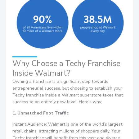
Why Choose a Techy Franchise
Inside Walmart?
Owning a franchise is a significant step towards
entrepreneurial success, but choosing to establish your
Techy franchise inside a Walmart superstore takes that
success to an entirely new level. Here’s why:
1. Unmatched Foot Traffic
Instant Audience: Walmart is one of the world’s largest
retail chains, attracting millions of shoppers daily. Your
Techy franchise will benefit from this vast and diverse