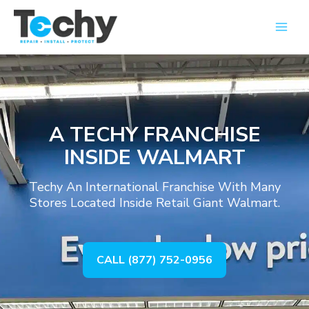
Skip
Main
to
Men
content
A TECHY FRANCHISE
INSIDE WALMART
Techy An International Franchise With Many
Stores Located Inside Retail Giant Walmart.
CALL (877) 752-0956