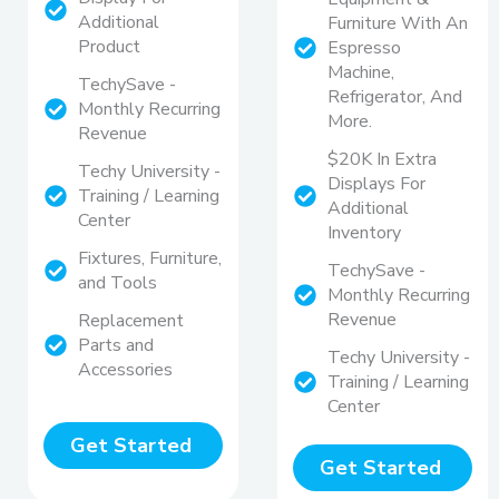
Additional
Furniture With An
Product
Espresso
Machine,
TechySave -
Refrigerator, And
Monthly Recurring
More.
Revenue
$20K In Extra
Techy University -
Displays For
Training / Learning
Additional
Center
Inventory
Fixtures, Furniture,
TechySave -
and Tools
Monthly Recurring
Revenue
Replacement
Parts and
Techy University -
Accessories
Training / Learning
Center
Get Started
Get Started