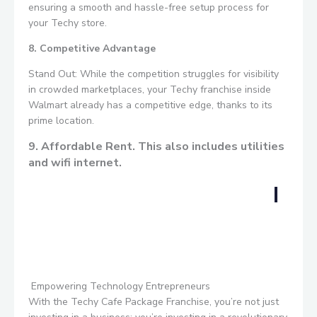
ensuring a smooth and hassle-free setup process for
your Techy store.
8. Competitive Advantage
Stand Out: While the competition struggles for visibility
in crowded marketplaces, your Techy franchise inside
Walmart already has a competitive edge, thanks to its
prime location.
9. Affordable Rent. This also includes utilities
and wifi internet.
Empowering Technology Entrepreneurs
With the Techy Cafe Package Franchise, you’re not just