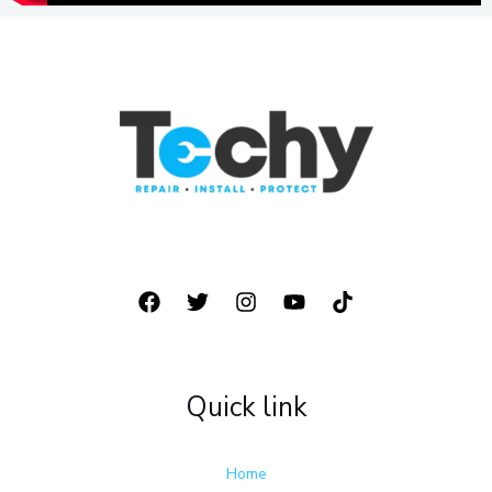
877 928 8905
Quick link
Home