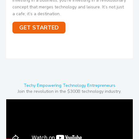
investing in a business; you’re investing in a revolutionary
concept that merges technology and leisure. It’s not just
a cafe; it’s a destination.
GET STARTED
Techy Empowering Technology Entrepreneurs
Join the revolution in the $300B technology industry.