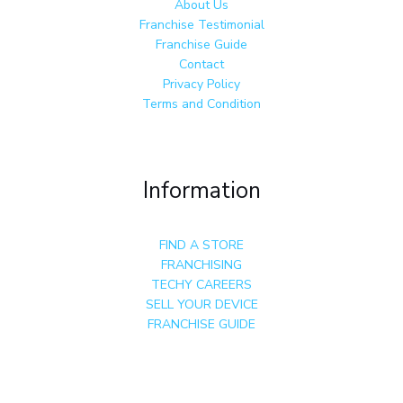
About Us
Franchise Testimonial
Franchise Guide
Contact
Privacy Policy
Terms and Condition
Information
FIND A STORE
FRANCHISING
TECHY CAREERS
SELL YOUR DEVICE
FRANCHISE GUIDE