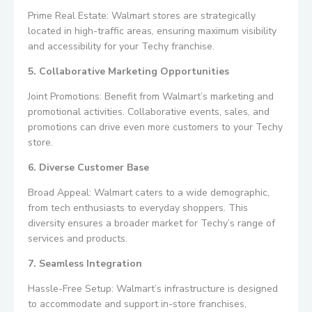
Prime Real Estate: Walmart stores are strategically
located in high-traffic areas, ensuring maximum visibility
and accessibility for your Techy franchise.
5. Collaborative Marketing Opportunities
Joint Promotions: Benefit from Walmart’s marketing and
promotional activities. Collaborative events, sales, and
promotions can drive even more customers to your Techy
store.
6. Diverse Customer Base
Broad Appeal: Walmart caters to a wide demographic,
from tech enthusiasts to everyday shoppers. This
diversity ensures a broader market for Techy’s range of
services and products.
7. Seamless Integration
Hassle-Free Setup: Walmart’s infrastructure is designed
to accommodate and support in-store franchises,