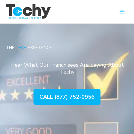
Skip
Main
to
Men
content
THE
TECH
EXPERIENCE
Hear What Our Franchisees Are Saying About
Techy
CALL (877) 752-0956