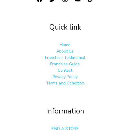
Quick link
Home
About Us
Franchise Testimonial
Franchise Guide
Contact
Privacy Policy
Terms and Condition
Information
FIND A STORE