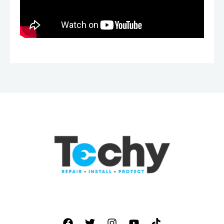
877 928 8905