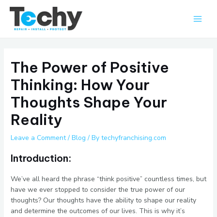
Skip
Main
to
Men
content
The Power of Positive
Thinking: How Your
Thoughts Shape Your
Reality
Leave a Comment
/
Blog
/ By
techyfranchising.com
Introduction:
We’ve all heard the phrase “think positive” countless times, but
have we ever stopped to consider the true power of our
thoughts? Our thoughts have the ability to shape our reality
and determine the outcomes of our lives. This is why it’s