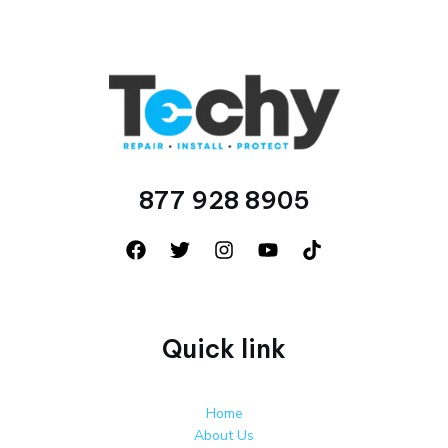
877 928 8905
Quick link
Home
About Us