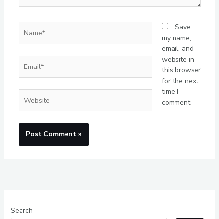
Name*
Save
my name,
email, and
website in
Email*
this browser
for the next
time I
Website
comment.
Search