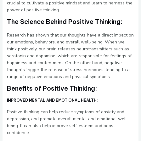
crucial to cultivate a positive mindset and learn to harness the
power of positive thinking.
The Science Behind Positive Thinking:
Research has shown that our thoughts have a direct impact on
our emotions, behaviors, and overall well-being. When we
think positively, our brain releases neurotransmitters such as
serotonin and dopamine, which are responsible for feelings of
happiness and contentment. On the other hand, negative
thoughts trigger the release of stress hormones, leading to a
range of negative emotions and physical symptoms.
Benefits of Positive Thinking:
IMPROVED MENTAL AND EMOTIONAL HEALTH:
Positive thinking can help reduce symptoms of anxiety and
depression, and promote overall mental and emotional well-
being. It can also help improve self-esteem and boost
confidence.