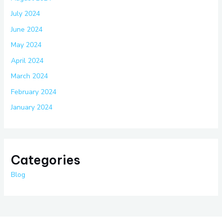
July 2024
June 2024
May 2024
April 2024
March 2024
February 2024
January 2024
Categories
Blog