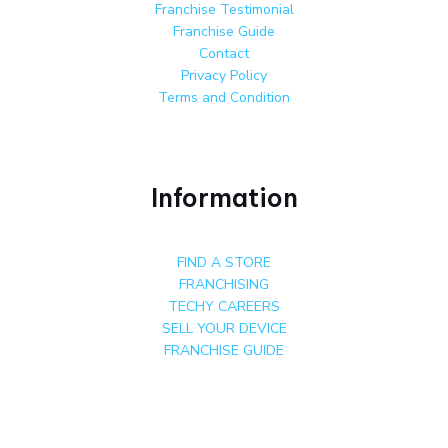
Franchise Testimonial
Franchise Guide
Contact
Privacy Policy
Terms and Condition
Information
FIND A STORE
FRANCHISING
TECHY CAREERS
SELL YOUR DEVICE
FRANCHISE GUIDE