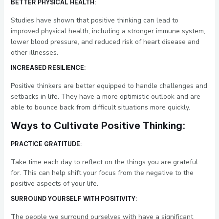
BETTER PHYSICAL HEALTH:
Studies have shown that positive thinking can lead to
improved physical health, including a stronger immune system,
lower blood pressure, and reduced risk of heart disease and
other illnesses.
INCREASED RESILIENCE:
Positive thinkers are better equipped to handle challenges and
setbacks in life. They have a more optimistic outlook and are
able to bounce back from difficult situations more quickly.
Ways to Cultivate Positive Thinking:
PRACTICE GRATITUDE:
Take time each day to reflect on the things you are grateful
for. This can help shift your focus from the negative to the
positive aspects of your life.
SURROUND YOURSELF WITH POSITIVITY:
The people we surround ourselves with have a significant