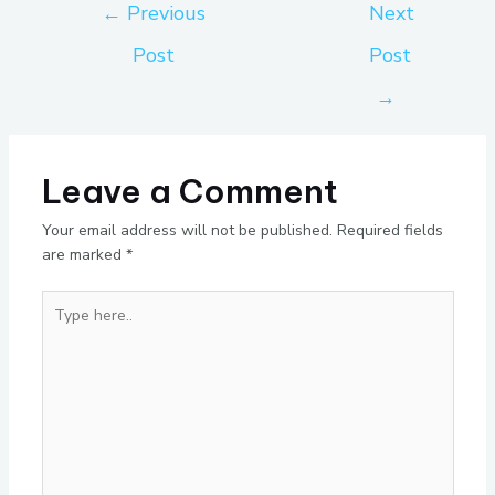
←
Previous
Next
Post
Post
→
Leave a Comment
Your email address will not be published.
Required fields
are marked
*
Type
here..