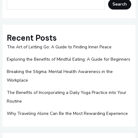
Search
Recent Posts
The Art of Letting Go: A Guide to Finding Inner Peace
Exploring the Benefits of Mindful Eating: A Guide for Beginners
Breaking the Stigma: Mental Health Awareness in the
Workplace
The Benefits of Incorporating a Daily Yoga Practice into Your
Routine
Why Traveling Alone Can Be the Most Rewarding Experience