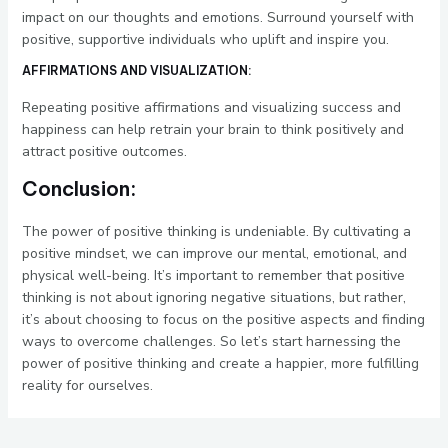
impact on our thoughts and emotions. Surround yourself with
positive, supportive individuals who uplift and inspire you.
AFFIRMATIONS AND VISUALIZATION:
Repeating positive affirmations and visualizing success and
happiness can help retrain your brain to think positively and
attract positive outcomes.
Conclusion:
The power of positive thinking is undeniable. By cultivating a
positive mindset, we can improve our mental, emotional, and
physical well-being. It’s important to remember that positive
thinking is not about ignoring negative situations, but rather,
it’s about choosing to focus on the positive aspects and finding
ways to overcome challenges. So let’s start harnessing the
power of positive thinking and create a happier, more fulfilling
reality for ourselves.