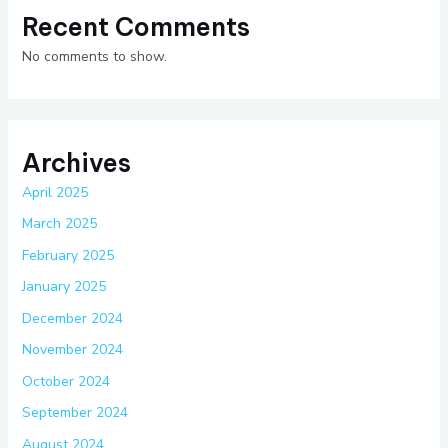
Recent Comments
No comments to show.
Archives
April 2025
March 2025
February 2025
January 2025
December 2024
November 2024
October 2024
September 2024
August 2024