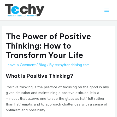
Skip
Main
to
Men
content
The Power of Positive
Thinking: How to
Transform Your Life
Leave a Comment
/
Blog
/ By
techyfranchising.com
What is Positive Thinking?
Positive thinking is the practice of focusing on the good in any
given situation and maintaining a positive attitude. It is a
mindset that allows one to see the glass as half full rather
than half empty, and to approach challenges with a sense of
optimism and possibility.