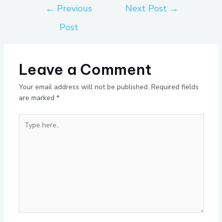
←
Previous
Next Post
→
Post
Leave a Comment
Your email address will not be published.
Required fields
are marked
*
Type
here..