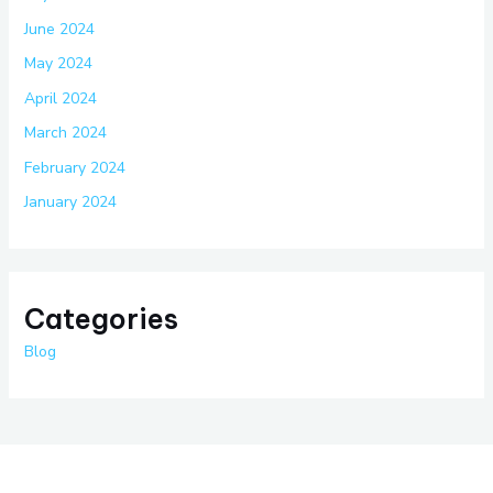
June 2024
May 2024
April 2024
March 2024
February 2024
January 2024
Categories
Blog