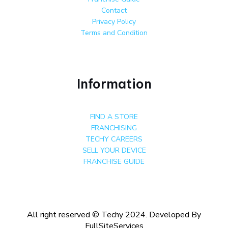
Contact
Privacy Policy
Terms and Condition
Information
FIND A STORE
FRANCHISING
TECHY CAREERS
SELL YOUR DEVICE
FRANCHISE GUIDE
All right reserved © Techy 2024. Developed By
FullSiteServices