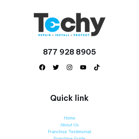
877 928 8905
Quick link
Home
About Us
Franchise Testimonial
Franchise Guide