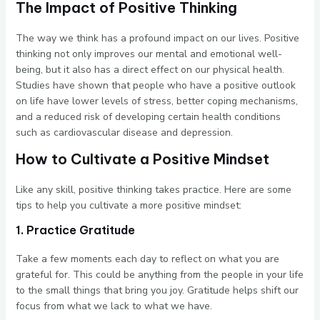
The Impact of Positive Thinking
The way we think has a profound impact on our lives. Positive
thinking not only improves our mental and emotional well-
being, but it also has a direct effect on our physical health.
Studies have shown that people who have a positive outlook
on life have lower levels of stress, better coping mechanisms,
and a reduced risk of developing certain health conditions
such as cardiovascular disease and depression.
How to Cultivate a Positive Mindset
Like any skill, positive thinking takes practice. Here are some
tips to help you cultivate a more positive mindset:
1. Practice Gratitude
Take a few moments each day to reflect on what you are
grateful for. This could be anything from the people in your life
to the small things that bring you joy. Gratitude helps shift our
focus from what we lack to what we have.