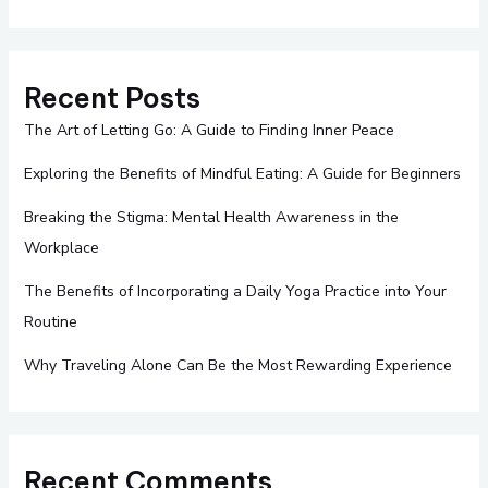
Recent Posts
The Art of Letting Go: A Guide to Finding Inner Peace
Exploring the Benefits of Mindful Eating: A Guide for Beginners
Breaking the Stigma: Mental Health Awareness in the
Workplace
The Benefits of Incorporating a Daily Yoga Practice into Your
Routine
Why Traveling Alone Can Be the Most Rewarding Experience
Recent Comments