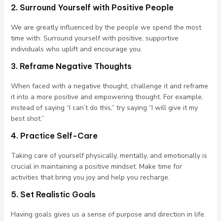
2. Surround Yourself with Positive People
We are greatly influenced by the people we spend the most
time with. Surround yourself with positive, supportive
individuals who uplift and encourage you.
3. Reframe Negative Thoughts
When faced with a negative thought, challenge it and reframe
it into a more positive and empowering thought. For example,
instead of saying “I can’t do this,” try saying “I will give it my
best shot.”
4. Practice Self-Care
Taking care of yourself physically, mentally, and emotionally is
crucial in maintaining a positive mindset. Make time for
activities that bring you joy and help you recharge.
5. Set Realistic Goals
Having goals gives us a sense of purpose and direction in life.