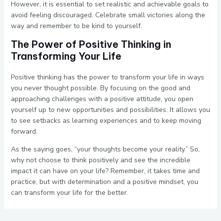
However, it is essential to set realistic and achievable goals to
avoid feeling discouraged. Celebrate small victories along the
way and remember to be kind to yourself.
The Power of Positive Thinking in
Transforming Your Life
Positive thinking has the power to transform your life in ways
you never thought possible. By focusing on the good and
approaching challenges with a positive attitude, you open
yourself up to new opportunities and possibilities. It allows you
to see setbacks as learning experiences and to keep moving
forward.
As the saying goes, “your thoughts become your reality.” So,
why not choose to think positively and see the incredible
impact it can have on your life? Remember, it takes time and
practice, but with determination and a positive mindset, you
can transform your life for the better.