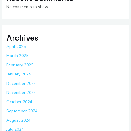
No comments to show.
Archives
April 2025
March 2025
February 2025
January 2025
December 2024
November 2024
October 2024
September 2024
August 2024
July 2024