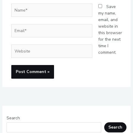
Name*
Save
my name,
email, and
website in
Email*
this browser
for the next
time I
Website
comment.
Search
Search