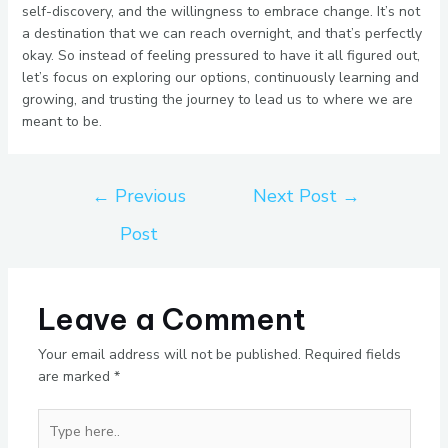
self-discovery, and the willingness to embrace change. It’s not
a destination that we can reach overnight, and that’s perfectly
okay. So instead of feeling pressured to have it all figured out,
let’s focus on exploring our options, continuously learning and
growing, and trusting the journey to lead us to where we are
meant to be.
←
Previous
Next Post
→
Post
Leave a Comment
Your email address will not be published.
Required fields
are marked
*
Type
here..