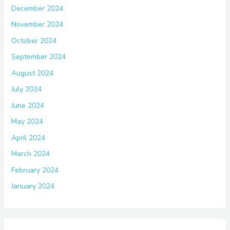
December 2024
November 2024
October 2024
September 2024
August 2024
July 2024
June 2024
May 2024
April 2024
March 2024
February 2024
January 2024