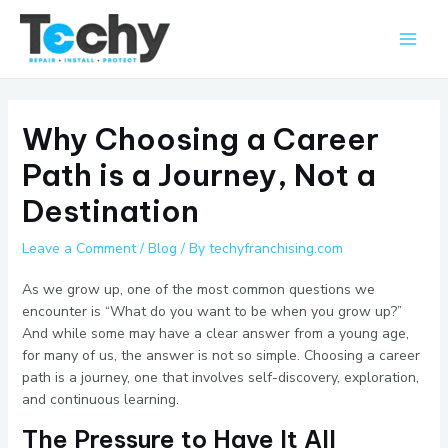
Skip
Main
to
Men
content
Why Choosing a Career
Path is a Journey, Not a
Destination
Leave a Comment
/
Blog
/ By
techyfranchising.com
As we grow up, one of the most common questions we
encounter is “What do you want to be when you grow up?”
And while some may have a clear answer from a young age,
for many of us, the answer is not so simple. Choosing a career
path is a journey, one that involves self-discovery, exploration,
and continuous learning.
The Pressure to Have It All