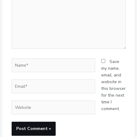
Name*
Save
my name,
email, and
website in
Email*
this browser
for the next
time I
Website
comment.