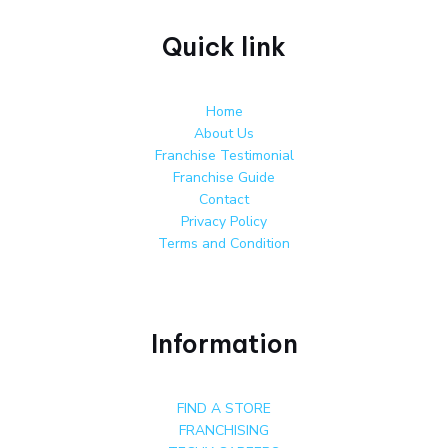
Quick link
Home
About Us
Franchise Testimonial
Franchise Guide
Contact
Privacy Policy
Terms and Condition
Information
FIND A STORE
FRANCHISING