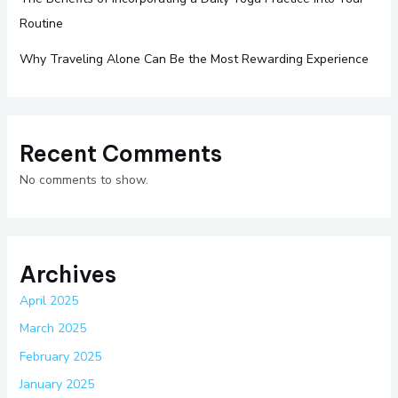
Routine
Why Traveling Alone Can Be the Most Rewarding Experience
Recent Comments
No comments to show.
Archives
April 2025
March 2025
February 2025
January 2025