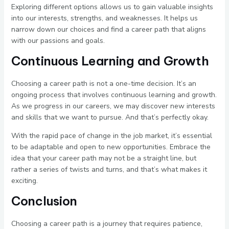
Exploring different options allows us to gain valuable insights
into our interests, strengths, and weaknesses. It helps us
narrow down our choices and find a career path that aligns
with our passions and goals.
Continuous Learning and Growth
Choosing a career path is not a one-time decision. It’s an
ongoing process that involves continuous learning and growth.
As we progress in our careers, we may discover new interests
and skills that we want to pursue. And that’s perfectly okay.
With the rapid pace of change in the job market, it’s essential
to be adaptable and open to new opportunities. Embrace the
idea that your career path may not be a straight line, but
rather a series of twists and turns, and that’s what makes it
exciting.
Conclusion
Choosing a career path is a journey that requires patience,