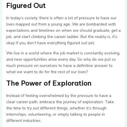
Figured Out
In today’s society, there is often a lot of pressure to have our
lives mapped out from a young age. We are bombarded with
expectations and timelines on when we should graduate, get a
job, and start climbing the career ladder. But the reality is, it’s
okay if you don’t have everything figured out yet.
We live in a world where the job market is constantly evolving,
and new opportunities arise every day. So why do we put so
much pressure on ourselves to have a definitive answer to
what we want to do for the rest of our lives?
The Power of Exploration
Instead of feeling overwhelmed by the pressure to have a
clear career path, embrace the journey of exploration. Take
the time to try out different things, whether it’s through
internships, volunteering, or simply talking to people in
different industries.