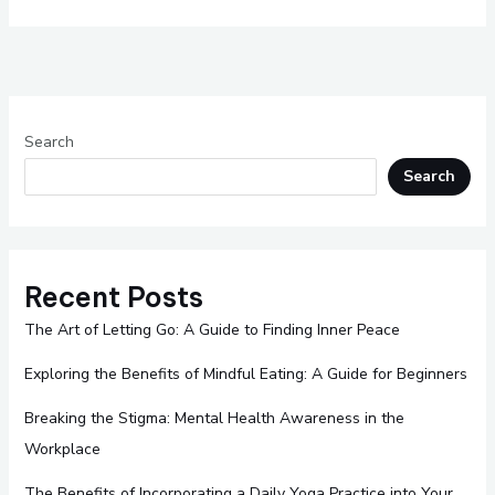
Search
Search
Recent Posts
The Art of Letting Go: A Guide to Finding Inner Peace
Exploring the Benefits of Mindful Eating: A Guide for Beginners
Breaking the Stigma: Mental Health Awareness in the
Workplace
The Benefits of Incorporating a Daily Yoga Practice into Your