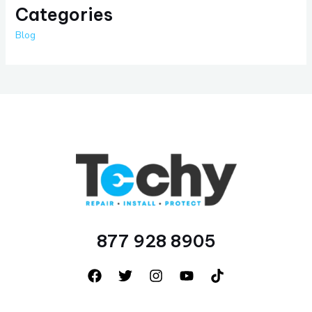
Categories
Blog
877 928 8905