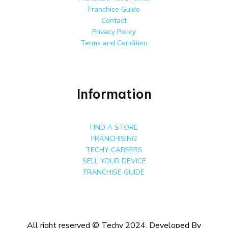
Franchise Guide
Contact
Privacy Policy
Terms and Condition
Information
FIND A STORE
FRANCHISING
TECHY CAREERS
SELL YOUR DEVICE
FRANCHISE GUIDE
All right reserved © Techy 2024. Developed By