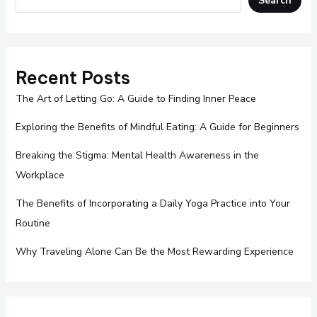
Search
Recent Posts
The Art of Letting Go: A Guide to Finding Inner Peace
Exploring the Benefits of Mindful Eating: A Guide for Beginners
Breaking the Stigma: Mental Health Awareness in the
Workplace
The Benefits of Incorporating a Daily Yoga Practice into Your
Routine
Why Traveling Alone Can Be the Most Rewarding Experience