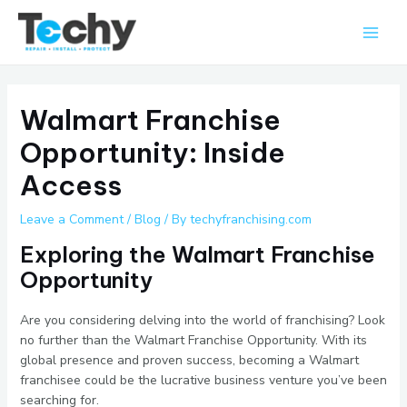
Skip
Main
to
Men
content
Walmart Franchise
Opportunity: Inside
Access
Leave a Comment
/
Blog
/ By
techyfranchising.com
Exploring the Walmart Franchise
Opportunity
Are you considering delving into the world of franchising? Look
no further than the Walmart Franchise Opportunity. With its
global presence and proven success, becoming a Walmart
franchisee could be the lucrative business venture you’ve been
searching for.