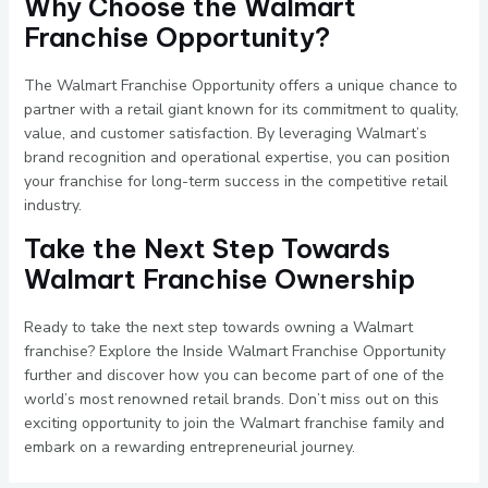
Why Choose the Walmart
Franchise Opportunity?
The Walmart Franchise Opportunity offers a unique chance to
partner with a retail giant known for its commitment to quality,
value, and customer satisfaction. By leveraging Walmart’s
brand recognition and operational expertise, you can position
your franchise for long-term success in the competitive retail
industry.
Take the Next Step Towards
Walmart Franchise Ownership
Ready to take the next step towards owning a Walmart
franchise? Explore the Inside Walmart Franchise Opportunity
further and discover how you can become part of one of the
world’s most renowned retail brands. Don’t miss out on this
exciting opportunity to join the Walmart franchise family and
embark on a rewarding entrepreneurial journey.