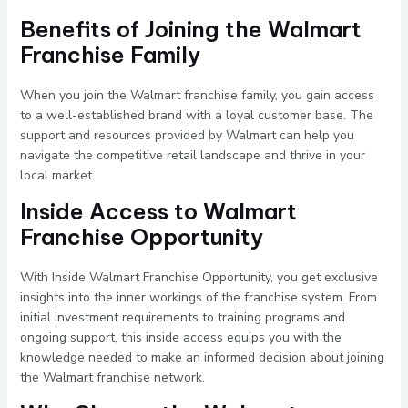
Benefits of Joining the Walmart
Franchise Family
When you join the Walmart franchise family, you gain access
to a well-established brand with a loyal customer base. The
support and resources provided by Walmart can help you
navigate the competitive retail landscape and thrive in your
local market.
Inside Access to Walmart
Franchise Opportunity
With Inside Walmart Franchise Opportunity, you get exclusive
insights into the inner workings of the franchise system. From
initial investment requirements to training programs and
ongoing support, this inside access equips you with the
knowledge needed to make an informed decision about joining
the Walmart franchise network.