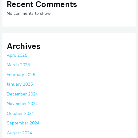
Recent Comments
No comments to show.
Archives
April 2025
March 2025
February 2025
January 2025
December 2024
November 2024
October 2024
September 2024
August 2024