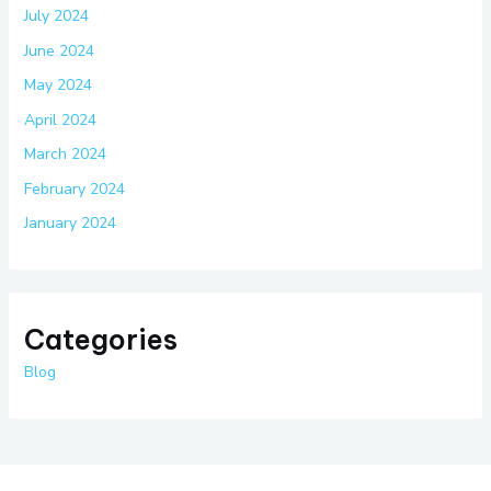
July 2024
June 2024
May 2024
April 2024
March 2024
February 2024
January 2024
Categories
Blog