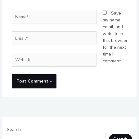
Name*
Save
my name,
email, and
website in
Email*
this browser
for the next
time I
Website
comment.
Search