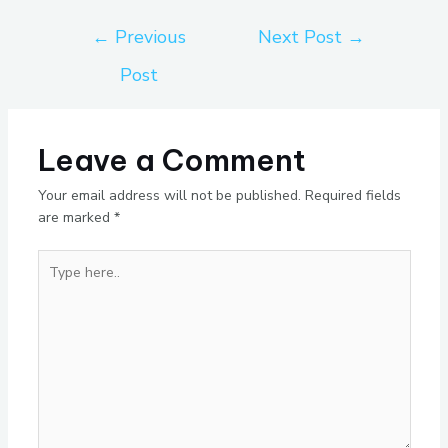
←
Previous
Next Post
→
Post
Leave a Comment
Your email address will not be published.
Required fields
are marked
*
Type
here..