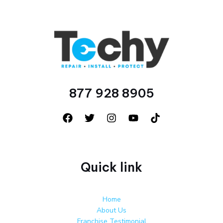
877 928 8905
Quick link
Home
About Us
Franchise Testimonial