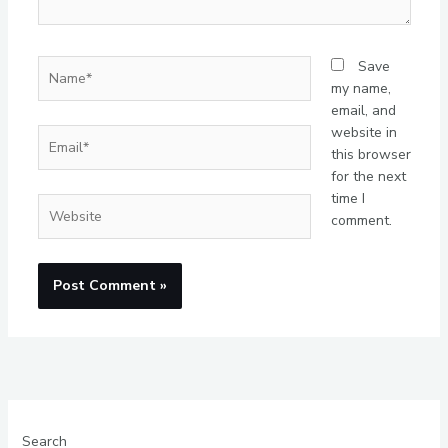
Name*
Save
my name,
email, and
website in
Email*
this browser
for the next
time I
Website
comment.
Search