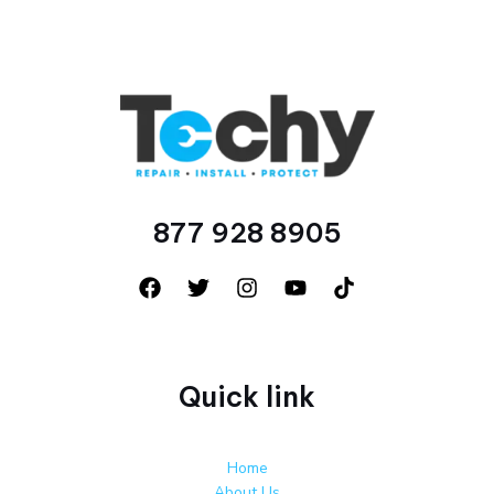
877 928 8905
Quick link
Home
About Us