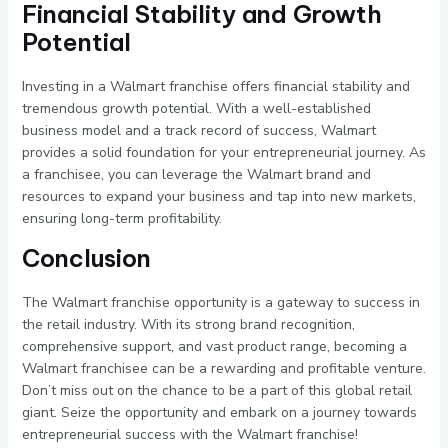
Financial Stability and Growth
Potential
Investing in a Walmart franchise offers financial stability and
tremendous growth potential. With a well-established
business model and a track record of success, Walmart
provides a solid foundation for your entrepreneurial journey. As
a franchisee, you can leverage the Walmart brand and
resources to expand your business and tap into new markets,
ensuring long-term profitability.
Conclusion
The Walmart franchise opportunity is a gateway to success in
the retail industry. With its strong brand recognition,
comprehensive support, and vast product range, becoming a
Walmart franchisee can be a rewarding and profitable venture.
Don’t miss out on the chance to be a part of this global retail
giant. Seize the opportunity and embark on a journey towards
entrepreneurial success with the Walmart franchise!