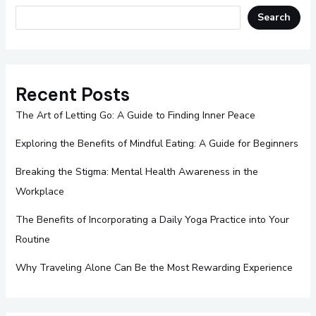
Search
Recent Posts
The Art of Letting Go: A Guide to Finding Inner Peace
Exploring the Benefits of Mindful Eating: A Guide for Beginners
Breaking the Stigma: Mental Health Awareness in the
Workplace
The Benefits of Incorporating a Daily Yoga Practice into Your
Routine
Why Traveling Alone Can Be the Most Rewarding Experience