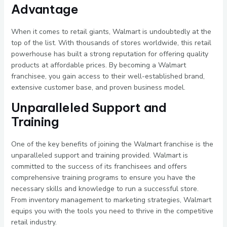
Advantage
When it comes to retail giants, Walmart is undoubtedly at the
top of the list. With thousands of stores worldwide, this retail
powerhouse has built a strong reputation for offering quality
products at affordable prices. By becoming a Walmart
franchisee, you gain access to their well-established brand,
extensive customer base, and proven business model.
Unparalleled Support and
Training
One of the key benefits of joining the Walmart franchise is the
unparalleled support and training provided. Walmart is
committed to the success of its franchisees and offers
comprehensive training programs to ensure you have the
necessary skills and knowledge to run a successful store.
From inventory management to marketing strategies, Walmart
equips you with the tools you need to thrive in the competitive
retail industry.