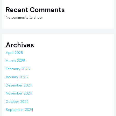
Recent Comments
No comments to show.
Archives
April 2025
March 2025
February 2025
January 2025
December 2024
November 2024
October 2024
September 2024