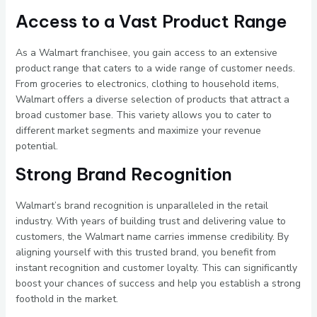
Access to a Vast Product Range
As a Walmart franchisee, you gain access to an extensive
product range that caters to a wide range of customer needs.
From groceries to electronics, clothing to household items,
Walmart offers a diverse selection of products that attract a
broad customer base. This variety allows you to cater to
different market segments and maximize your revenue
potential.
Strong Brand Recognition
Walmart’s brand recognition is unparalleled in the retail
industry. With years of building trust and delivering value to
customers, the Walmart name carries immense credibility. By
aligning yourself with this trusted brand, you benefit from
instant recognition and customer loyalty. This can significantly
boost your chances of success and help you establish a strong
foothold in the market.