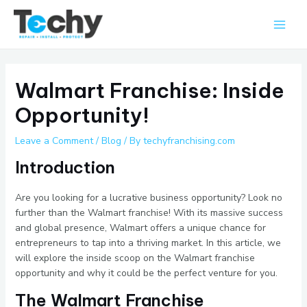
Skip
Main
to
Men
content
Walmart Franchise: Inside
Opportunity!
Leave a Comment
/
Blog
/ By
techyfranchising.com
Introduction
Are you looking for a lucrative business opportunity? Look no
further than the Walmart franchise! With its massive success
and global presence, Walmart offers a unique chance for
entrepreneurs to tap into a thriving market. In this article, we
will explore the inside scoop on the Walmart franchise
opportunity and why it could be the perfect venture for you.
The Walmart Franchise