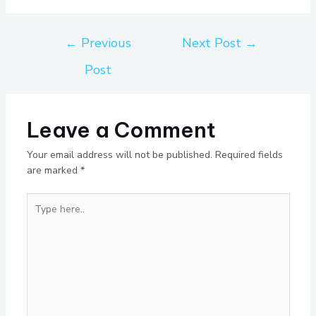
←
Previous
Next Post
→
Post
Leave a Comment
Your email address will not be published.
Required fields
are marked
*
Type
here..