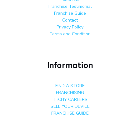
Franchise Testimonial
Franchise Guide
Contact
Privacy Policy
Terms and Condition
Information
FIND A STORE
FRANCHISING
TECHY CAREERS
SELL YOUR DEVICE
FRANCHISE GUIDE