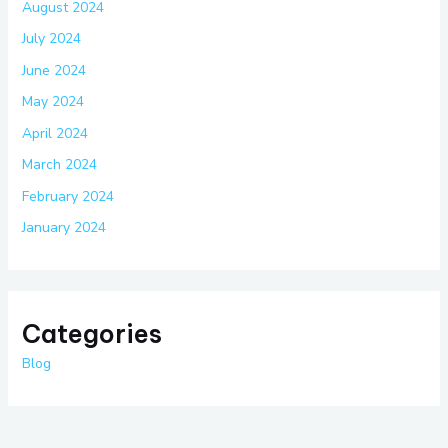
August 2024
July 2024
June 2024
May 2024
April 2024
March 2024
February 2024
January 2024
Categories
Blog