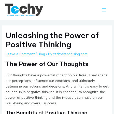
Skip
Main
to
Men
content
Unleashing the Power of
Positive Thinking
Leave a Comment
/
Blog
/ By
techyfranchising.com
The Power of Our Thoughts
Our thoughts have a powerful impact on our lives. They shape
our perceptions, influence our emotions, and ultimately
determine our actions and decisions. And while it is easy to get
caught up in negative thinking, it is essential to recognize the
power of positive thinking and the impact it can have on our
well-being and overall success.
The Benefits of Positive Thinking