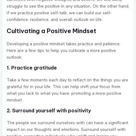
struggle to see the positive in any situation. On the other hand,
if we practice positive self-talk, we can build our self-
confidence, resilience, and overall outlook on life.
Cultivating a Positive Mindset
Developing a positive mindset takes practice and patience.
Here are a few tips to help you cultivate a more positive
outlook:
1. Practice gratitude
Take a few moments each day to reflect on the things you are
grateful for in your life. This can help shift your focus from
what you lack to what you have, promoting a more positive
mindset.
2. Surround yourself with positivity
The people we surround ourselves with can have a significant
impact on our thoughts and emotions. Surround yourself with