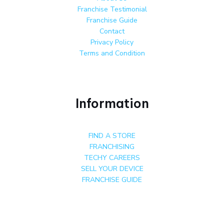
Franchise Testimonial
Franchise Guide
Contact
Privacy Policy
Terms and Condition
Information
FIND A STORE
FRANCHISING
TECHY CAREERS
SELL YOUR DEVICE
FRANCHISE GUIDE