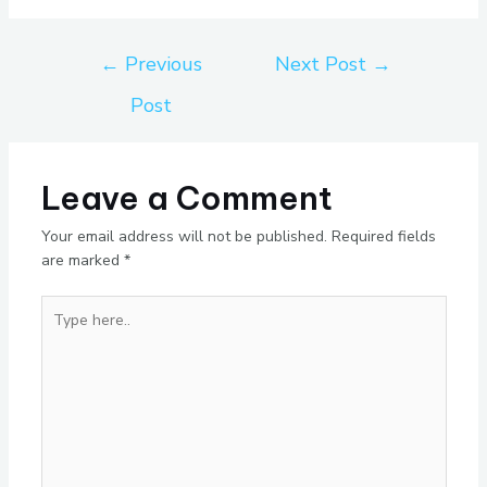
←
Previous
Next Post
→
Post
Leave a Comment
Your email address will not be published.
Required fields
are marked
*
Type
here..