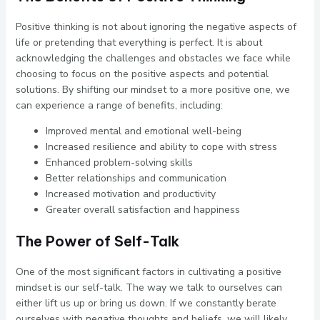
Positive thinking is not about ignoring the negative aspects of
life or pretending that everything is perfect. It is about
acknowledging the challenges and obstacles we face while
choosing to focus on the positive aspects and potential
solutions. By shifting our mindset to a more positive one, we
can experience a range of benefits, including:
Improved mental and emotional well-being
Increased resilience and ability to cope with stress
Enhanced problem-solving skills
Better relationships and communication
Increased motivation and productivity
Greater overall satisfaction and happiness
The Power of Self-Talk
One of the most significant factors in cultivating a positive
mindset is our self-talk. The way we talk to ourselves can
either lift us up or bring us down. If we constantly berate
ourselves with negative thoughts and beliefs, we will likely