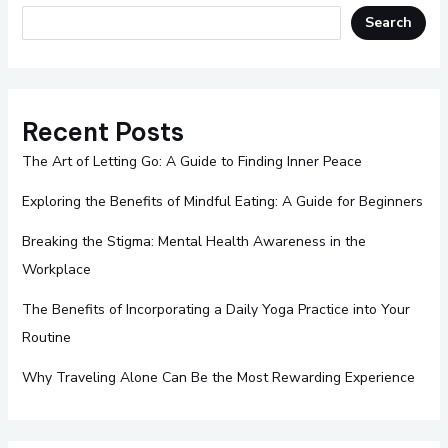
Search
Recent Posts
The Art of Letting Go: A Guide to Finding Inner Peace
Exploring the Benefits of Mindful Eating: A Guide for Beginners
Breaking the Stigma: Mental Health Awareness in the
Workplace
The Benefits of Incorporating a Daily Yoga Practice into Your
Routine
Why Traveling Alone Can Be the Most Rewarding Experience