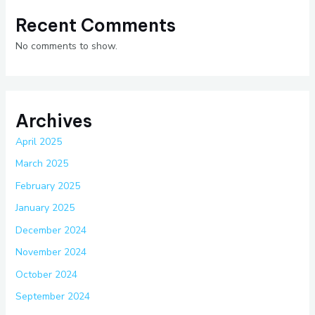
Recent Comments
No comments to show.
Archives
April 2025
March 2025
February 2025
January 2025
December 2024
November 2024
October 2024
September 2024