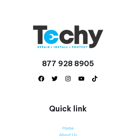
877 928 8905
Quick link
Home
About Us