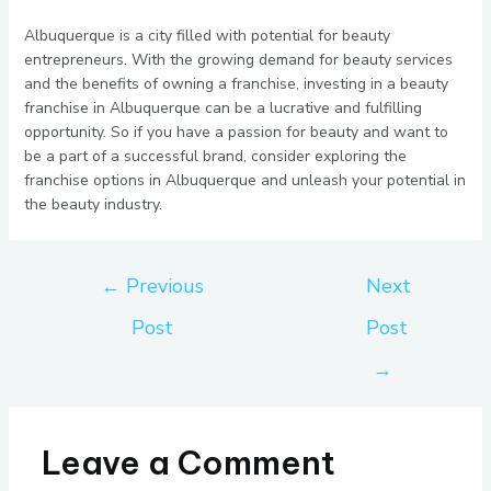
Albuquerque is a city filled with potential for beauty
entrepreneurs. With the growing demand for beauty services
and the benefits of owning a franchise, investing in a beauty
franchise in Albuquerque can be a lucrative and fulfilling
opportunity. So if you have a passion for beauty and want to
be a part of a successful brand, consider exploring the
franchise options in Albuquerque and unleash your potential in
the beauty industry.
←
Previous
Next
Post
Post
→
Leave a Comment