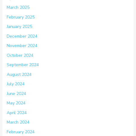
March 2025
February 2025
January 2025
December 2024
November 2024
October 2024
September 2024
August 2024
July 2024
June 2024
May 2024
April 2024
March 2024
February 2024