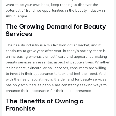
want to be your own boss, keep reading to discover the
potential of franchise opportunities in the beauty industry in
Albuquerque.
The Growing Demand for Beauty
Services
The beauty industry is a multi-billion dollar market, and it
continues to grow year after year. In today’s society, there is
an increasing emphasis on self-care and appearance, making
beauty services an essential aspect of people’s lives. Whether
it’s hair care, skincare, or nail services, consumers are willing
to invest in their appearance to look and feel their best. And
with the rise of social media, the demand for beauty services
has only amplified, as people are constantly seeking ways to
enhance their appearance for their online presence.
The Benefits of Owning a
Franchise