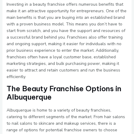
Investing in a beauty franchise offers numerous benefits that
make it an attractive opportunity for entrepreneurs. One of the
main benefits is that you are buying into an established brand
with a proven business model. This means you don’t have to
start from scratch, and you have the support and resources of
a successful brand behind you. Franchises also offer training
and ongoing support, making it easier for individuals with no
prior business experience to enter the market. Additionally,
franchises often have a loyal customer base, established
marketing strategies, and bulk purchasing power, making it
easier to attract and retain customers and run the business
efficiently.
The Beauty Franchise Options in
Albuquerque
Albuquerque is home to a variety of beauty franchises,
catering to different segments of the market. From hair salons
to nail salons to skincare and makeup services, there is a
range of options for potential franchise owners to choose