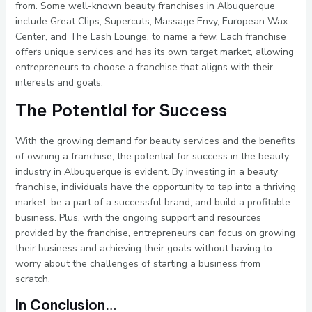
from. Some well-known beauty franchises in Albuquerque
include Great Clips, Supercuts, Massage Envy, European Wax
Center, and The Lash Lounge, to name a few. Each franchise
offers unique services and has its own target market, allowing
entrepreneurs to choose a franchise that aligns with their
interests and goals.
The Potential for Success
With the growing demand for beauty services and the benefits
of owning a franchise, the potential for success in the beauty
industry in Albuquerque is evident. By investing in a beauty
franchise, individuals have the opportunity to tap into a thriving
market, be a part of a successful brand, and build a profitable
business. Plus, with the ongoing support and resources
provided by the franchise, entrepreneurs can focus on growing
their business and achieving their goals without having to
worry about the challenges of starting a business from
scratch.
In Conclusion…