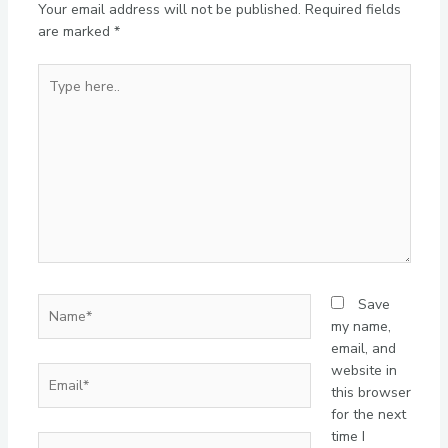
Your email address will not be published.
Required fields
are marked
*
Type
here..
Name*
Save
my name,
email, and
website in
Email*
this browser
for the next
time I
Website