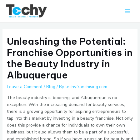
Skip
Main
to
Men
content
Unleashing the Potential:
Franchise Opportunities in
the Beauty Industry in
Albuquerque
Leave a Comment
/
Blog
/ By
techyfranchising.com
The beauty industry is booming, and Albuquerque is no
exception. With the increasing demand for beauty services,
there is a growing opportunity for aspiring entrepreneurs to
tap into this market by investing in a beauty franchise. Not only
does this provide a chance for individuals to own their own
business, but it also allows them to be a part of a successful
and established brand. So if you have a passion for beauty and