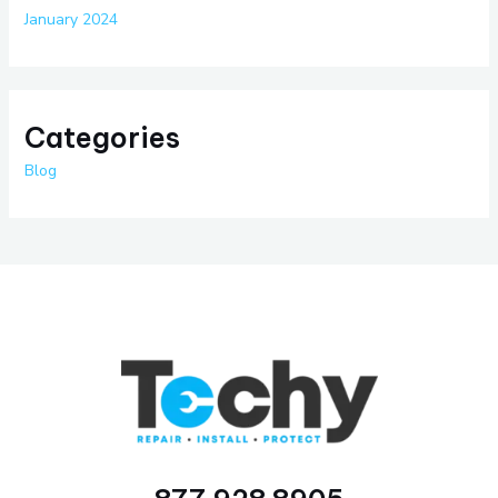
January 2024
Categories
Blog