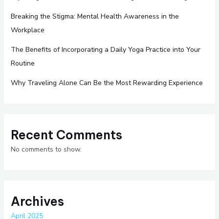
Breaking the Stigma: Mental Health Awareness in the
Workplace
The Benefits of Incorporating a Daily Yoga Practice into Your
Routine
Why Traveling Alone Can Be the Most Rewarding Experience
Recent Comments
No comments to show.
Archives
April 2025