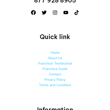
877 928 8905
Quick link
Home
About Us
Franchise Testimonial
Franchise Guide
Contact
Privacy Policy
Terms and Condition
Information