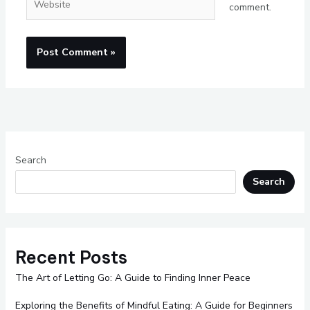
comment.
Search
Search
Recent Posts
The Art of Letting Go: A Guide to Finding Inner Peace
Exploring the Benefits of Mindful Eating: A Guide for Beginners