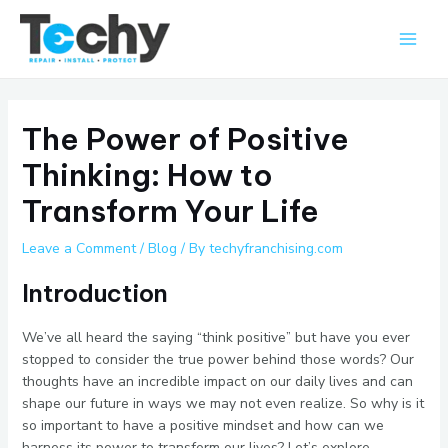
Skip
Main
to
Men
content
The Power of Positive
Thinking: How to
Transform Your Life
Leave a Comment
/
Blog
/ By
techyfranchising.com
Introduction
We’ve all heard the saying “think positive” but have you ever
stopped to consider the true power behind those words? Our
thoughts have an incredible impact on our daily lives and can
shape our future in ways we may not even realize. So why is it
so important to have a positive mindset and how can we
harness its power to transform our lives? Let’s explore.