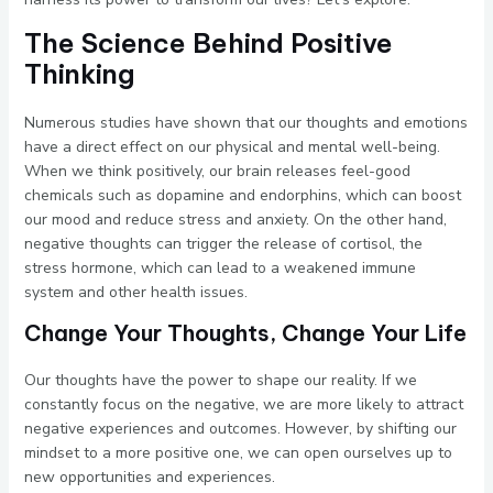
The Science Behind Positive
Thinking
Numerous studies have shown that our thoughts and emotions
have a direct effect on our physical and mental well-being.
When we think positively, our brain releases feel-good
chemicals such as dopamine and endorphins, which can boost
our mood and reduce stress and anxiety. On the other hand,
negative thoughts can trigger the release of cortisol, the
stress hormone, which can lead to a weakened immune
system and other health issues.
Change Your Thoughts, Change Your Life
Our thoughts have the power to shape our reality. If we
constantly focus on the negative, we are more likely to attract
negative experiences and outcomes. However, by shifting our
mindset to a more positive one, we can open ourselves up to
new opportunities and experiences.