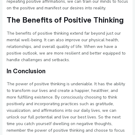
repeating positive affirmations, we can train our minds to focus
on the positive and manifest our desires into reality.
The Benefits of Positive Thinking
The benefits of positive thinking extend far beyond just our
mental well-being. It can also improve our physical health,
relationships, and overall quality of life. When we have a
positive outlook, we are more resilient and better equipped to
handle challenges and setbacks.
In Conclusion
The power of positive thinking is undeniable. It has the ability
to transform our lives and create a happier, healthier, and
more fulfilling existence. By consciously choosing to think
positively and incorporating practices such as gratitude,
visualization, and affirmations into our daily lives, we can
unlock our full potential and live our best lives. So the next
time you catch yourself dwelling on negative thoughts,
remember the power of positive thinking and choose to focus