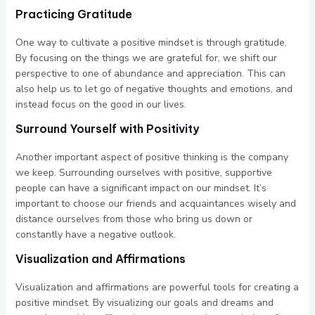
Practicing Gratitude
One way to cultivate a positive mindset is through gratitude.
By focusing on the things we are grateful for, we shift our
perspective to one of abundance and appreciation. This can
also help us to let go of negative thoughts and emotions, and
instead focus on the good in our lives.
Surround Yourself with Positivity
Another important aspect of positive thinking is the company
we keep. Surrounding ourselves with positive, supportive
people can have a significant impact on our mindset. It’s
important to choose our friends and acquaintances wisely and
distance ourselves from those who bring us down or
constantly have a negative outlook.
Visualization and Affirmations
Visualization and affirmations are powerful tools for creating a
positive mindset. By visualizing our goals and dreams and