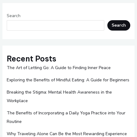
Search
Search
Recent Posts
The Art of Letting Go: A Guide to Finding Inner Peace
Exploring the Benefits of Mindful Eating: A Guide for Beginners
Breaking the Stigma: Mental Health Awareness in the
Workplace
The Benefits of Incorporating a Daily Yoga Practice into Your
Routine
Why Traveling Alone Can Be the Most Rewarding Experience