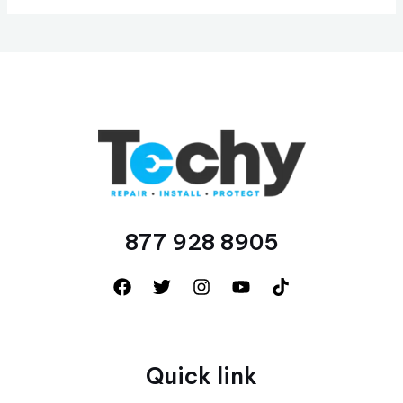
877 928 8905
Quick link