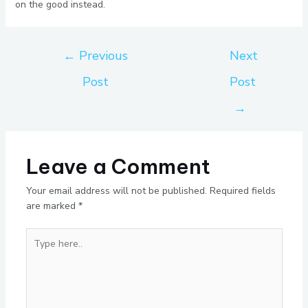
on the good instead.
←
Previous
Next
Post
Post
→
Leave a Comment
Your email address will not be published.
Required fields
are marked
*
Type
here..