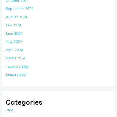
October 2024
September 2024
August 2024
July 2024
June 2024
May 2024
April 2024
March 2024
February 2024
January 2024
Categories
Blog