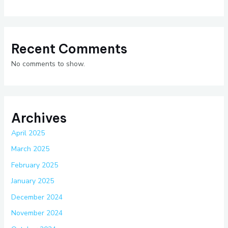
Recent Comments
No comments to show.
Archives
April 2025
March 2025
February 2025
January 2025
December 2024
November 2024