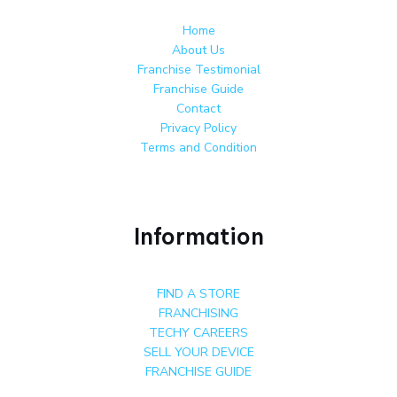
Home
About Us
Franchise Testimonial
Franchise Guide
Contact
Privacy Policy
Terms and Condition
Information
FIND A STORE
FRANCHISING
TECHY CAREERS
SELL YOUR DEVICE
FRANCHISE GUIDE