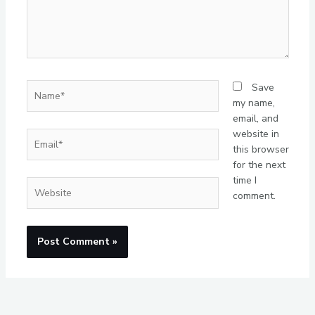
Name*
Save
my name,
email, and
website in
Email*
this browser
for the next
time I
Website
comment.