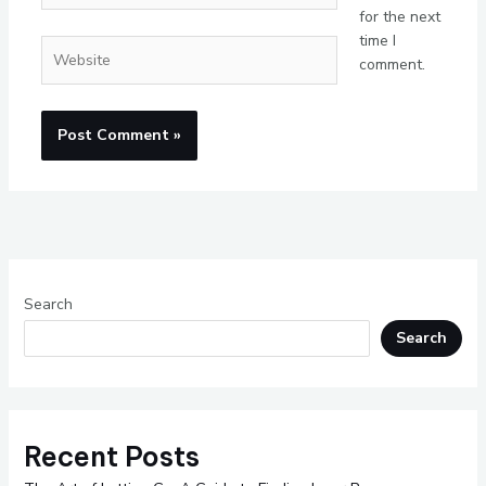
for the next
time I
Website
comment.
Search
Search
Recent Posts