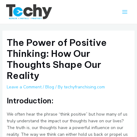
Skip
Main
to
Men
content
The Power of Positive
Thinking: How Our
Thoughts Shape Our
Reality
Leave a Comment
/
Blog
/ By
techyfranchising.com
Introduction:
We often hear the phrase “think positive” but how many of us
truly understand the impact our thoughts have on our lives?
The truth is, our thoughts have a powerful influence on our
reality. The way we think can either hold us back or propel us