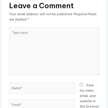
Leave a Comment
Your email address will not be published.
Required fields
are marked
*
Type
here..
Name*
Save
my name,
email, and
website in
Email*
this browser