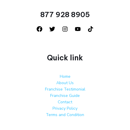
877 928 8905
Quick link
Home
About Us
Franchise Testimonial
Franchise Guide
Contact
Privacy Policy
Terms and Condition