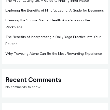
The Art of Letting Go: A Guide to Finding Inner Peace
Exploring the Benefits of Mindful Eating: A Guide for Beginners
Breaking the Stigma: Mental Health Awareness in the
Workplace
The Benefits of Incorporating a Daily Yoga Practice into Your
Routine
Why Traveling Alone Can Be the Most Rewarding Experience
Recent Comments
No comments to show.