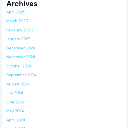
Archives
April 2025
March 2025
February 2025
January 2025
December 2024
November 2024
October 2024
September 2024
August 2024
July 2024
June 2024
May 2024
April 2024