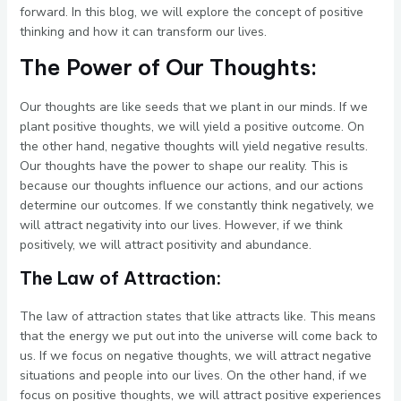
forward. In this blog, we will explore the concept of positive
thinking and how it can transform our lives.
The Power of Our Thoughts:
Our thoughts are like seeds that we plant in our minds. If we
plant positive thoughts, we will yield a positive outcome. On
the other hand, negative thoughts will yield negative results.
Our thoughts have the power to shape our reality. This is
because our thoughts influence our actions, and our actions
determine our outcomes. If we constantly think negatively, we
will attract negativity into our lives. However, if we think
positively, we will attract positivity and abundance.
The Law of Attraction:
The law of attraction states that like attracts like. This means
that the energy we put out into the universe will come back to
us. If we focus on negative thoughts, we will attract negative
situations and people into our lives. On the other hand, if we
focus on positive thoughts, we will attract positive experiences