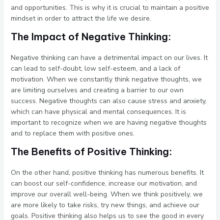
and opportunities. This is why it is crucial to maintain a positive
mindset in order to attract the life we desire.
The Impact of Negative Thinking:
Negative thinking can have a detrimental impact on our lives. It
can lead to self-doubt, low self-esteem, and a lack of
motivation. When we constantly think negative thoughts, we
are limiting ourselves and creating a barrier to our own
success. Negative thoughts can also cause stress and anxiety,
which can have physical and mental consequences. It is
important to recognize when we are having negative thoughts
and to replace them with positive ones.
The Benefits of Positive Thinking:
On the other hand, positive thinking has numerous benefits. It
can boost our self-confidence, increase our motivation, and
improve our overall well-being. When we think positively, we
are more likely to take risks, try new things, and achieve our
goals. Positive thinking also helps us to see the good in every