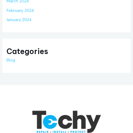
March 2024
February 2024
January 2024
Categories
Blog