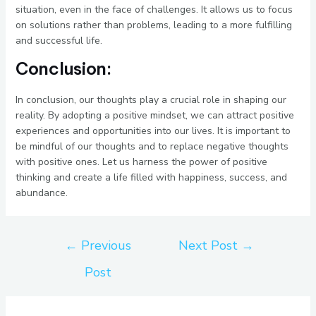
situation, even in the face of challenges. It allows us to focus
on solutions rather than problems, leading to a more fulfilling
and successful life.
Conclusion:
In conclusion, our thoughts play a crucial role in shaping our
reality. By adopting a positive mindset, we can attract positive
experiences and opportunities into our lives. It is important to
be mindful of our thoughts and to replace negative thoughts
with positive ones. Let us harness the power of positive
thinking and create a life filled with happiness, success, and
abundance.
←
Previous
Next Post
→
Post