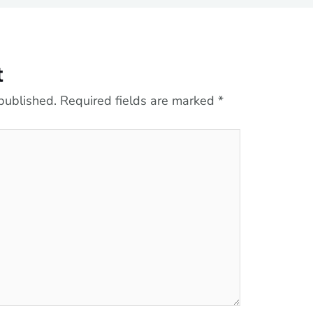
t
published.
Required fields are marked
*