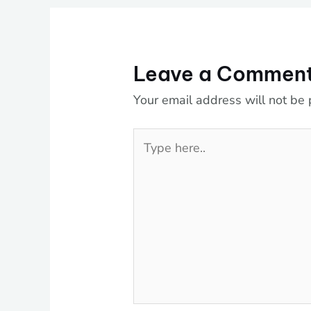
Leave a Commen
Your email address will not be 
Type
here..