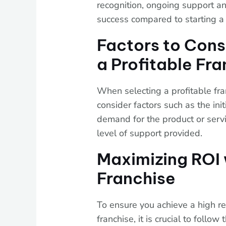
recognition, ongoing support and
success compared to starting a 
Factors to Con
a Profitable Fr
When selecting a profitable franc
consider factors such as the ini
demand for the product or servic
level of support provided.
Maximizing ROI 
Franchise
To ensure you achieve a high re
franchise, it is crucial to follo