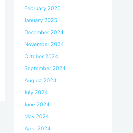
February 2025
January 2025
December 2024
November 2024
October 2024
September 2024
August 2024
July 2024
June 2024
May 2024
April 2024