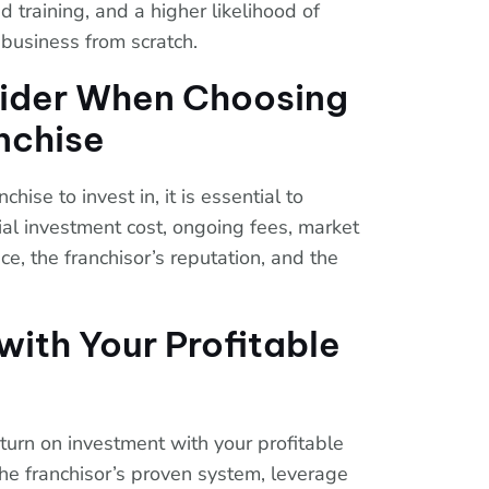
 training, and a higher likelihood of
business from scratch.
sider When Choosing
anchise
hise to invest in, it is essential to
tial investment cost, ongoing fees, market
e, the franchisor’s reputation, and the
with Your Profitable
turn on investment with your profitable
w the franchisor’s proven system, leverage