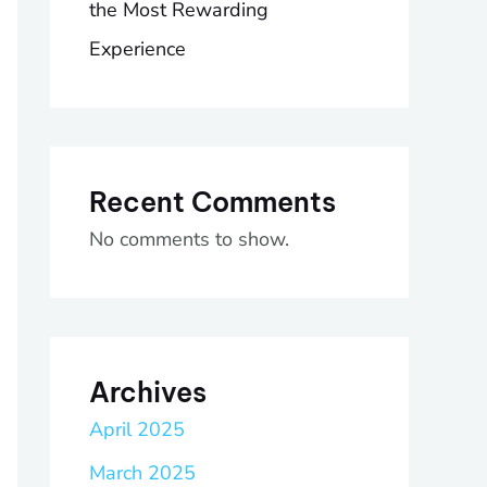
the Most Rewarding
Experience
Recent Comments
No comments to show.
Archives
April 2025
March 2025