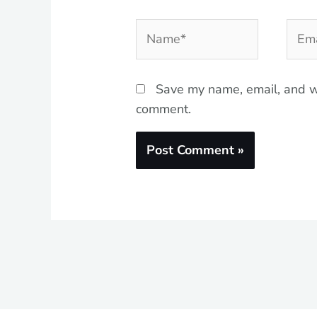
Name*
Emai
Save my name, email, and we
comment.