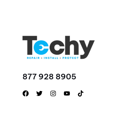
877 928 8905