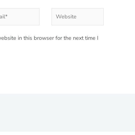
l*
Website
bsite in this browser for the next time I