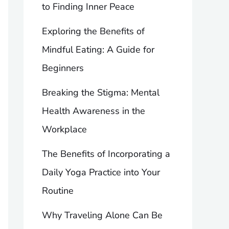
to Finding Inner Peace
Exploring the Benefits of
Mindful Eating: A Guide for
Beginners
Breaking the Stigma: Mental
Health Awareness in the
Workplace
The Benefits of Incorporating a
Daily Yoga Practice into Your
Routine
Why Traveling Alone Can Be