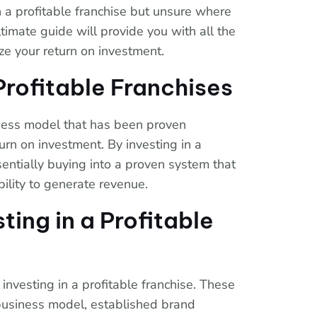
n a profitable franchise but unsure where
ltimate guide will provide you with all the
ze your return on investment.
rofitable Franchises
iness model that has been proven
urn on investment. By investing in a
sentially buying into a proven system that
ility to generate revenue.
sting in a Profitable
investing in a profitable franchise. These
 business model, established brand