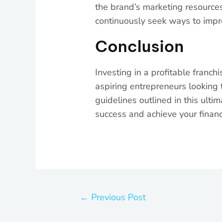
the brand’s marketing resources
continuously seek ways to imp
Conclusion
Investing in a profitable franchi
aspiring entrepreneurs looking 
guidelines outlined in this ulti
success and achieve your financi
←
Previous Post