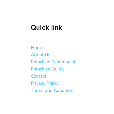
Quick link
Home
About Us
Franchise Testimonial
Franchise Guide
Contact
Privacy Policy
Terms and Condition