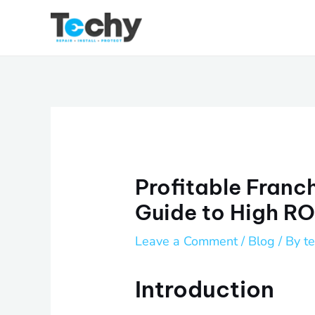
Skip
to
content
Profitable Franc
Guide to High RO
Leave a Comment
/
Blog
/ By
t
Introduction