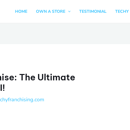
HOME
OWN A STORE
TESTIMONIAL
TECHY 
hise: The Ultimate
I!
echyfranchising.com