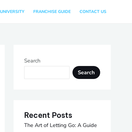
UNIVERSITY
FRANCHISE GUIDE
CONTACT US
Search
Search
Recent Posts
The Art of Letting Go: A Guide