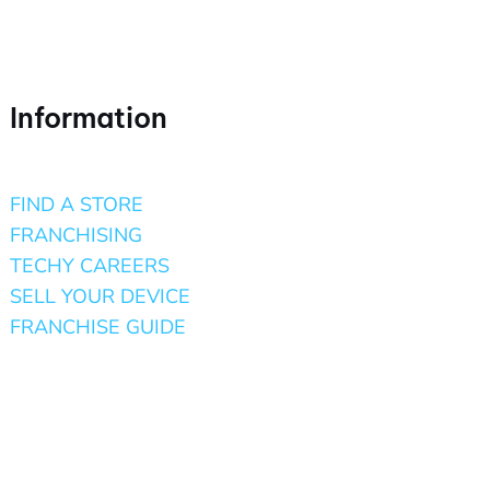
Information
FIND A STORE
FRANCHISING
TECHY CAREERS
SELL YOUR DEVICE
FRANCHISE GUIDE