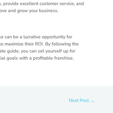
, provide excellent customer service, and
rove and grow your business.
se can be a lucrative opportunity for
to maximize their ROI. By following the
mate guide, you can set yourself up for
al goals with a profitable franchise.
Next Post
→