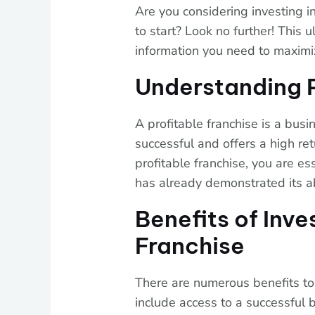
Are you considering investing i
to start? Look no further! This u
information you need to maximi
Understanding P
A profitable franchise is a bus
successful and offers a high ret
profitable franchise, you are es
has already demonstrated its ab
Benefits of Inve
Franchise
There are numerous benefits to 
include access to a successful