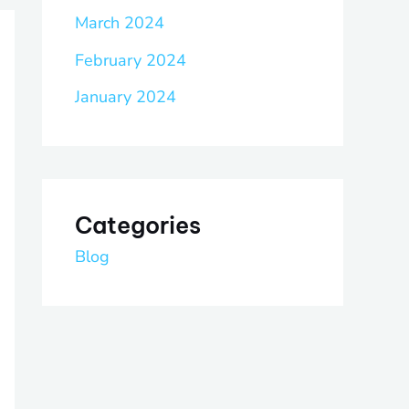
March 2024
February 2024
January 2024
Categories
Blog