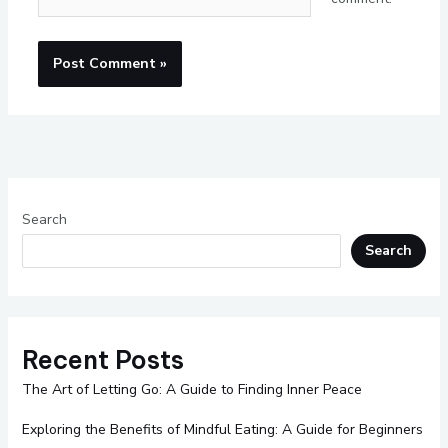
Search
Search
Recent Posts
The Art of Letting Go: A Guide to Finding Inner Peace
Exploring the Benefits of Mindful Eating: A Guide for Beginners