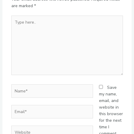
are marked
*
Type
here..
Name*
Save
my name,
email, and
website in
Email*
this browser
for the next
time I
Website
comment.