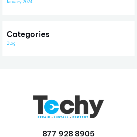
January 2024
Categories
Blog
877 928 8905