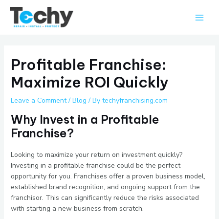
Skip
Main
to
Men
content
Profitable Franchise:
Maximize ROI Quickly
Leave a Comment
/
Blog
/ By
techyfranchising.com
Why Invest in a Profitable
Franchise?
Looking to maximize your return on investment quickly?
Investing in a profitable franchise could be the perfect
opportunity for you. Franchises offer a proven business model,
established brand recognition, and ongoing support from the
franchisor. This can significantly reduce the risks associated
with starting a new business from scratch.