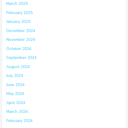
March 2025
February 2025
January 2025
December 2024
November 2024
October 2024
September 2024
August 2024
July 2024
June 2024
May 2024
April 2024
March 2024
February 2024