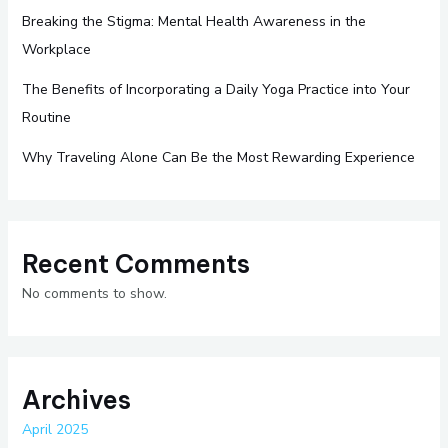
Breaking the Stigma: Mental Health Awareness in the
Workplace
The Benefits of Incorporating a Daily Yoga Practice into Your
Routine
Why Traveling Alone Can Be the Most Rewarding Experience
Recent Comments
No comments to show.
Archives
April 2025