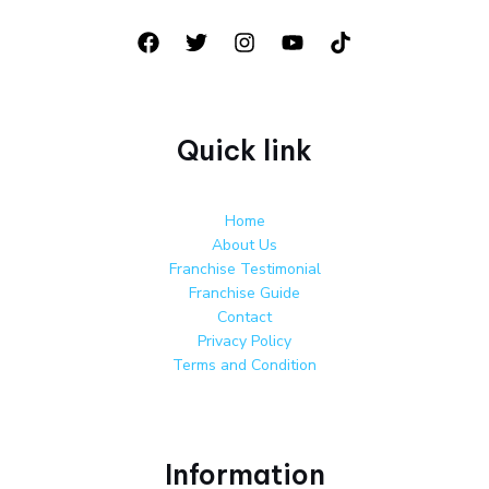
Quick link
Home
About Us
Franchise Testimonial
Franchise Guide
Contact
Privacy Policy
Terms and Condition
Information