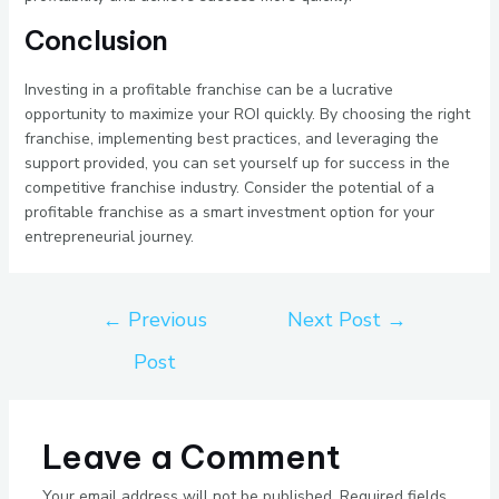
Conclusion
Investing in a profitable franchise can be a lucrative
opportunity to maximize your ROI quickly. By choosing the right
franchise, implementing best practices, and leveraging the
support provided, you can set yourself up for success in the
competitive franchise industry. Consider the potential of a
profitable franchise as a smart investment option for your
entrepreneurial journey.
←
Previous
Next Post
→
Post
Leave a Comment
Your email address will not be published.
Required fields