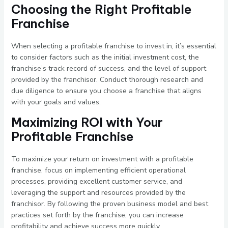
Choosing the Right Profitable
Franchise
When selecting a profitable franchise to invest in, it’s essential
to consider factors such as the initial investment cost, the
franchise’s track record of success, and the level of support
provided by the franchisor. Conduct thorough research and
due diligence to ensure you choose a franchise that aligns
with your goals and values.
Maximizing ROI with Your
Profitable Franchise
To maximize your return on investment with a profitable
franchise, focus on implementing efficient operational
processes, providing excellent customer service, and
leveraging the support and resources provided by the
franchisor. By following the proven business model and best
practices set forth by the franchise, you can increase
profitability and achieve success more quickly.