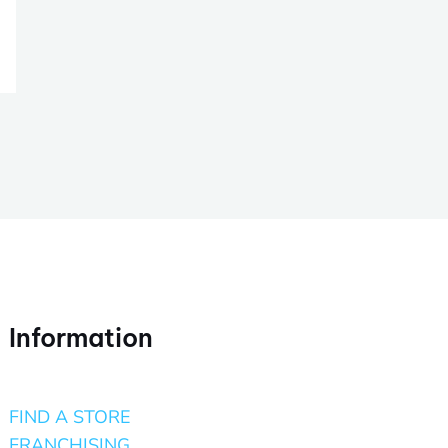
Information
FIND A STORE
FRANCHISING