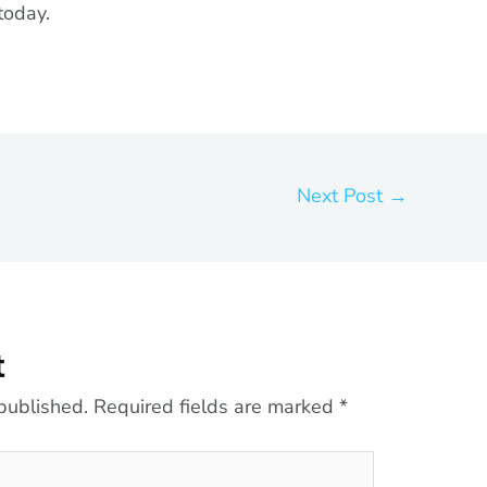
today.
Next Post
→
t
published.
Required fields are marked
*