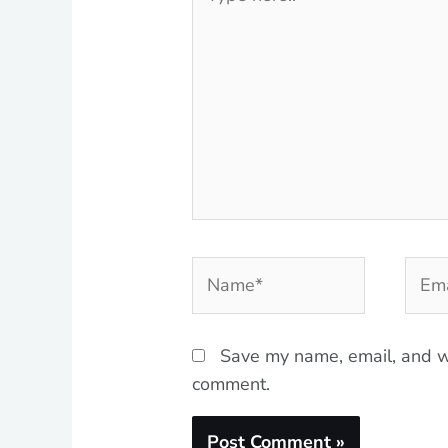
here..
Name*
Emai
Save my name, email, and we
comment.