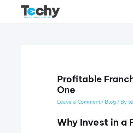
Skip
to
content
Profitable Franc
One
Leave a Comment
/
Blog
/ By
t
Why Invest in a 