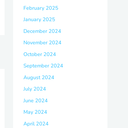
February 2025
January 2025
December 2024
November 2024
October 2024
September 2024
August 2024
July 2024
June 2024
May 2024
April 2024