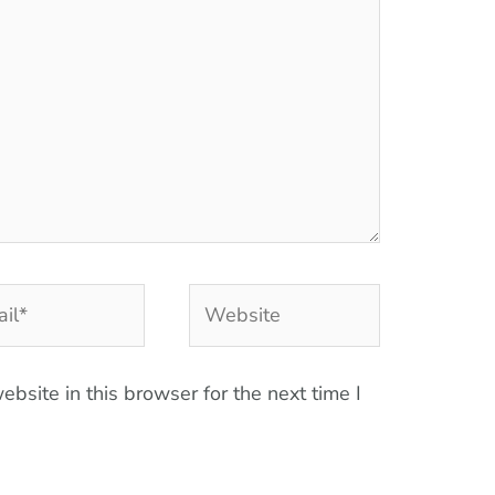
l*
Website
bsite in this browser for the next time I