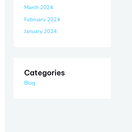
March 2024
February 2024
January 2024
Categories
Blog