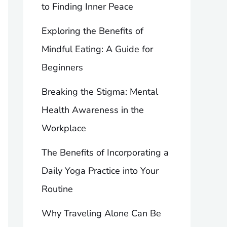
to Finding Inner Peace
Exploring the Benefits of
Mindful Eating: A Guide for
Beginners
Breaking the Stigma: Mental
Health Awareness in the
Workplace
The Benefits of Incorporating a
Daily Yoga Practice into Your
Routine
Why Traveling Alone Can Be