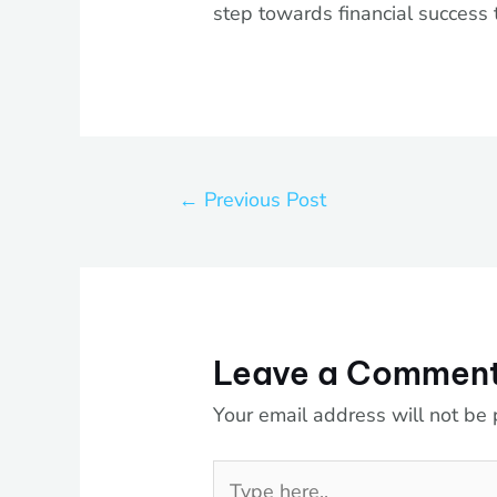
step towards financial success 
←
Previous Post
Leave a Commen
Your email address will not be 
Type