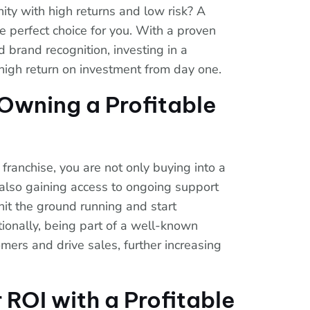
ity with high returns and low risk? A
he perfect choice for you. With a proven
brand recognition, investing in a
a high return on investment from day one.
 Owning a Profitable
franchise, you are not only buying into a
also gaining access to ongoing support
hit the ground running and start
tionally, being part of a well-known
omers and drive sales, further increasing
 ROI with a Profitable