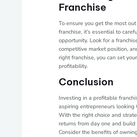
Franchise
To ensure you get the most out 
franchise, it’s essential to care
opportunity. Look for a franchis
competitive market position, an
right franchise, you can set you
profitability.
Conclusion
Investing in a profitable franchi
aspiring entrepreneurs looking 
With the right choice and strate
returns from day one and build 
Consider the benefits of owning 