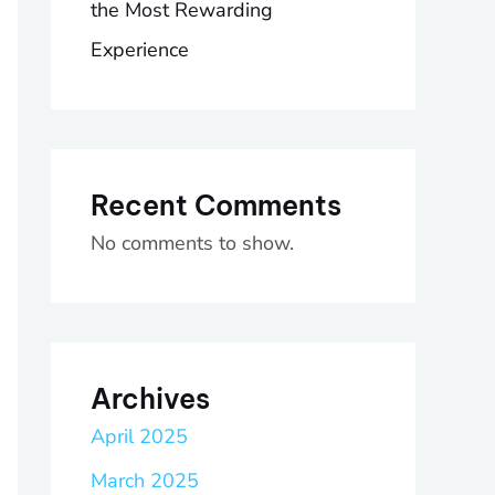
the Most Rewarding
Experience
Recent Comments
No comments to show.
Archives
April 2025
March 2025