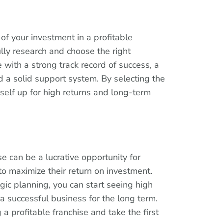
of your investment in a profitable
fully research and choose the right
e with a strong track record of success, a
d a solid support system. By selecting the
rself up for high returns and long-term
se can be a lucrative opportunity for
to maximize their return on investment.
gic planning, you can start seeing high
a successful business for the long term.
a profitable franchise and take the first