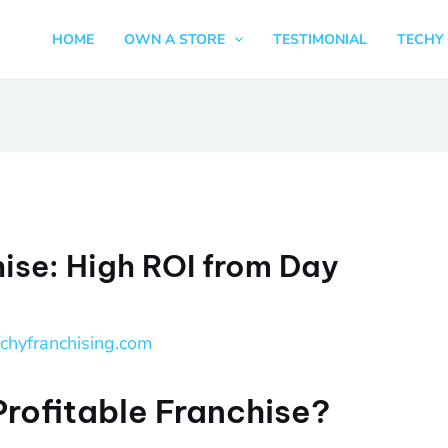
HOME
OWN A STORE
TESTIMONIAL
TECHY 
hise: High ROI from Day
echyfranchising.com
Profitable Franchise?