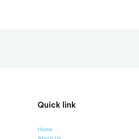
Quick link
Home
About Us