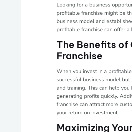
Looking for a business opportun
profitable franchise might be t
business model and established 
profitable franchise can offer 
The Benefits of
Franchise
When you invest in a profitable 
successful business model but 
and training. This can help you 
generating profits quickly. Addi
franchise can attract more cust
your return on investment.
Maximizing Your