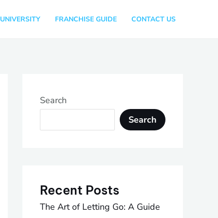
UNIVERSITY
FRANCHISE GUIDE
CONTACT US
Search
Search
Recent Posts
The Art of Letting Go: A Guide