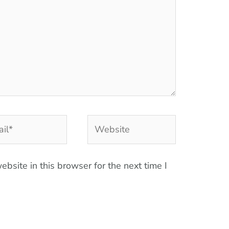
l*
Website
bsite in this browser for the next time I