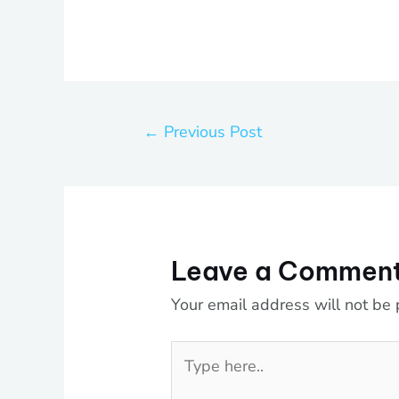
←
Previous Post
Leave a Commen
Your email address will not be 
Type
here..