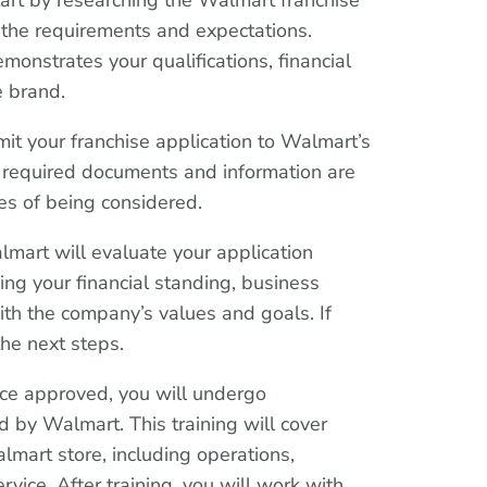
tart by researching the Walmart franchise
the requirements and expectations.
monstrates your qualifications, financial
e brand.
it your franchise application to Walmart’s
ll required documents and information are
es of being considered.
mart will evaluate your application
ing your financial standing, business
ith the company’s values and goals. If
he next steps.
nce approved, you will undergo
 by Walmart. This training will cover
lmart store, including operations,
vice. After training, you will work with