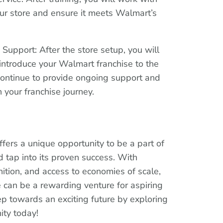
our store and ensure it meets Walmart’s
upport: After the store setup, you will
introduce your Walmart franchise to the
continue to provide ongoing support and
 your franchise journey.
ffers a unique opportunity to be a part of
 tap into its proven success. With
ition, and access to economies of scale,
can be a rewarding venture for aspiring
tep towards an exciting future by exploring
ity today!