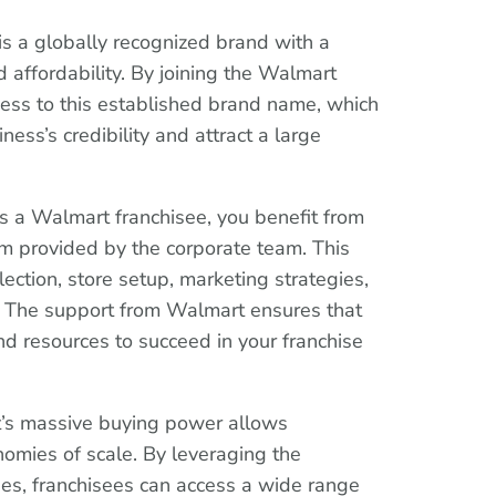
is a globally recognized brand with a
d affordability. By joining the Walmart
ccess to this established brand name, which
ness’s credibility and attract a large
s a Walmart franchisee, you benefit from
m provided by the corporate team. This
lection, store setup, marketing strategies,
. The support from Walmart ensures that
d resources to succeed in your franchise
t’s massive buying power allows
nomies of scale. By leveraging the
ies, franchisees can access a wide range