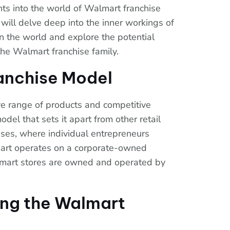
ts into the world of Walmart franchise
e will delve deep into the inner workings of
 in the world and explore the potential
the Walmart franchise family.
anchise Model
ve range of products and competitive
odel that sets it apart from other retail
hises, where individual entrepreneurs
mart operates on a corporate-owned
lmart stores are owned and operated by
ning the Walmart