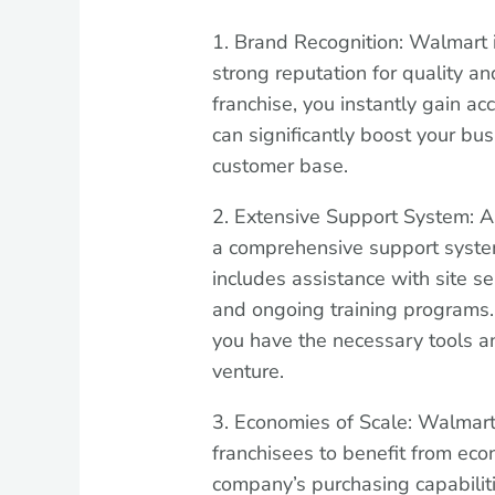
1. Brand Recognition: Walmart 
strong reputation for quality an
franchise, you instantly gain a
can significantly boost your busi
customer base.
2. Extensive Support System: A
a comprehensive support syste
includes assistance with site se
and ongoing training programs
you have the necessary tools an
venture.
3. Economies of Scale: Walmar
franchisees to benefit from eco
company’s purchasing capabilit