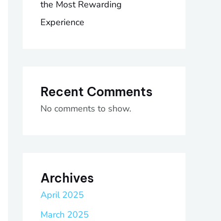
the Most Rewarding
Experience
Recent Comments
No comments to show.
Archives
April 2025
March 2025