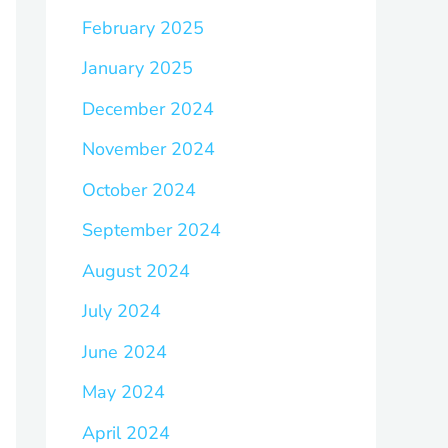
February 2025
January 2025
December 2024
November 2024
October 2024
September 2024
August 2024
July 2024
June 2024
May 2024
April 2024