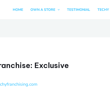
HOME
OWN A STORE
TESTIMONIAL
TECHY 
ranchise: Exclusive
echyfranchising.com