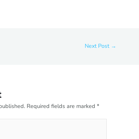
Next Post
→
t
published.
Required fields are marked
*