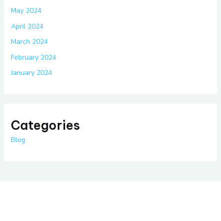
May 2024
April 2024
March 2024
February 2024
January 2024
Categories
Blog