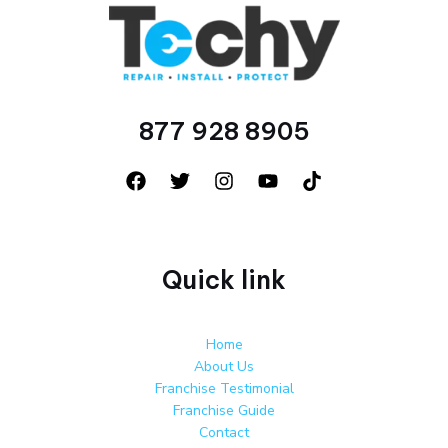
877 928 8905
Quick link
Home
About Us
Franchise Testimonial
Franchise Guide
Contact