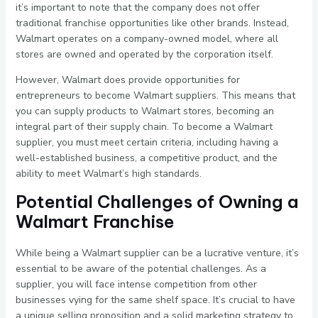
it’s important to note that the company does not offer
traditional franchise opportunities like other brands. Instead,
Walmart operates on a company-owned model, where all
stores are owned and operated by the corporation itself.
However, Walmart does provide opportunities for
entrepreneurs to become Walmart suppliers. This means that
you can supply products to Walmart stores, becoming an
integral part of their supply chain. To become a Walmart
supplier, you must meet certain criteria, including having a
well-established business, a competitive product, and the
ability to meet Walmart’s high standards.
Potential Challenges of Owning a
Walmart Franchise
While being a Walmart supplier can be a lucrative venture, it’s
essential to be aware of the potential challenges. As a
supplier, you will face intense competition from other
businesses vying for the same shelf space. It’s crucial to have
a unique selling proposition and a solid marketing strategy to