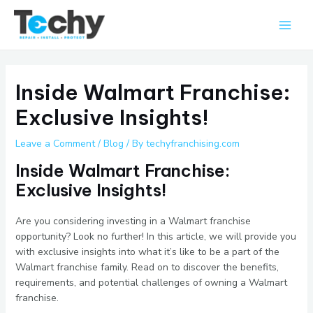
Skip
Main
to
Men
content
Inside Walmart Franchise:
Exclusive Insights!
Leave a Comment
/
Blog
/ By
techyfranchising.com
Inside Walmart Franchise:
Exclusive Insights!
Are you considering investing in a Walmart franchise
opportunity? Look no further! In this article, we will provide you
with exclusive insights into what it’s like to be a part of the
Walmart franchise family. Read on to discover the benefits,
requirements, and potential challenges of owning a Walmart
franchise.