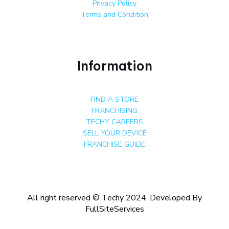
Privacy Policy
Terms and Condition
Information
FIND A STORE
FRANCHISING
TECHY CAREERS
SELL YOUR DEVICE
FRANCHISE GUIDE
All right reserved © Techy 2024. Developed By
FullSiteServices