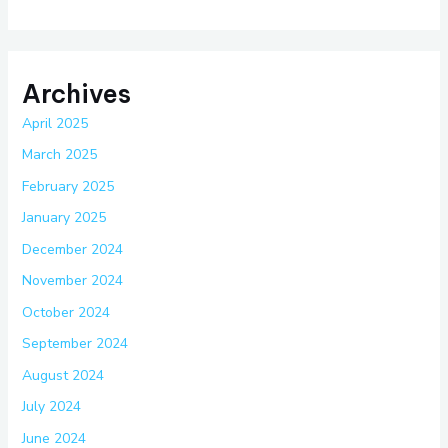
Archives
April 2025
March 2025
February 2025
January 2025
December 2024
November 2024
October 2024
September 2024
August 2024
July 2024
June 2024