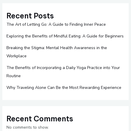
Recent Posts
The Art of Letting Go: A Guide to Finding Inner Peace
Exploring the Benefits of Mindful Eating: A Guide for Beginners
Breaking the Stigma: Mental Health Awareness in the
Workplace
The Benefits of Incorporating a Daily Yoga Practice into Your
Routine
Why Traveling Alone Can Be the Most Rewarding Experience
Recent Comments
No comments to show.