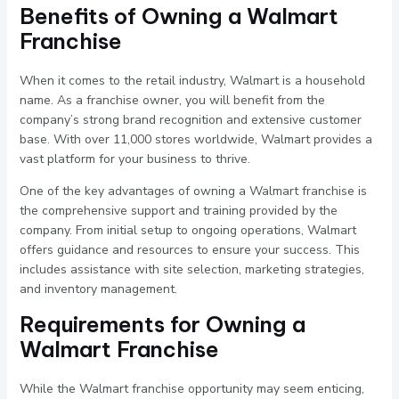
Benefits of Owning a Walmart
Franchise
When it comes to the retail industry, Walmart is a household
name. As a franchise owner, you will benefit from the
company’s strong brand recognition and extensive customer
base. With over 11,000 stores worldwide, Walmart provides a
vast platform for your business to thrive.
One of the key advantages of owning a Walmart franchise is
the comprehensive support and training provided by the
company. From initial setup to ongoing operations, Walmart
offers guidance and resources to ensure your success. This
includes assistance with site selection, marketing strategies,
and inventory management.
Requirements for Owning a
Walmart Franchise
While the Walmart franchise opportunity may seem enticing,