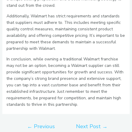
stand out from the crowd.
Additionally, Walmart has strict requirements and standards
that suppliers must adhere to. This includes meeting specific
quality control measures, maintaining consistent product
availability, and offering competitive pricing. It’s important to be
prepared to meet these demands to maintain a successful
partnership with Walmart.
In conclusion, while owning a traditional Walmart franchise
may not be an option, becoming a Walmart supplier can still
provide significant opportunities for growth and success. With
the company’s strong brand presence and extensive support,
you can tap into a vast customer base and benefit from their
established infrastructure. Just remember to meet the
requirements, be prepared for competition, and maintain high
standards to thrive in this partnership.
←
Previous
Next Post
→