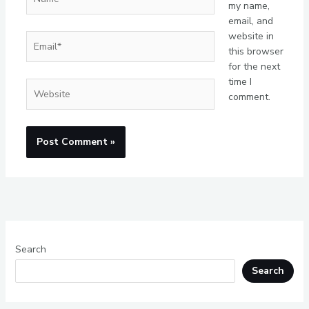
my name,
email, and
website in
Email*
this browser
for the next
time I
Website
comment.
Search
Search