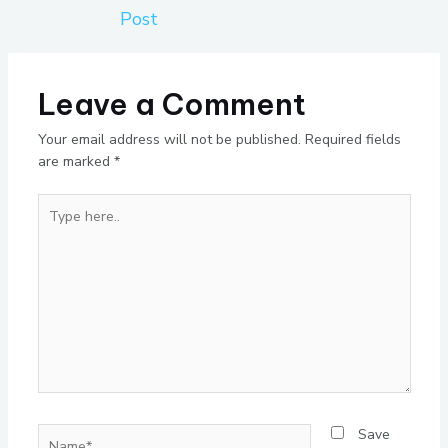
Post
Leave a Comment
Your email address will not be published.
Required fields
are marked
*
Type
here..
Name*
Save