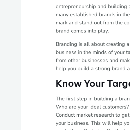
entrepreneurship and building 
many established brands in the 
mark and stand out from the com
brand comes into play.
Branding is all about creating a
business in the minds of your ta
from other businesses and mak
help you build a strong brand 
Know Your Targ
The first step in building a bra
Who are your ideal customers?
Conduct market research to gat
your business. This will help y