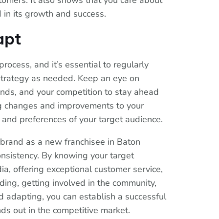
stomers. It also shows that you care about
 in its growth and success.
apt
rocess, and it’s essential to regularly
strategy as needed. Keep an eye on
ends, and your competition to stay ahead
g changes and improvements to your
 and preferences of your target audience.
g brand as a new franchisee in Baton
onsistency. By knowing your target
ia, offering exceptional customer service,
ding, getting involved in the community,
d adapting, you can establish a successful
s out in the competitive market.