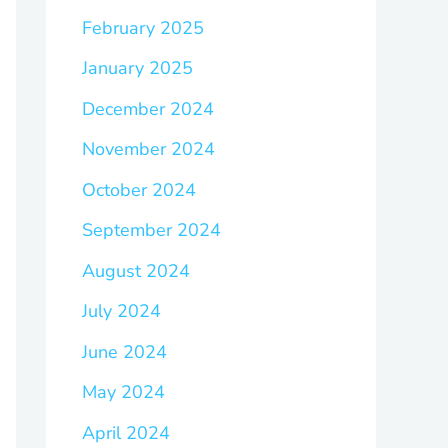
February 2025
January 2025
December 2024
November 2024
October 2024
September 2024
August 2024
July 2024
June 2024
May 2024
April 2024