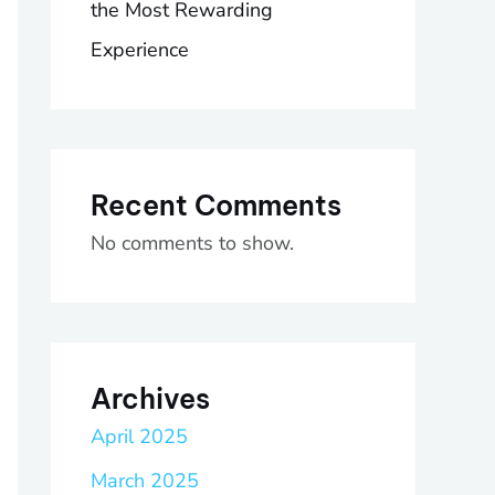
the Most Rewarding
Experience
Recent Comments
No comments to show.
Archives
April 2025
March 2025