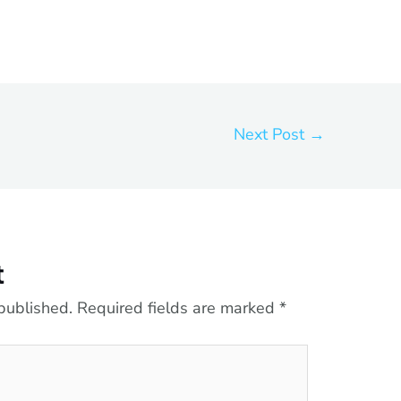
Next Post
→
t
published.
Required fields are marked
*