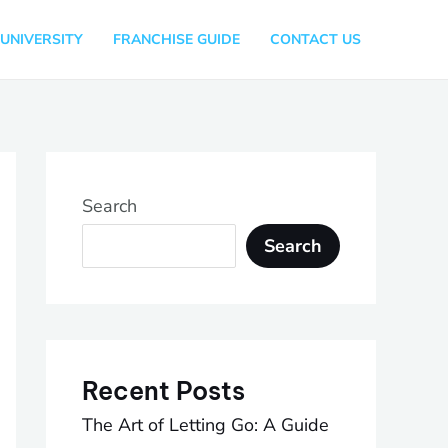
UNIVERSITY
FRANCHISE GUIDE
CONTACT US
Search
Search
Recent Posts
The Art of Letting Go: A Guide