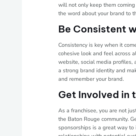
will not only keep them coming
the word about your brand to th
Be Consistent w
Consistency is key when it com
cohesive look and feel across al
website, social media profiles, 
a strong brand identity and mak
and remember your brand.
Get Involved in
As a franchisee, you are not ju
the Baton Rouge community. Get
sponsorships is a great way to i