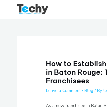
Skip
to
content
How to Establish
in Baton Rouge: 
Franchisees
Leave a Comment
/
Blog
/ By
t
As a new franchisee in Baton R