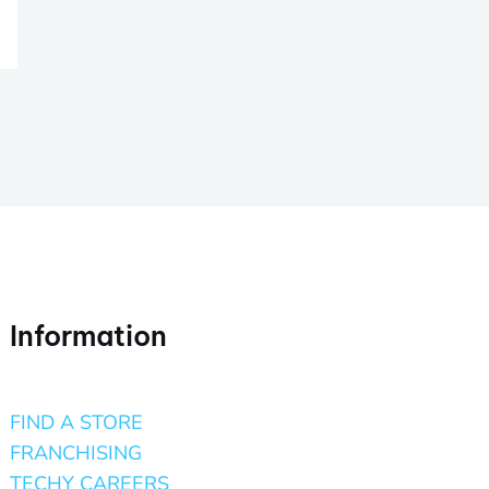
Information
FIND A STORE
FRANCHISING
TECHY CAREERS