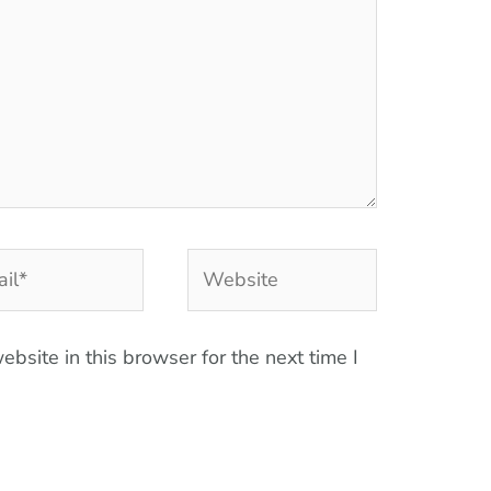
l*
Website
bsite in this browser for the next time I