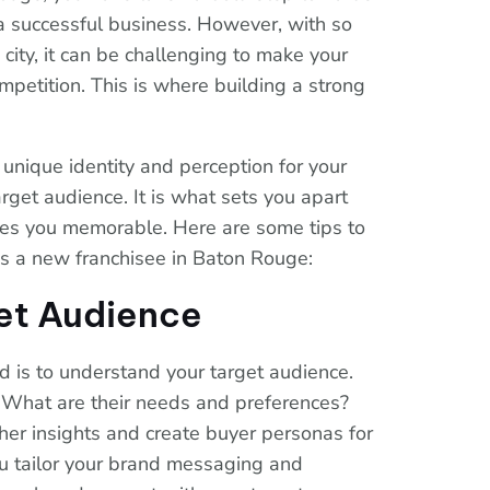
a successful business. However, with so
city, it can be challenging to make your
petition. This is where building a strong
 unique identity and perception for your
rget audience. It is what sets you apart
es you memorable. Here are some tips to
as a new franchisee in Baton Rouge:
et Audience
nd is to understand your target audience.
 What are their needs and preferences?
her insights and create buyer personas for
ou tailor your brand messaging and