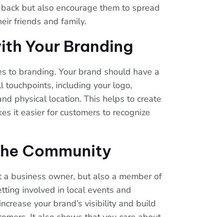
 back but also encourage them to spread
eir friends and family.
ith Your Branding
es to branding. Your brand should have a
l touchpoints, including your logo,
and physical location. This helps to create
es it easier for customers to recognize
 the Community
st a business owner, but also a member of
ting involved in local events and
ncrease your brand’s visibility and build