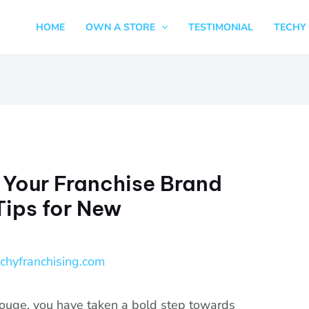
HOME
OWN A STORE
TESTIMONIAL
TECHY 
 Your Franchise Brand
Tips for New
echyfranchising.com
ouge, you have taken a bold step towards