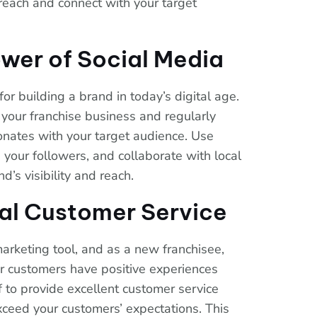
 reach and connect with your target
wer of Social Media
for building a brand in today’s digital age.
r your franchise business and regularly
onates with your target audience. Use
your followers, and collaborate with local
d’s visibility and reach.
al Customer Service
rketing tool, and as a new franchisee,
r customers have positive experiences
f to provide excellent customer service
eed your customers’ expectations. This