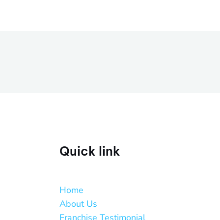
Quick link
Home
About Us
Franchise Testimonial