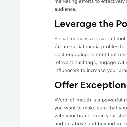
marketing efforts to effectively
audience.
Leverage the Po
Social media is a powerful tool 
Create social media profiles fo
post engaging content that res
relevant hashtags, engage with 
influencers to increase your bran
Offer Exception
Word-of-mouth is a powerful ma
you want to make sure that you
with your brand. Train your staf
and go above and beyond to exc