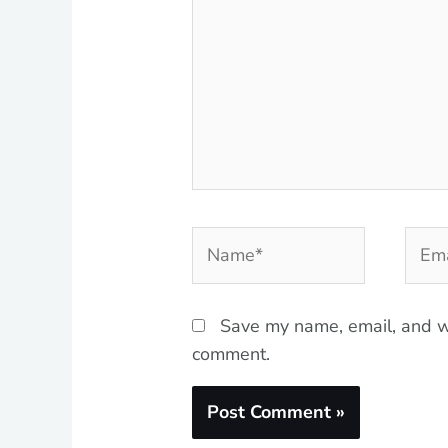
Name*
Emai
Save my name, email, and we
comment.