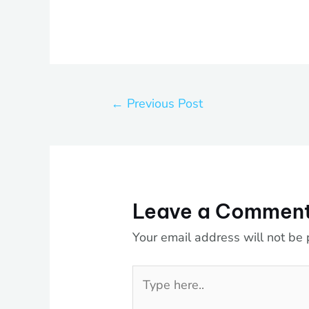
←
Previous Post
Leave a Commen
Your email address will not be 
Type
here..