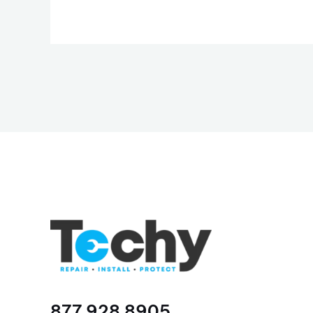
877 928 8905