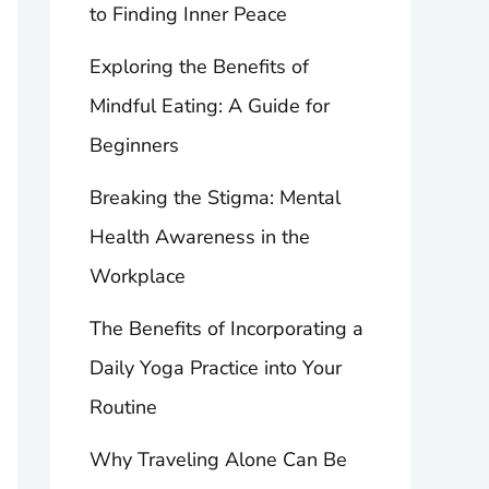
to Finding Inner Peace
Exploring the Benefits of
Mindful Eating: A Guide for
Beginners
Breaking the Stigma: Mental
Health Awareness in the
Workplace
The Benefits of Incorporating a
Daily Yoga Practice into Your
Routine
Why Traveling Alone Can Be