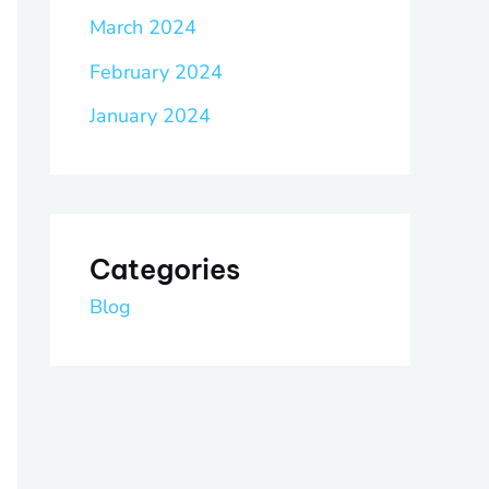
March 2024
February 2024
January 2024
Categories
Blog