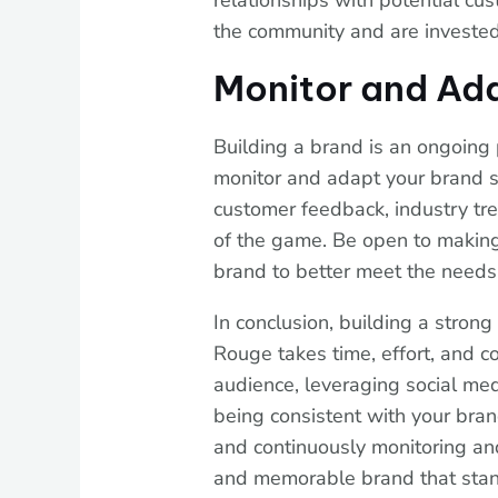
relationships with potential cu
the community and are invested
Monitor and Ad
Building a brand is an ongoing p
monitor and adapt your brand 
customer feedback, industry tr
of the game. Be open to makin
brand to better meet the needs
In conclusion, building a stron
Rouge takes time, effort, and c
audience, leveraging social med
being consistent with your bran
and continuously monitoring an
and memorable brand that stand