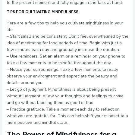
to the present moment and fully engage in the task at hand.
TIPS FOR CULTIVATING MINDFULNESS
Here are a few tips to help you cultivate mindfulness in your
life:
– Start small and be consistent. Don’t feel overwhelmed by the
idea of meditating for long periods of time. Begin with just a
few minutes each day and gradually increase the duration.
– Use reminders. Set an alarm or a reminder on your phone to
take a few moments to be mindful throughout the day.
– Notice your surroundings. Take a few moments to really
observe your environment and appreciate the beauty and
details around you.
– Let go of judgment. Mindfulness is about being present
without judgment. Allow your thoughts and feelings to come
and go without labeling them as good or bad.
– Practice gratitude. Take a moment each day to reflect on
what you are grateful for. This can help shift your mindset to a
more positive and mindful state.
The Power of Mindfulness for a