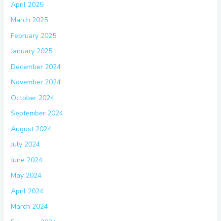
April 2025
March 2025
February 2025
January 2025
December 2024
November 2024
October 2024
September 2024
August 2024
July 2024
June 2024
May 2024
April 2024
March 2024