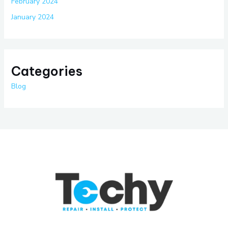
February 2024
January 2024
Categories
Blog