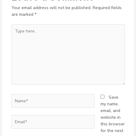
Your email address will not be published.
Required fields
are marked
*
Type
here..
Name*
Save
my name,
email, and
website in
Email*
this browser
for the next