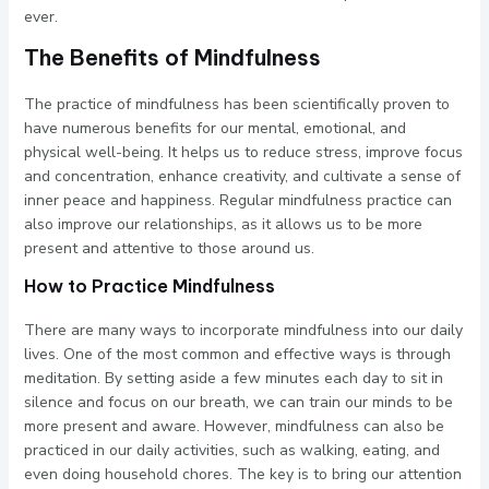
ever.
The Benefits of Mindfulness
The practice of mindfulness has been scientifically proven to
have numerous benefits for our mental, emotional, and
physical well-being. It helps us to reduce stress, improve focus
and concentration, enhance creativity, and cultivate a sense of
inner peace and happiness. Regular mindfulness practice can
also improve our relationships, as it allows us to be more
present and attentive to those around us.
How to Practice Mindfulness
There are many ways to incorporate mindfulness into our daily
lives. One of the most common and effective ways is through
meditation. By setting aside a few minutes each day to sit in
silence and focus on our breath, we can train our minds to be
more present and aware. However, mindfulness can also be
practiced in our daily activities, such as walking, eating, and
even doing household chores. The key is to bring our attention