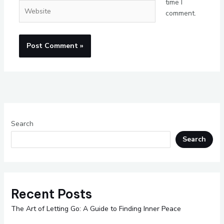
time I
Website
comment.
Search
Search
Recent Posts
The Art of Letting Go: A Guide to Finding Inner Peace