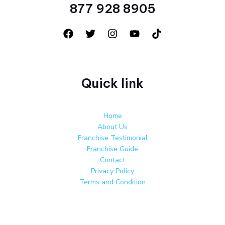
877 928 8905
Quick link
Home
About Us
Franchise Testimonial
Franchise Guide
Contact
Privacy Policy
Terms and Condition