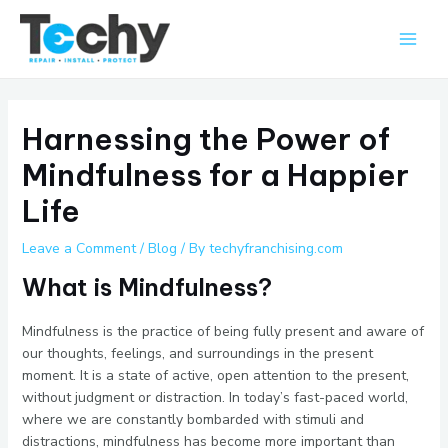
Skip
Main
to
Men
content
Harnessing the Power of
Mindfulness for a Happier
Life
Leave a Comment
/
Blog
/ By
techyfranchising.com
What is Mindfulness?
Mindfulness is the practice of being fully present and aware of
our thoughts, feelings, and surroundings in the present
moment. It is a state of active, open attention to the present,
without judgment or distraction. In today’s fast-paced world,
where we are constantly bombarded with stimuli and
distractions, mindfulness has become more important than