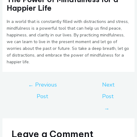
Happier Life
In a world that is constantly filled with distractions and stress,
mindfulness is a powerful tool that can help us find peace,
happiness, and clarity in our lives. By practicing mindfulness,
we can learn to live in the present moment and let go of
worries about the past or future. So take a deep breath, let go
of distractions, and embrace the power of mindfulness for a
happier life.
←
Previous
Next
Post
Post
→
Leave a Comment