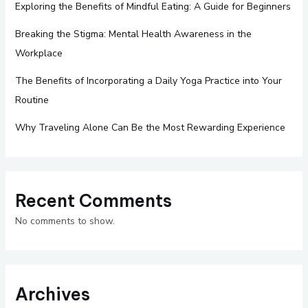
Exploring the Benefits of Mindful Eating: A Guide for Beginners
Breaking the Stigma: Mental Health Awareness in the
Workplace
The Benefits of Incorporating a Daily Yoga Practice into Your
Routine
Why Traveling Alone Can Be the Most Rewarding Experience
Recent Comments
No comments to show.
Archives