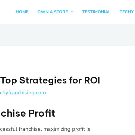
HOME
OWN A STORE
TESTIMONIAL
TECHY 
 Top Strategies for ROI
echyfranchising.com
chise Profit
essful franchise, maximizing profit is