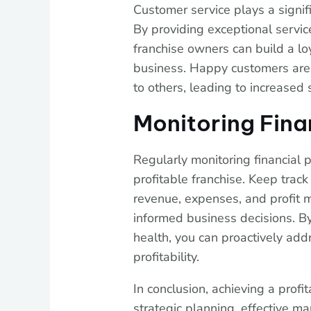
Customer service plays a signifi
By providing exceptional service
franchise owners can build a l
business. Happy customers are 
to others, leading to increased 
Monitoring Fina
Regularly monitoring financial 
profitable franchise. Keep track
revenue, expenses, and profit m
informed business decisions. By
health, you can proactively ad
profitability.
In conclusion, achieving a profi
strategic planning, effective mar