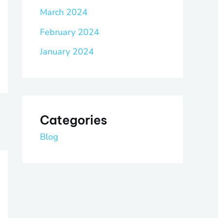
March 2024
February 2024
January 2024
Categories
Blog