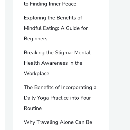
to Finding Inner Peace
Exploring the Benefits of
Mindful Eating: A Guide for
Beginners
Breaking the Stigma: Mental
Health Awareness in the
Workplace
The Benefits of Incorporating a
Daily Yoga Practice into Your
Routine
Why Traveling Alone Can Be