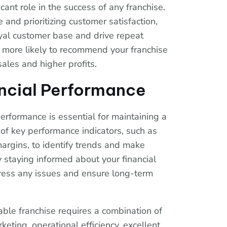
cant role in the success of any franchise.
 and prioritizing customer satisfaction,
oyal customer base and drive repeat
more likely to recommend your franchise
sales and higher profits.
ncial Performance
performance is essential for maintaining a
 of key performance indicators, such as
argins, to identify trends and make
 staying informed about your financial
dress any issues and ensure long-term
table franchise requires a combination of
keting, operational efficiency, excellent