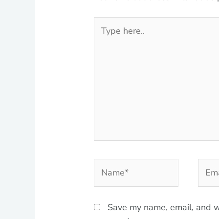
Type
here..
Name*
Emai
Save my name, email, and we