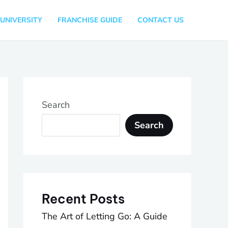
UNIVERSITY
FRANCHISE GUIDE
CONTACT US
Search
Search
Recent Posts
The Art of Letting Go: A Guide