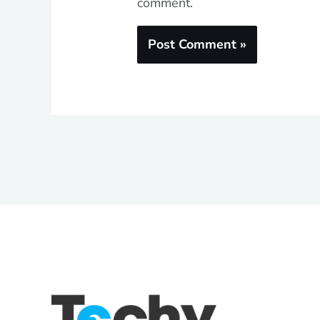
comment.