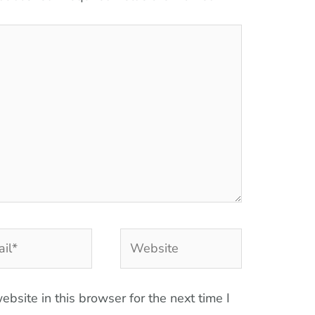
l*
Website
bsite in this browser for the next time I