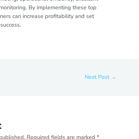
 monitoring. By implementing these top
ners can increase profitability and set
 success.
Next Post
→
t
published.
Required fields are marked
*