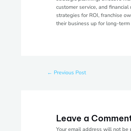
customer service, and financial
strategies for ROI, franchise ow
their business up for long-term
←
Previous Post
Leave a Commen
Your email address will not be 