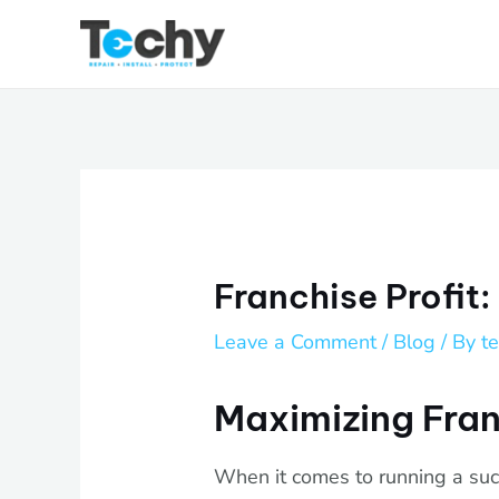
Skip
to
content
Franchise Profit:
Leave a Comment
/
Blog
/ By
t
Maximizing Fran
When it comes to running a succ