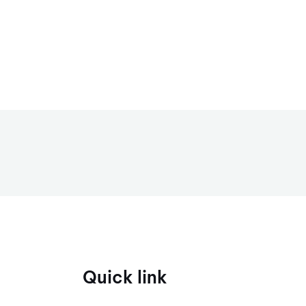
Quick link