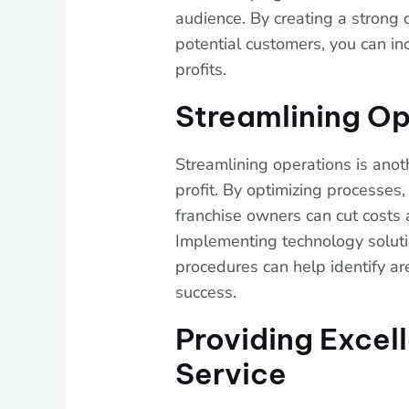
audience. By creating a strong
potential customers, you can inc
profits.
Streamlining Op
Streamlining operations is anot
profit. By optimizing processes,
franchise owners can cut costs a
Implementing technology soluti
procedures can help identify ar
success.
Providing Excel
Service