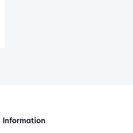
Information