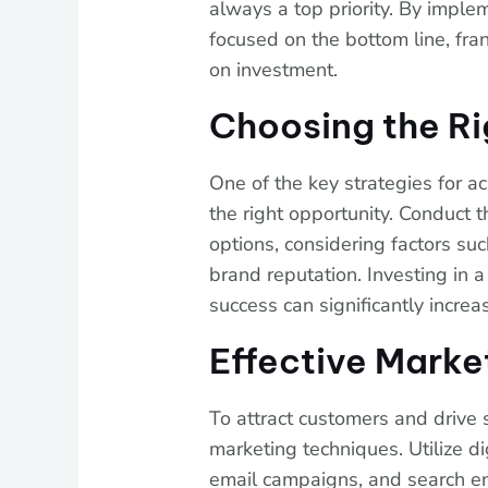
always a top priority. By implem
focused on the bottom line, fra
on investment.
Choosing the Ri
One of the key strategies for ac
the right opportunity. Conduct 
options, considering factors s
brand reputation. Investing in a
success can significantly increas
Effective Marke
To attract customers and drive s
marketing techniques. Utilize di
email campaigns, and search en