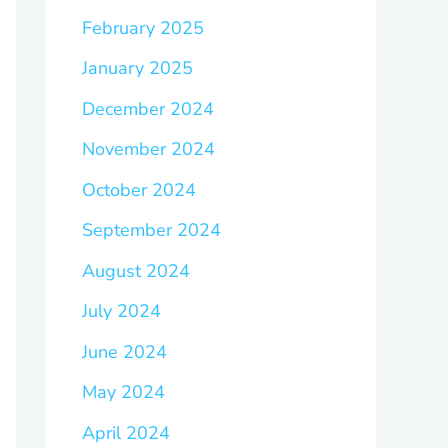
February 2025
January 2025
December 2024
November 2024
October 2024
September 2024
August 2024
July 2024
June 2024
May 2024
April 2024