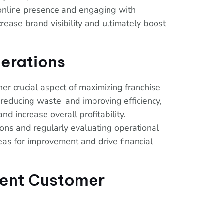
 online presence and engaging with
rease brand visibility and ultimately boost
erations
her crucial aspect of maximizing franchise
 reducing waste, and improving efficiency,
nd increase overall profitability.
ons and regularly evaluating operational
eas for improvement and drive financial
lent Customer