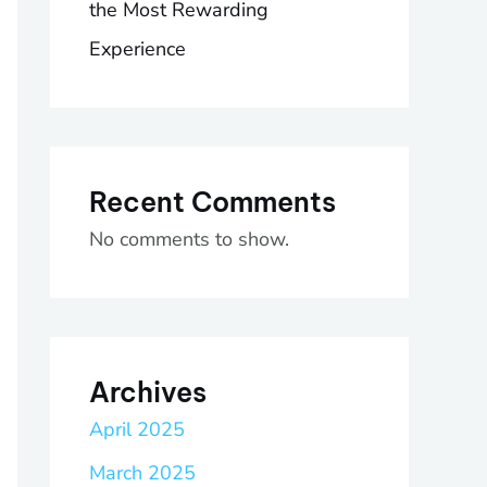
the Most Rewarding
Experience
Recent Comments
No comments to show.
Archives
April 2025
March 2025