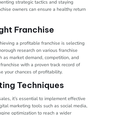
enting strategic tactics and staying
nchise owners can ensure a healthy return
ght Franchise
hieving a profitable franchise is selecting
thorough research on various franchise
uch as market demand, competition, and
 franchise with a proven track record of
e your chances of profitability.
ting Techniques
ales, it’s essential to implement effective
gital marketing tools such as social media,
gine optimization to reach a wider