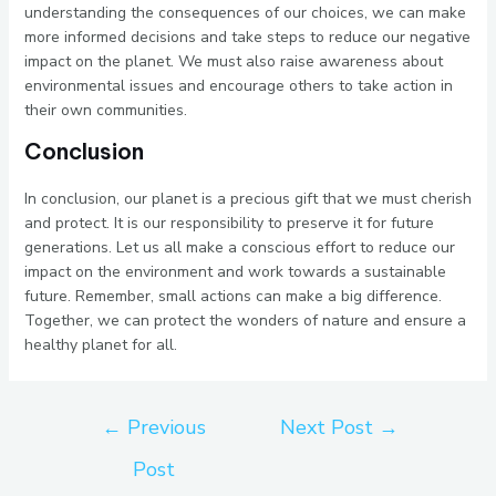
understanding the consequences of our choices, we can make
more informed decisions and take steps to reduce our negative
impact on the planet. We must also raise awareness about
environmental issues and encourage others to take action in
their own communities.
Conclusion
In conclusion, our planet is a precious gift that we must cherish
and protect. It is our responsibility to preserve it for future
generations. Let us all make a conscious effort to reduce our
impact on the environment and work towards a sustainable
future. Remember, small actions can make a big difference.
Together, we can protect the wonders of nature and ensure a
healthy planet for all.
←
Previous
Next Post
→
Post