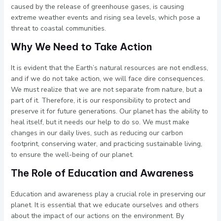
caused by the release of greenhouse gases, is causing
extreme weather events and rising sea levels, which pose a
threat to coastal communities.
Why We Need to Take Action
It is evident that the Earth’s natural resources are not endless,
and if we do not take action, we will face dire consequences.
We must realize that we are not separate from nature, but a
part of it. Therefore, it is our responsibility to protect and
preserve it for future generations. Our planet has the ability to
heal itself, but it needs our help to do so. We must make
changes in our daily lives, such as reducing our carbon
footprint, conserving water, and practicing sustainable living,
to ensure the well-being of our planet.
The Role of Education and Awareness
Education and awareness play a crucial role in preserving our
planet. It is essential that we educate ourselves and others
about the impact of our actions on the environment. By