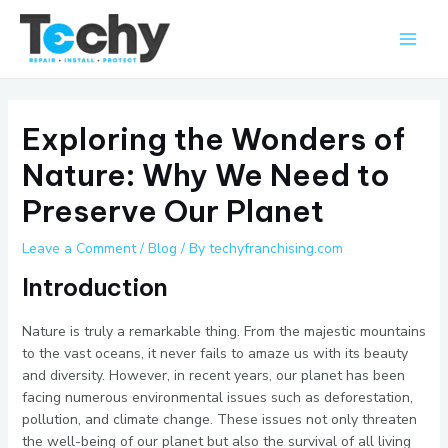
Skip
Main
to
Men
content
Exploring the Wonders of
Nature: Why We Need to
Preserve Our Planet
Leave a Comment
/
Blog
/ By
techyfranchising.com
Introduction
Nature is truly a remarkable thing. From the majestic mountains
to the vast oceans, it never fails to amaze us with its beauty
and diversity. However, in recent years, our planet has been
facing numerous environmental issues such as deforestation,
pollution, and climate change. These issues not only threaten
the well-being of our planet but also the survival of all living