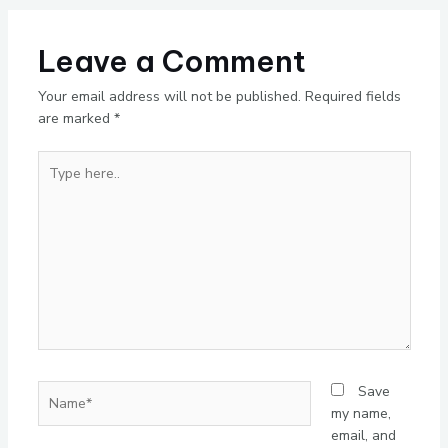
Leave a Comment
Your email address will not be published.
Required fields
are marked
*
Type
here..
Name*
Save
my name,
email, and