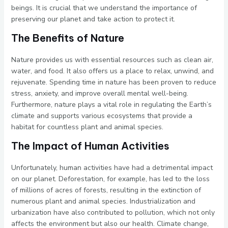
beings. It is crucial that we understand the importance of
preserving our planet and take action to protect it.
The Benefits of Nature
Nature provides us with essential resources such as clean air,
water, and food. It also offers us a place to relax, unwind, and
rejuvenate. Spending time in nature has been proven to reduce
stress, anxiety, and improve overall mental well-being.
Furthermore, nature plays a vital role in regulating the Earth’s
climate and supports various ecosystems that provide a
habitat for countless plant and animal species.
The Impact of Human Activities
Unfortunately, human activities have had a detrimental impact
on our planet. Deforestation, for example, has led to the loss
of millions of acres of forests, resulting in the extinction of
numerous plant and animal species. Industrialization and
urbanization have also contributed to pollution, which not only
affects the environment but also our health. Climate change,