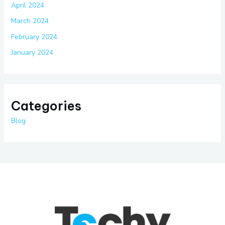
April 2024
March 2024
February 2024
January 2024
Categories
Blog