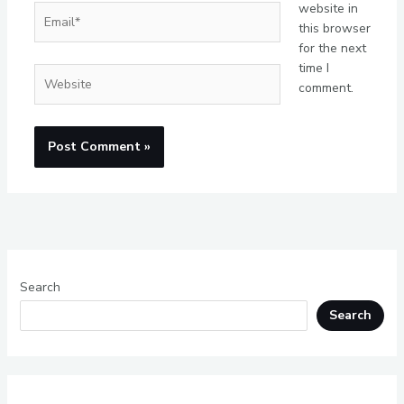
website in
Email*
this browser
for the next
time I
Website
comment.
Search
Search