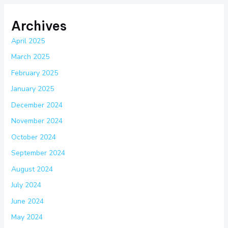
Archives
April 2025
March 2025
February 2025
January 2025
December 2024
November 2024
October 2024
September 2024
August 2024
July 2024
June 2024
May 2024