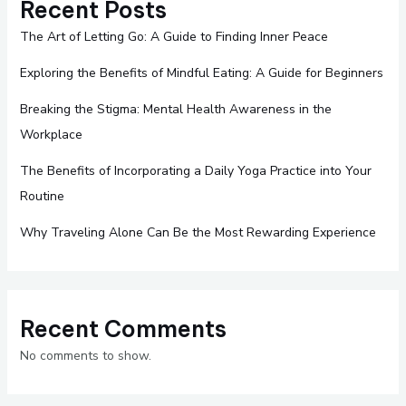
Recent Posts
The Art of Letting Go: A Guide to Finding Inner Peace
Exploring the Benefits of Mindful Eating: A Guide for Beginners
Breaking the Stigma: Mental Health Awareness in the
Workplace
The Benefits of Incorporating a Daily Yoga Practice into Your
Routine
Why Traveling Alone Can Be the Most Rewarding Experience
Recent Comments
No comments to show.