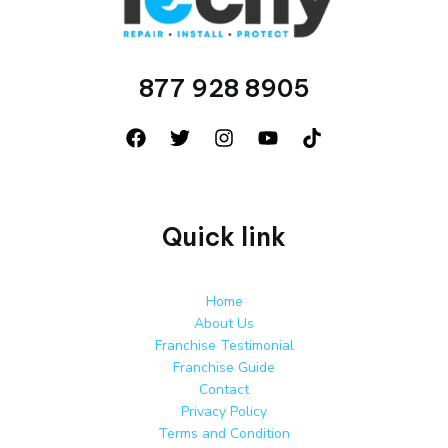
877 928 8905
Quick link
Home
About Us
Franchise Testimonial
Franchise Guide
Contact
Privacy Policy
Terms and Condition