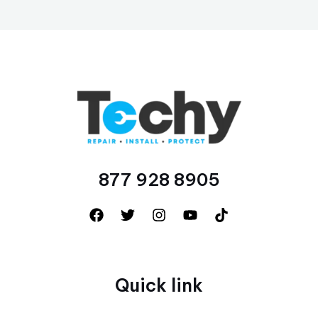
877 928 8905
Quick link