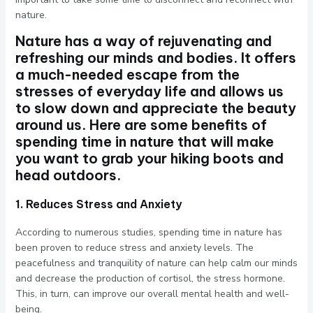
nature.
Nature has a way of rejuvenating and
refreshing our minds and bodies. It offers
a much-needed escape from the
stresses of everyday life and allows us
to slow down and appreciate the beauty
around us. Here are some benefits of
spending time in nature that will make
you want to grab your hiking boots and
head outdoors.
1. Reduces Stress and Anxiety
According to numerous studies, spending time in nature has
been proven to reduce stress and anxiety levels. The
peacefulness and tranquility of nature can help calm our minds
and decrease the production of cortisol, the stress hormone.
This, in turn, can improve our overall mental health and well-
being.