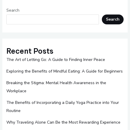
Search
Search
Recent Posts
The Art of Letting Go: A Guide to Finding Inner Peace
Exploring the Benefits of Mindful Eating: A Guide for Beginners
Breaking the Stigma: Mental Health Awareness in the
Workplace
The Benefits of Incorporating a Daily Yoga Practice into Your
Routine
Why Traveling Alone Can Be the Most Rewarding Experience