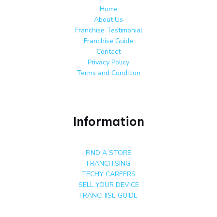
Home
About Us
Franchise Testimonial
Franchise Guide
Contact
Privacy Policy
Terms and Condition
Information
FIND A STORE
FRANCHISING
TECHY CAREERS
SELL YOUR DEVICE
FRANCHISE GUIDE