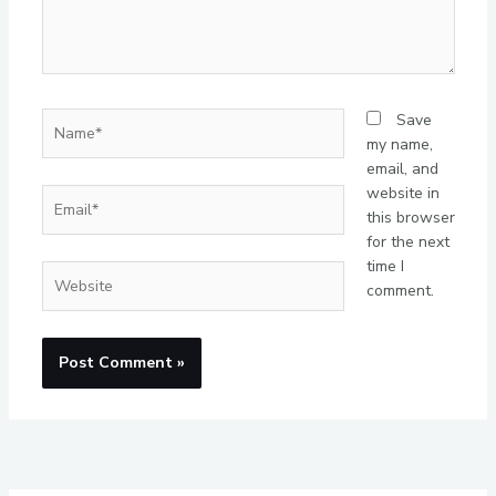
Name*
Save
my name,
email, and
website in
Email*
this browser
for the next
time I
Website
comment.