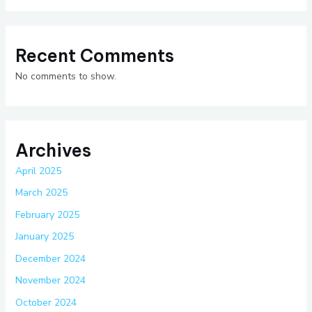
Recent Comments
No comments to show.
Archives
April 2025
March 2025
February 2025
January 2025
December 2024
November 2024
October 2024