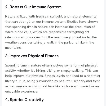
2. Boosts Our Immune System
Nature is filled with fresh air, sunlight, and natural elements
that can strengthen our immune system. Studies have shown
that spending time in nature can increase the production of
white blood cells, which are responsible for fighting off
infections and diseases. So, the next time you feel under the
weather, consider taking a walk in the park or a hike in the
mountains.
3. Improves Physical Fitness
Spending time in nature often involves some form of physical
activity, whether it’s hiking, biking, or simply walking. This can
help improve our physical fitness levels and lead to a healthier
lifestyle. Plus, being surrounded by beautiful scenery and fresh
air can make exercising feel less like a chore and more like an
enjoyable experience.
4. Sparks Creativity