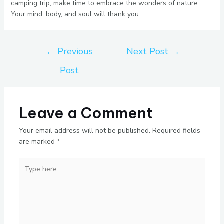
camping trip, make time to embrace the wonders of nature.
Your mind, body, and soul will thank you.
←
Previous
Next Post
→
Post
Leave a Comment
Your email address will not be published.
Required fields
are marked
*
Type
here..