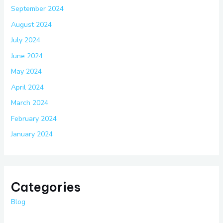
September 2024
August 2024
July 2024
June 2024
May 2024
April 2024
March 2024
February 2024
January 2024
Categories
Blog