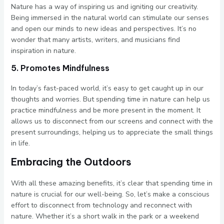
Nature has a way of inspiring us and igniting our creativity.
Being immersed in the natural world can stimulate our senses
and open our minds to new ideas and perspectives. It’s no
wonder that many artists, writers, and musicians find
inspiration in nature.
5. Promotes Mindfulness
In today’s fast-paced world, it’s easy to get caught up in our
thoughts and worries. But spending time in nature can help us
practice mindfulness and be more present in the moment. It
allows us to disconnect from our screens and connect with the
present surroundings, helping us to appreciate the small things
in life.
Embracing the Outdoors
With all these amazing benefits, it’s clear that spending time in
nature is crucial for our well-being. So, let’s make a conscious
effort to disconnect from technology and reconnect with
nature. Whether it’s a short walk in the park or a weekend