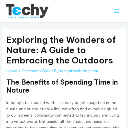
Skip
Main
to
Men
content
Exploring the Wonders of
Nature: A Guide to
Embracing the Outdoors
Leave a Comment
/
Blog
/ By
techyfranchising.com
The Benefits of Spending Time in
Nature
In today’s fast-paced world, it’s easy to get caught up in the
hustle and bustle of daily life. We often find ourselves glued
to our screens, constantly connected to technology and living
in a virtual world. But amidst all the chaos and noise, it’s
important to take some time to disconnect and reconnect with