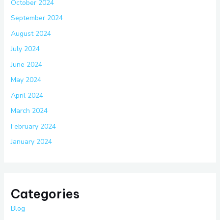
October 2024
September 2024
August 2024
July 2024
June 2024
May 2024
April 2024
March 2024
February 2024
January 2024
Categories
Blog