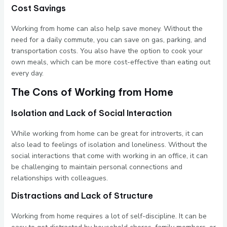
Cost Savings
Working from home can also help save money. Without the
need for a daily commute, you can save on gas, parking, and
transportation costs. You also have the option to cook your
own meals, which can be more cost-effective than eating out
every day.
The Cons of Working from Home
Isolation and Lack of Social Interaction
While working from home can be great for introverts, it can
also lead to feelings of isolation and loneliness. Without the
social interactions that come with working in an office, it can
be challenging to maintain personal connections and
relationships with colleagues.
Distractions and Lack of Structure
Working from home requires a lot of self-discipline. It can be