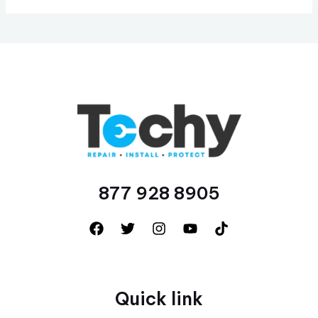
877 928 8905
Quick link