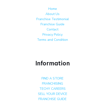
Home
About Us
Franchise Testimonial
Franchise Guide
Contact
Privacy Policy
Terms and Condition
Information
FIND A STORE
FRANCHISING
TECHY CAREERS
SELL YOUR DEVICE
FRANCHISE GUIDE