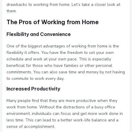
drawbacks to working from home. Let’s take a closer look at
them.
The Pros of Working from Home
Flexibility and Convenience
One of the biggest advantages of working from home is the
flexibility it offers. You have the freedom to set your own
schedule and work at your own pace. This is especially
beneficial for those who have families or other personal
commitments. You can also save time and money by not having
to commute to work every day.
Increased Productivity
Many people find that they are more productive when they
work from home. Without the distractions of a busy office
environment, individuals can focus and get more work done in
less time. This can lead to a better work-life balance and a
sense of accomplishment.