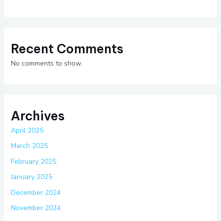
Recent Comments
No comments to show.
Archives
April 2025
March 2025
February 2025
January 2025
December 2024
November 2024