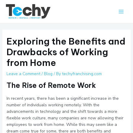
Skip
Main
to
Men
content
Exploring the Benefits and
Drawbacks of Working
from Home
Leave a Comment
/
Blog
/ By
techyfranchising.com
The Rise of Remote Work
In recent years, there has been a significant increase in the
number of individuals working remotely. With the
advancements in technology and the shift towards a more
flexible work culture, many companies are now allowing their
employees to work from home. While this may seem like a
dream come true for some, there are both benefits and