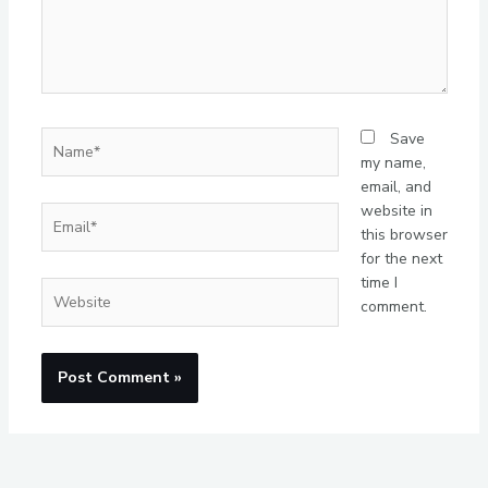
Name*
Save
my name,
email, and
website in
Email*
this browser
for the next
time I
Website
comment.