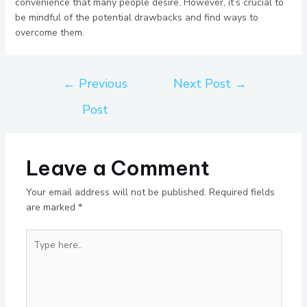
convenience that many people desire. However, it’s crucial to
be mindful of the potential drawbacks and find ways to
overcome them.
←
Previous
Next Post
→
Post
Leave a Comment
Your email address will not be published.
Required fields
are marked
*
Type
here..