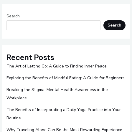
Search
Search
Recent Posts
The Art of Letting Go: A Guide to Finding Inner Peace
Exploring the Benefits of Mindful Eating: A Guide for Beginners
Breaking the Stigma: Mental Health Awareness in the
Workplace
The Benefits of Incorporating a Daily Yoga Practice into Your
Routine
Why Traveling Alone Can Be the Most Rewarding Experience