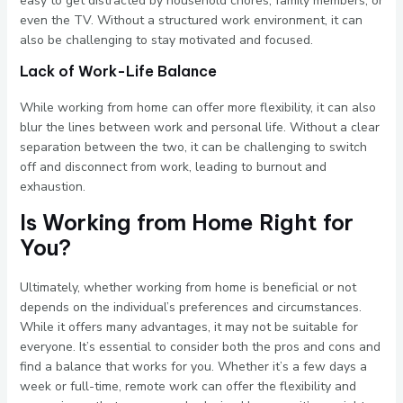
easy to get distracted by household chores, family members, or
even the TV. Without a structured work environment, it can
also be challenging to stay motivated and focused.
Lack of Work-Life Balance
While working from home can offer more flexibility, it can also
blur the lines between work and personal life. Without a clear
separation between the two, it can be challenging to switch
off and disconnect from work, leading to burnout and
exhaustion.
Is Working from Home Right for
You?
Ultimately, whether working from home is beneficial or not
depends on the individual’s preferences and circumstances.
While it offers many advantages, it may not be suitable for
everyone. It’s essential to consider both the pros and cons and
find a balance that works for you. Whether it’s a few days a
week or full-time, remote work can offer the flexibility and