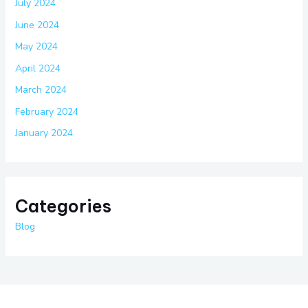
July 2024
June 2024
May 2024
April 2024
March 2024
February 2024
January 2024
Categories
Blog