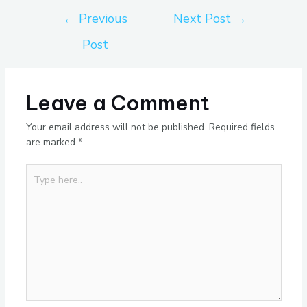
←
Previous
Next Post
→
Post
Leave a Comment
Your email address will not be published.
Required fields
are marked
*
Type
here..