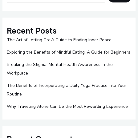
Recent Posts
The Art of Letting Go: A Guide to Finding Inner Peace
Exploring the Benefits of Mindful Eating: A Guide for Beginners
Breaking the Stigma: Mental Health Awareness in the
Workplace
The Benefits of Incorporating a Daily Yoga Practice into Your
Routine
Why Traveling Alone Can Be the Most Rewarding Experience