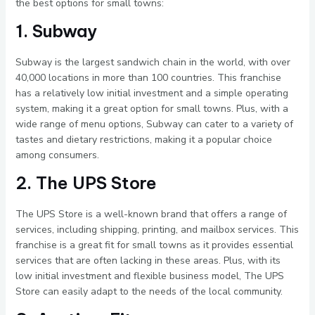
the best options for small towns:
1. Subway
Subway is the largest sandwich chain in the world, with over
40,000 locations in more than 100 countries. This franchise
has a relatively low initial investment and a simple operating
system, making it a great option for small towns. Plus, with a
wide range of menu options, Subway can cater to a variety of
tastes and dietary restrictions, making it a popular choice
among consumers.
2. The UPS Store
The UPS Store is a well-known brand that offers a range of
services, including shipping, printing, and mailbox services. This
franchise is a great fit for small towns as it provides essential
services that are often lacking in these areas. Plus, with its
low initial investment and flexible business model, The UPS
Store can easily adapt to the needs of the local community.