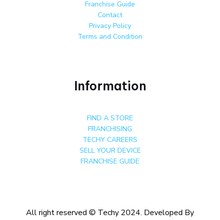
Franchise Guide
Contact
Privacy Policy
Terms and Condition
Information
FIND A STORE
FRANCHISING
TECHY CAREERS
SELL YOUR DEVICE
FRANCHISE GUIDE
All right reserved © Techy 2024. Developed By