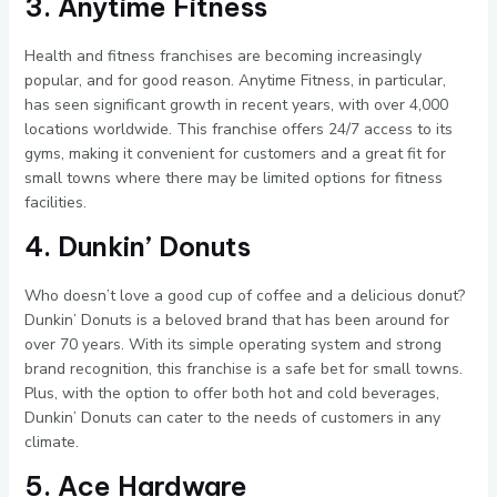
3. Anytime Fitness
Health and fitness franchises are becoming increasingly
popular, and for good reason. Anytime Fitness, in particular,
has seen significant growth in recent years, with over 4,000
locations worldwide. This franchise offers 24/7 access to its
gyms, making it convenient for customers and a great fit for
small towns where there may be limited options for fitness
facilities.
4. Dunkin’ Donuts
Who doesn’t love a good cup of coffee and a delicious donut?
Dunkin’ Donuts is a beloved brand that has been around for
over 70 years. With its simple operating system and strong
brand recognition, this franchise is a safe bet for small towns.
Plus, with the option to offer both hot and cold beverages,
Dunkin’ Donuts can cater to the needs of customers in any
climate.
5. Ace Hardware