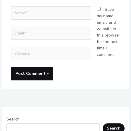
Name*
Save
my name,
email, and
website in
Email*
this browser
for the next
time I
Website
comment.
Search
Search