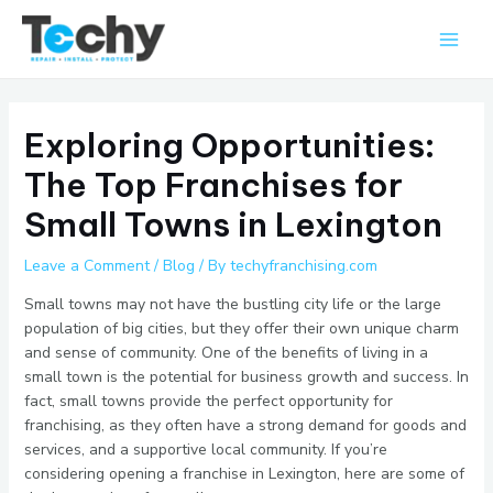
Skip
Main
to
Men
content
Exploring Opportunities:
The Top Franchises for
Small Towns in Lexington
Leave a Comment
/
Blog
/ By
techyfranchising.com
Small towns may not have the bustling city life or the large
population of big cities, but they offer their own unique charm
and sense of community. One of the benefits of living in a
small town is the potential for business growth and success. In
fact, small towns provide the perfect opportunity for
franchising, as they often have a strong demand for goods and
services, and a supportive local community. If you’re
considering opening a franchise in Lexington, here are some of