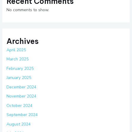
Recent Comments
No comments to show.
Archives
April 2025
March 2025
February 2025
January 2025
December 2024
November 2024
October 2024
September 2024
August 2024