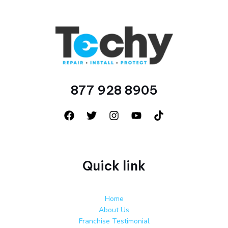
877 928 8905
Quick link
Home
About Us
Franchise Testimonial