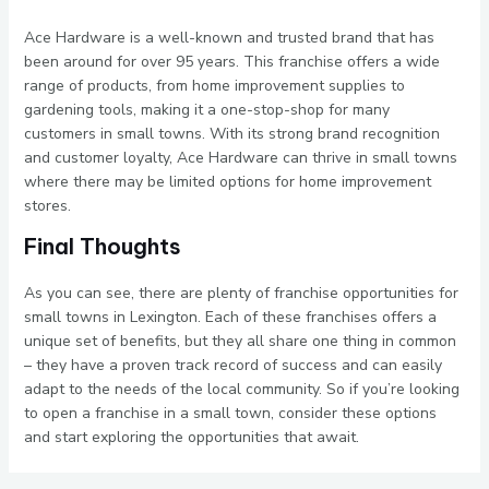
Ace Hardware is a well-known and trusted brand that has
been around for over 95 years. This franchise offers a wide
range of products, from home improvement supplies to
gardening tools, making it a one-stop-shop for many
customers in small towns. With its strong brand recognition
and customer loyalty, Ace Hardware can thrive in small towns
where there may be limited options for home improvement
stores.
Final Thoughts
As you can see, there are plenty of franchise opportunities for
small towns in Lexington. Each of these franchises offers a
unique set of benefits, but they all share one thing in common
– they have a proven track record of success and can easily
adapt to the needs of the local community. So if you’re looking
to open a franchise in a small town, consider these options
and start exploring the opportunities that await.