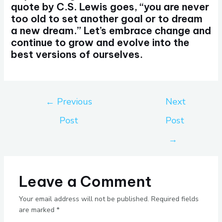
quote by C.S. Lewis goes, “you are never
too old to set another goal or to dream
a new dream.” Let’s embrace change and
continue to grow and evolve into the
best versions of ourselves.
←
Previous
Next
Post
Post
→
Leave a Comment
Your email address will not be published.
Required fields
are marked
*