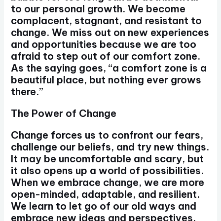
to our personal growth. We become
complacent, stagnant, and resistant to
change. We miss out on new experiences
and opportunities because we are too
afraid to step out of our comfort zone.
As the saying goes, “a comfort zone is a
beautiful place, but nothing ever grows
there.”
The Power of Change
Change forces us to confront our fears,
challenge our beliefs, and try new things.
It may be uncomfortable and scary, but
it also opens up a world of possibilities.
When we embrace change, we are more
open-minded, adaptable, and resilient.
We learn to let go of our old ways and
embrace new ideas and perspectives.