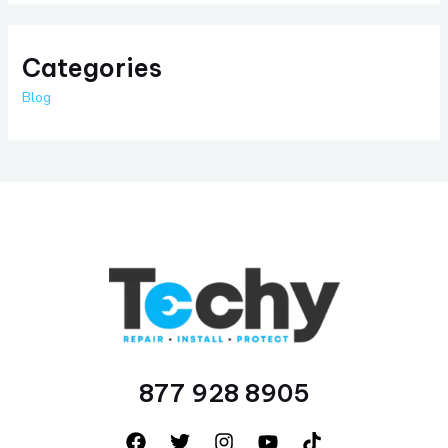
Categories
Blog
877 928 8905