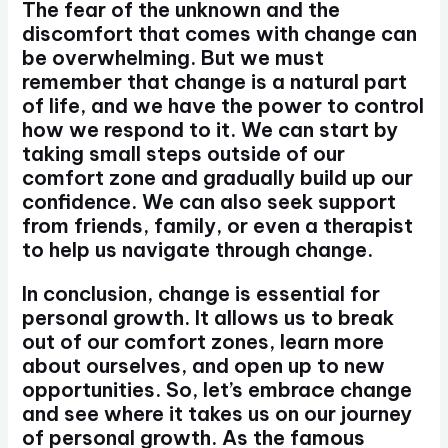
The fear of the unknown and the
discomfort that comes with change can
be overwhelming. But we must
remember that change is a natural part
of life, and we have the power to control
how we respond to it. We can start by
taking small steps outside of our
comfort zone and gradually build up our
confidence. We can also seek support
from friends, family, or even a therapist
to help us navigate through change.
In conclusion, change is essential for
personal growth. It allows us to break
out of our comfort zones, learn more
about ourselves, and open up to new
opportunities. So, let’s embrace change
and see where it takes us on our journey
of personal growth. As the famous