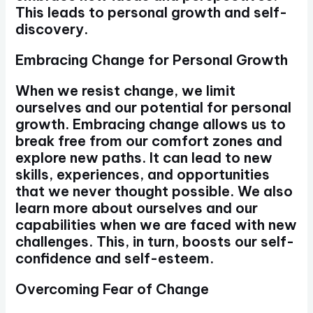
This leads to personal growth and self-
discovery.
Embracing Change for Personal Growth
When we resist change, we limit
ourselves and our potential for personal
growth. Embracing change allows us to
break free from our comfort zones and
explore new paths. It can lead to new
skills, experiences, and opportunities
that we never thought possible. We also
learn more about ourselves and our
capabilities when we are faced with new
challenges. This, in turn, boosts our self-
confidence and self-esteem.
Overcoming Fear of Change