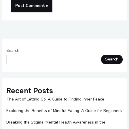
Search
Search
Recent Posts
The Art of Letting Go: A Guide to Finding Inner Peace
Exploring the Benefits of Mindful Eating: A Guide for Beginners
Breaking the Stigma: Mental Health Awareness in the