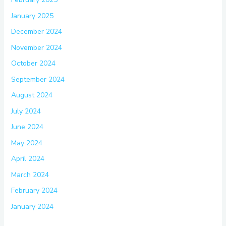
January 2025
December 2024
November 2024
October 2024
September 2024
August 2024
July 2024
June 2024
May 2024
April 2024
March 2024
February 2024
January 2024