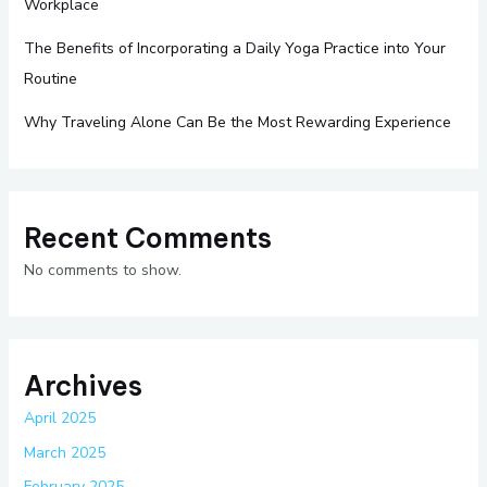
Workplace
The Benefits of Incorporating a Daily Yoga Practice into Your
Routine
Why Traveling Alone Can Be the Most Rewarding Experience
Recent Comments
No comments to show.
Archives
April 2025
March 2025
February 2025