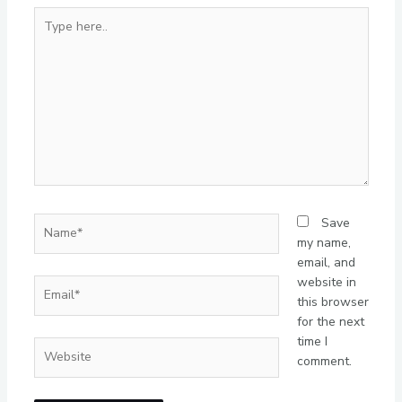
Type
here..
Name*
Save
my name,
email, and
website in
Email*
this browser
for the next
time I
Website
comment.