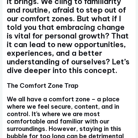
it brings. We cling to familiarity
and routine, afraid to step out of
our comfort zones. But what if I
told you that embracing change
is vital for personal growth? That
it can lead to new opportunities,
experiences, and a better
understanding of ourselves? Let’s
dive deeper into this concept.
The Comfort Zone Trap
We all have a comfort zone – a place
where we feel secure, content, and in
control. It’s where we are most
comfortable and familiar with our
surroundings. However, staying in this
bubble for too long can be detrimental