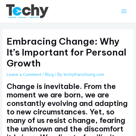
Skip
Main
to
Men
content
Embracing Change: Why
It’s Important for Personal
Growth
Leave a Comment
/
Blog
/ By
techyfranchising.com
Change is inevitable. From the
moment we are born, we are
constantly evolving and adapting
to new circumstances. Yet, so
many of us resist change, fearing
the unknown and the discomfort