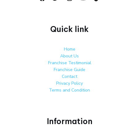
Quick link
Home
About Us
Franchise Testimonial
Franchise Guide
Contact
Privacy Policy
Terms and Condition
Information