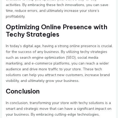
activities. By embracing these tech innovations, you can save
time, reduce errors, and ultimately increase your store’s
profitability.
Optimizing Online Presence with
Techy Strategies
In today’s digital age, having a strong online presence is crucial
for the success of any business. By utilizing techy strategies
such as search engine optimization (SEO), social media
marketing, and e-commerce platforms, you can reach a wider
audience and drive more traffic to your store. These tech
solutions can help you attract new customers, increase brand
visibility, and ultimately grow your business.
Conclusion
In conclusion, transforming your store with techy solutions is a
smart and strategic move that can have a significant impact on
your business. By embracing cutting-edge technologies,