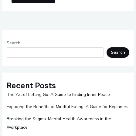
Search
Search
Recent Posts
The Art of Letting Go: A Guide to Finding Inner Peace
Exploring the Benefits of Mindful Eating: A Guide for Beginners
Breaking the Stigma: Mental Health Awareness in the
Workplace