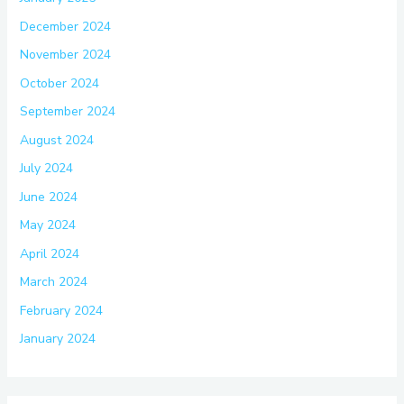
December 2024
November 2024
October 2024
September 2024
August 2024
July 2024
June 2024
May 2024
April 2024
March 2024
February 2024
January 2024