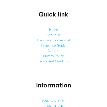
Quick link
Home
About Us
Franchise Testimonial
Franchise Guide
Contact
Privacy Policy
Terms and Condition
Information
FIND A STORE
FRANCHISING