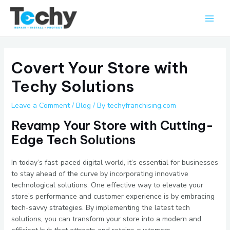
Skip
Main
to
Men
content
Covert Your Store with
Techy Solutions
Leave a Comment
/
Blog
/ By
techyfranchising.com
Revamp Your Store with Cutting-
Edge Tech Solutions
In today’s fast-paced digital world, it’s essential for businesses
to stay ahead of the curve by incorporating innovative
technological solutions. One effective way to elevate your
store’s performance and customer experience is by embracing
tech-savvy strategies. By implementing the latest tech
solutions, you can transform your store into a modern and