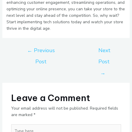
enhancing customer engagement, streamlining operations, and
optimizing your online presence, you can take your store to the
next level and stay ahead of the competition. So, why wait?
Start implementing tech solutions today and watch your store
thrive in the digital age.
←
Previous
Next
Post
Post
→
Leave a Comment
Your email address will not be published.
Required fields
are marked
*
Type