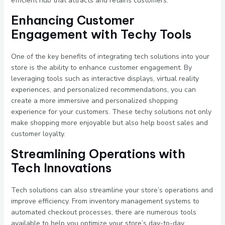
efficient hub that attracts and retains customers.
Enhancing Customer
Engagement with Techy Tools
One of the key benefits of integrating tech solutions into your
store is the ability to enhance customer engagement. By
leveraging tools such as interactive displays, virtual reality
experiences, and personalized recommendations, you can
create a more immersive and personalized shopping
experience for your customers. These techy solutions not only
make shopping more enjoyable but also help boost sales and
customer loyalty.
Streamlining Operations with
Tech Innovations
Tech solutions can also streamline your store’s operations and
improve efficiency. From inventory management systems to
automated checkout processes, there are numerous tools
available to help you optimize your store’s day-to-day