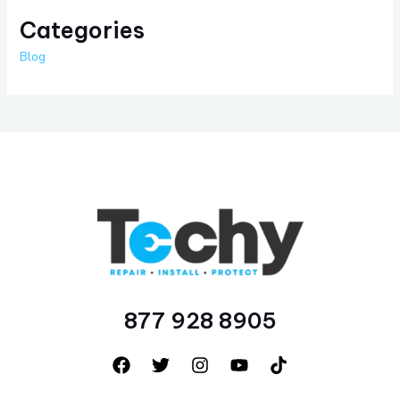
Categories
Blog
877 928 8905