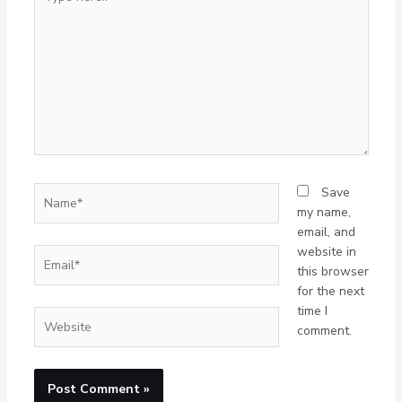
here..
Name*
Save
my name,
email, and
website in
Email*
this browser
for the next
time I
Website
comment.