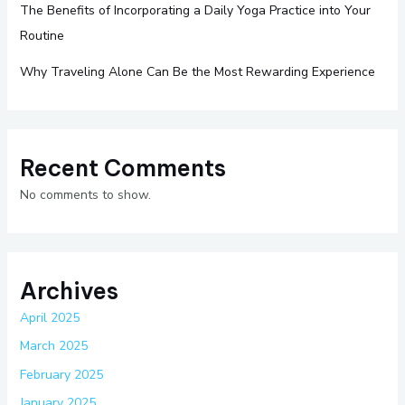
The Benefits of Incorporating a Daily Yoga Practice into Your
Routine
Why Traveling Alone Can Be the Most Rewarding Experience
Recent Comments
No comments to show.
Archives
April 2025
March 2025
February 2025
January 2025