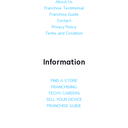
About Us
Franchise Testimonial
Franchise Guide
Contact
Privacy Policy
Terms and Condition
Information
FIND A STORE
FRANCHISING
TECHY CAREERS
SELL YOUR DEVICE
FRANCHISE GUIDE