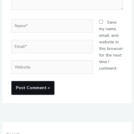
Name*
Save
my name,
email, and
website in
Email*
this browser
for the next
time I
Website
comment.