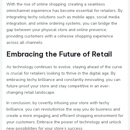
With the rise of online shopping, creating a seamless
omnichannel experience has become essential for retailers. By
integrating techy solutions such as mobile apps, social media
integration, and online ordering systems, you can bridge the
gap between your physical store and online presence,
providing customers with a cohesive shopping experience
across all channels.
Embracing the Future of Retail
As technology continues to evolve, staying ahead of the curve
is crucial for retailers looking to thrive in the digital age. By
embracing techy brilliance and constantly innovating, you can
future-proof your store and stay competitive in an ever-
changing retail landscape.
In conclusion, by covertly infusing your store with techy
brilliance, you can revolutionize the way you do business and
create a more engaging and efficient shopping environment for
your customers. Embrace the power of technology and unlock
new possibilities for your store’s success.