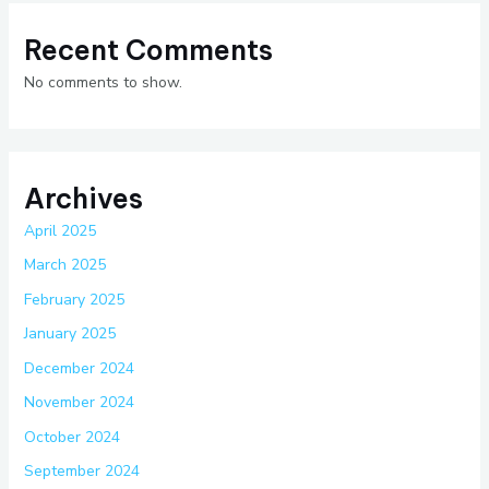
Recent Comments
No comments to show.
Archives
April 2025
March 2025
February 2025
January 2025
December 2024
November 2024
October 2024
September 2024