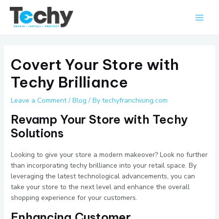
Skip
Main
to
Men
content
Covert Your Store with
Techy Brilliance
Leave a Comment
/
Blog
/ By
techyfranchising.com
Revamp Your Store with Techy
Solutions
Looking to give your store a modern makeover? Look no further
than incorporating techy brilliance into your retail space. By
leveraging the latest technological advancements, you can
take your store to the next level and enhance the overall
shopping experience for your customers.
Enhancing Customer