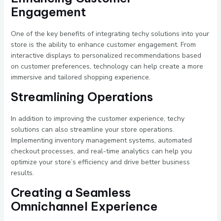
Engagement
One of the key benefits of integrating techy solutions into your
store is the ability to enhance customer engagement. From
interactive displays to personalized recommendations based
on customer preferences, technology can help create a more
immersive and tailored shopping experience.
Streamlining Operations
In addition to improving the customer experience, techy
solutions can also streamline your store operations.
Implementing inventory management systems, automated
checkout processes, and real-time analytics can help you
optimize your store’s efficiency and drive better business
results.
Creating a Seamless
Omnichannel Experience