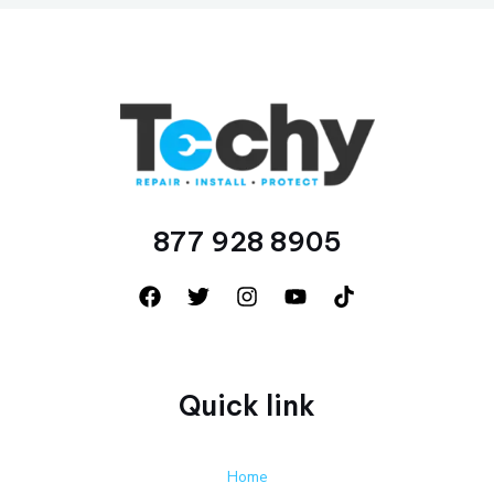
877 928 8905
Quick link
Home