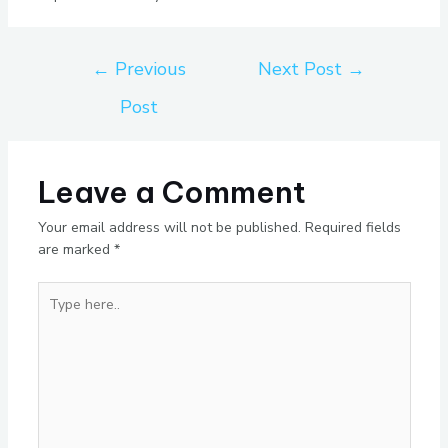
←
Previous
Next Post
→
Post
Leave a Comment
Your email address will not be published.
Required fields
are marked
*
Type
here..