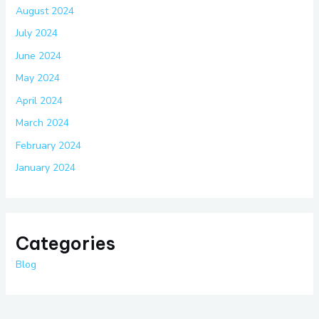
August 2024
July 2024
June 2024
May 2024
April 2024
March 2024
February 2024
January 2024
Categories
Blog