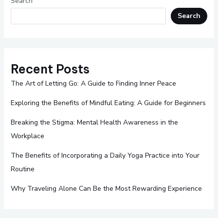
Search
Search
Recent Posts
The Art of Letting Go: A Guide to Finding Inner Peace
Exploring the Benefits of Mindful Eating: A Guide for Beginners
Breaking the Stigma: Mental Health Awareness in the
Workplace
The Benefits of Incorporating a Daily Yoga Practice into Your
Routine
Why Traveling Alone Can Be the Most Rewarding Experience