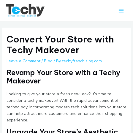
Skip
Main
to
Men
content
Convert Your Store with
Techy Makeover
Leave a Comment
/
Blog
/ By
techyfranchising.com
Revamp Your Store with a Techy
Makeover
Looking to give your store a fresh new look? It’s time to
consider a techy makeover! With the rapid advancement of
technology, incorporating modern tech solutions into your store
can help attract more customers and enhance their shopping
experience.
Upgrade Your Store’s Aesthetic