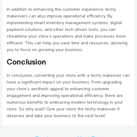
In addition to enhancing the customer experience, techy
makeovers can also improve operational efficiency. By
implementing smart inventory management systems, digital
payment solutions, and other tech-driven tools, you can
streamline your store’s operations and make processes more
efficient. This can help you save time and resources, allowing
you to focus on growing your business.
Conclusion
In conclusion, converting your store with a techy makeover can
have a significant impact on your business. From upgrading
your store’s aesthetic appeal to enhancing customer
engagement and improving operational efficiency, there are
numerous benefits to embracing modern technology in your
store. So why wait? Give your store the techy makeover it
deserves and take your business to the next level!