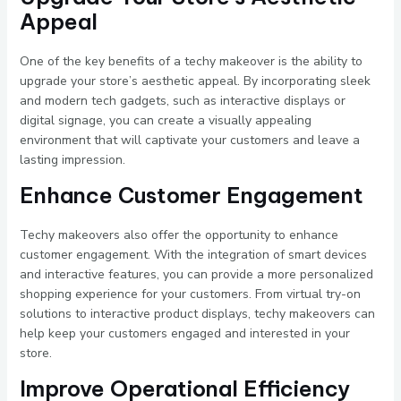
Appeal
One of the key benefits of a techy makeover is the ability to
upgrade your store’s aesthetic appeal. By incorporating sleek
and modern tech gadgets, such as interactive displays or
digital signage, you can create a visually appealing
environment that will captivate your customers and leave a
lasting impression.
Enhance Customer Engagement
Techy makeovers also offer the opportunity to enhance
customer engagement. With the integration of smart devices
and interactive features, you can provide a more personalized
shopping experience for your customers. From virtual try-on
solutions to interactive product displays, techy makeovers can
help keep your customers engaged and interested in your
store.
Improve Operational Efficiency