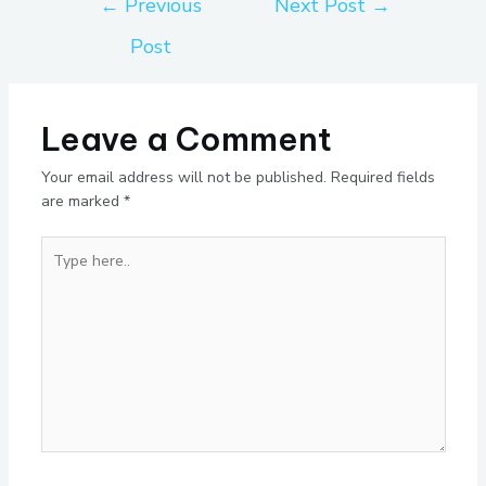
←
Previous
Next Post
→
Post
Leave a Comment
Your email address will not be published.
Required fields
are marked
*
Type
here..