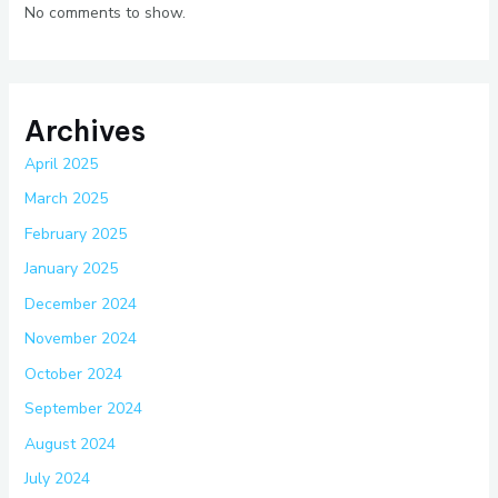
No comments to show.
Archives
April 2025
March 2025
February 2025
January 2025
December 2024
November 2024
October 2024
September 2024
August 2024
July 2024