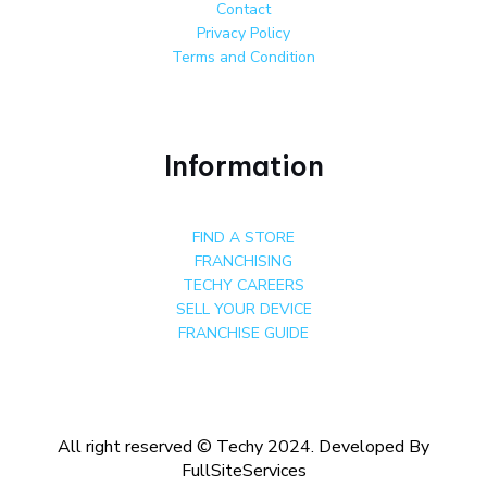
Contact
Privacy Policy
Terms and Condition
Information
FIND A STORE
FRANCHISING
TECHY CAREERS
SELL YOUR DEVICE
FRANCHISE GUIDE
All right reserved © Techy 2024. Developed By
FullSiteServices