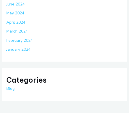
June 2024
May 2024
April 2024
March 2024
February 2024
January 2024
Categories
Blog