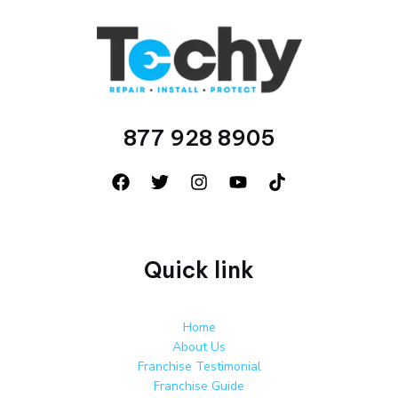
877 928 8905
Quick link
Home
About Us
Franchise Testimonial
Franchise Guide