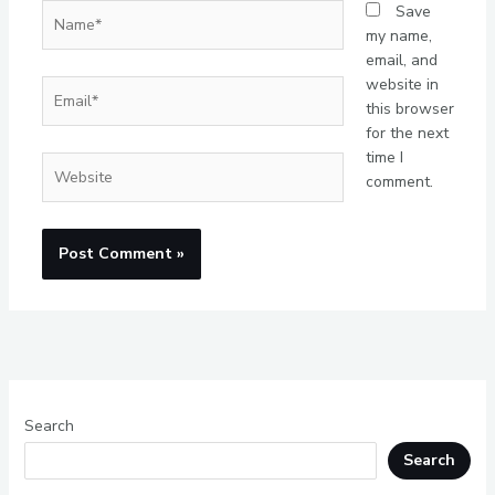
Name*
Save
my name,
email, and
website in
Email*
this browser
for the next
time I
Website
comment.
Search
Search