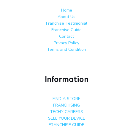
Home
About Us
Franchise Testimonial
Franchise Guide
Contact
Privacy Policy
Terms and Condition
Information
FIND A STORE
FRANCHISING
TECHY CAREERS
SELL YOUR DEVICE
FRANCHISE GUIDE