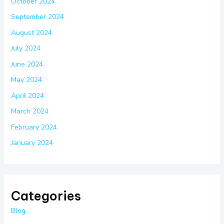
October 2024
September 2024
August 2024
July 2024
June 2024
May 2024
April 2024
March 2024
February 2024
January 2024
Categories
Blog