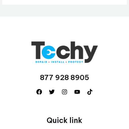
877 928 8905
Quick link