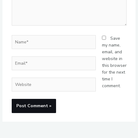
Name*
Save
my name,
email, and
website in
Email*
this browser
for the next
time I
Website
comment.