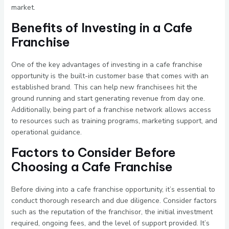
market.
Benefits of Investing in a Cafe
Franchise
One of the key advantages of investing in a cafe franchise
opportunity is the built-in customer base that comes with an
established brand. This can help new franchisees hit the
ground running and start generating revenue from day one.
Additionally, being part of a franchise network allows access
to resources such as training programs, marketing support, and
operational guidance.
Factors to Consider Before
Choosing a Cafe Franchise
Before diving into a cafe franchise opportunity, it’s essential to
conduct thorough research and due diligence. Consider factors
such as the reputation of the franchisor, the initial investment
required, ongoing fees, and the level of support provided. It’s