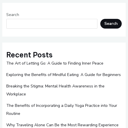
Search
Search
Recent Posts
The Art of Letting Go: A Guide to Finding Inner Peace
Exploring the Benefits of Mindful Eating: A Guide for Beginners
Breaking the Stigma: Mental Health Awareness in the
Workplace
The Benefits of Incorporating a Daily Yoga Practice into Your
Routine
Why Traveling Alone Can Be the Most Rewarding Experience