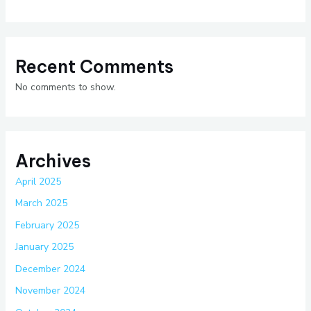
Recent Comments
No comments to show.
Archives
April 2025
March 2025
February 2025
January 2025
December 2024
November 2024