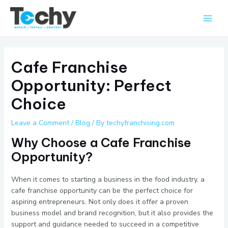
Skip
Main
to
Men
content
Cafe Franchise
Opportunity: Perfect
Choice
Leave a Comment
/
Blog
/ By
techyfranchising.com
Why Choose a Cafe Franchise
Opportunity?
When it comes to starting a business in the food industry, a
cafe franchise opportunity can be the perfect choice for
aspiring entrepreneurs. Not only does it offer a proven
business model and brand recognition, but it also provides the
support and guidance needed to succeed in a competitive