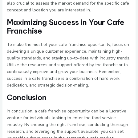
also crucial to assess the market demand for the specific cafe
concept and location you are interested in.
Maximizing Success in Your Cafe
Franchise
To make the most of your cafe franchise opportunity, focus on
delivering a unique customer experience, maintaining high-
quality standards, and staying up-to-date with industry trends.
Utilize the resources and support offered by the franchisor to
continuously improve and grow your business. Remember,
success in a cafe franchise is a combination of hard work,
dedication, and strategic decision-making.
Conclusion
In conclusion, a cafe franchise opportunity can be a lucrative
venture for individuals looking to enter the food service
industry. By choosing the right franchise, conducting thorough
research, and leveraging the support available, you can set