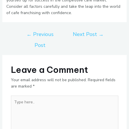
yourself up for success in the competitive cafe market.
Consider all factors carefully and take the leap into the world
of cafe franchising with confidence.
←
Previous
Next Post
→
Post
Leave a Comment
Your email address will not be published.
Required fields
are marked
*
Type
here..