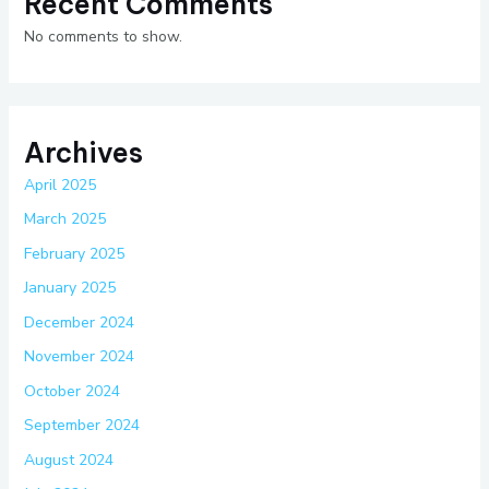
Recent Comments
No comments to show.
Archives
April 2025
March 2025
February 2025
January 2025
December 2024
November 2024
October 2024
September 2024
August 2024