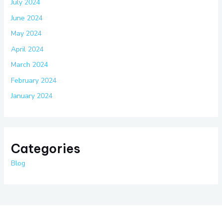
July 2024
June 2024
May 2024
April 2024
March 2024
February 2024
January 2024
Categories
Blog