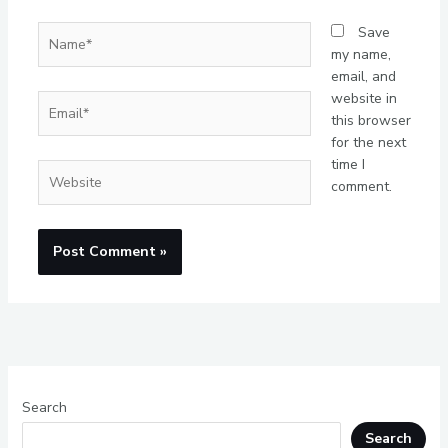
Name*
Save
my name,
email, and
website in
Email*
this browser
for the next
time I
Website
comment.
Search
Search