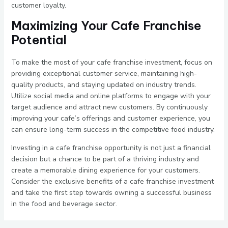
customer loyalty.
Maximizing Your Cafe Franchise
Potential
To make the most of your cafe franchise investment, focus on
providing exceptional customer service, maintaining high-
quality products, and staying updated on industry trends.
Utilize social media and online platforms to engage with your
target audience and attract new customers. By continuously
improving your cafe’s offerings and customer experience, you
can ensure long-term success in the competitive food industry.
Investing in a cafe franchise opportunity is not just a financial
decision but a chance to be part of a thriving industry and
create a memorable dining experience for your customers.
Consider the exclusive benefits of a cafe franchise investment
and take the first step towards owning a successful business
in the food and beverage sector.