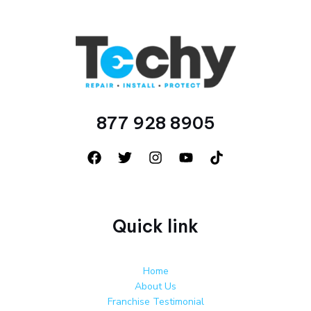
877 928 8905
Quick link
Home
About Us
Franchise Testimonial