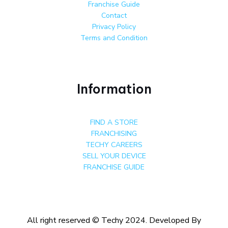
Franchise Guide
Contact
Privacy Policy
Terms and Condition
Information
FIND A STORE
FRANCHISING
TECHY CAREERS
SELL YOUR DEVICE
FRANCHISE GUIDE
All right reserved © Techy 2024. Developed By