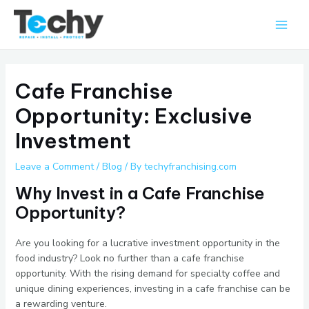
Skip
Main
to
Men
content
Cafe Franchise
Opportunity: Exclusive
Investment
Leave a Comment
/
Blog
/ By
techyfranchising.com
Why Invest in a Cafe Franchise
Opportunity?
Are you looking for a lucrative investment opportunity in the
food industry? Look no further than a cafe franchise
opportunity. With the rising demand for specialty coffee and
unique dining experiences, investing in a cafe franchise can be
a rewarding venture.