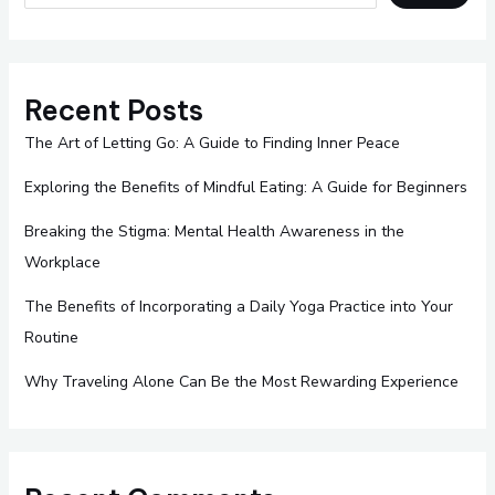
Recent Posts
The Art of Letting Go: A Guide to Finding Inner Peace
Exploring the Benefits of Mindful Eating: A Guide for Beginners
Breaking the Stigma: Mental Health Awareness in the
Workplace
The Benefits of Incorporating a Daily Yoga Practice into Your
Routine
Why Traveling Alone Can Be the Most Rewarding Experience