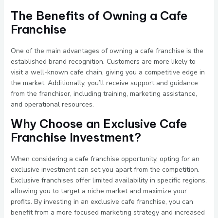
The Benefits of Owning a Cafe
Franchise
One of the main advantages of owning a cafe franchise is the
established brand recognition. Customers are more likely to
visit a well-known cafe chain, giving you a competitive edge in
the market. Additionally, you’ll receive support and guidance
from the franchisor, including training, marketing assistance,
and operational resources.
Why Choose an Exclusive Cafe
Franchise Investment?
When considering a cafe franchise opportunity, opting for an
exclusive investment can set you apart from the competition.
Exclusive franchises offer limited availability in specific regions,
allowing you to target a niche market and maximize your
profits. By investing in an exclusive cafe franchise, you can
benefit from a more focused marketing strategy and increased