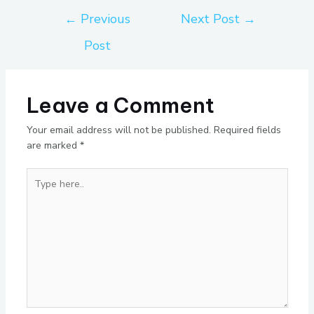
←
Previous
Next Post
→
Post
Leave a Comment
Your email address will not be published.
Required fields
are marked
*
Type
here..