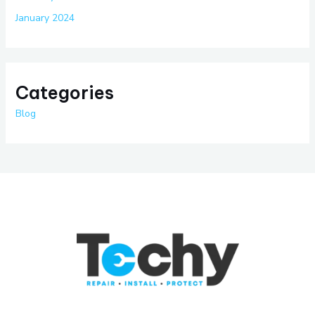
January 2024
Categories
Blog