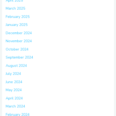
April 2025
March 2025
February 2025
January 2025
December 2024
November 2024
October 2024
September 2024
August 2024
July 2024
June 2024
May 2024
April 2024
March 2024
February 2024