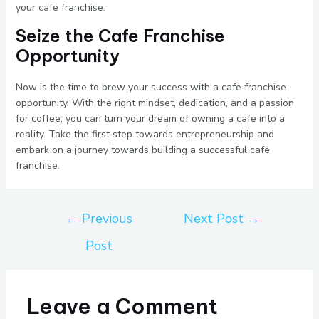
your cafe franchise.
Seize the Cafe Franchise
Opportunity
Now is the time to brew your success with a cafe franchise
opportunity. With the right mindset, dedication, and a passion
for coffee, you can turn your dream of owning a cafe into a
reality. Take the first step towards entrepreneurship and
embark on a journey towards building a successful cafe
franchise.
←
Previous
Next Post
→
Post
Leave a Comment