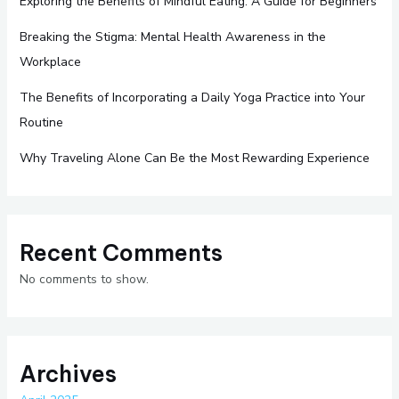
Exploring the Benefits of Mindful Eating: A Guide for Beginners
Breaking the Stigma: Mental Health Awareness in the
Workplace
The Benefits of Incorporating a Daily Yoga Practice into Your
Routine
Why Traveling Alone Can Be the Most Rewarding Experience
Recent Comments
No comments to show.
Archives