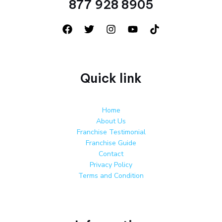
877 928 8905
Quick link
Home
About Us
Franchise Testimonial
Franchise Guide
Contact
Privacy Policy
Terms and Condition