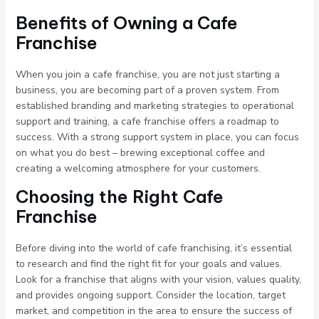
Benefits of Owning a Cafe
Franchise
When you join a cafe franchise, you are not just starting a
business, you are becoming part of a proven system. From
established branding and marketing strategies to operational
support and training, a cafe franchise offers a roadmap to
success. With a strong support system in place, you can focus
on what you do best – brewing exceptional coffee and
creating a welcoming atmosphere for your customers.
Choosing the Right Cafe
Franchise
Before diving into the world of cafe franchising, it’s essential
to research and find the right fit for your goals and values.
Look for a franchise that aligns with your vision, values quality,
and provides ongoing support. Consider the location, target
market, and competition in the area to ensure the success of