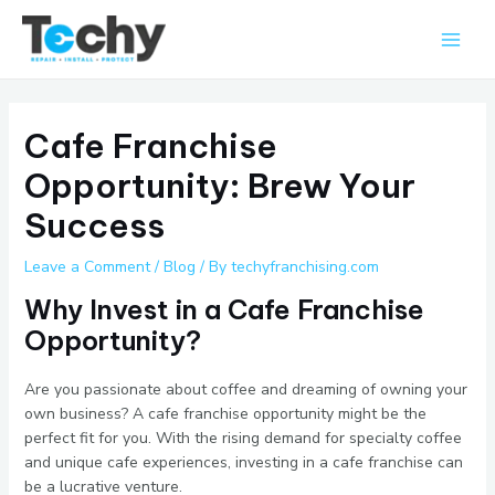
Skip
Main
to
Men
content
Cafe Franchise
Opportunity: Brew Your
Success
Leave a Comment
/
Blog
/ By
techyfranchising.com
Why Invest in a Cafe Franchise
Opportunity?
Are you passionate about coffee and dreaming of owning your
own business? A cafe franchise opportunity might be the
perfect fit for you. With the rising demand for specialty coffee
and unique cafe experiences, investing in a cafe franchise can
be a lucrative venture.