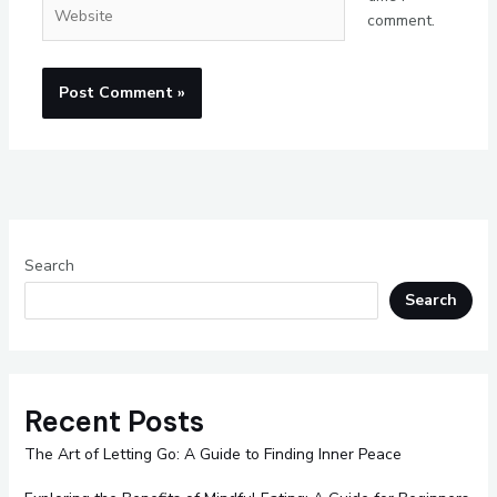
Website
comment.
Search
Search
Recent Posts
The Art of Letting Go: A Guide to Finding Inner Peace