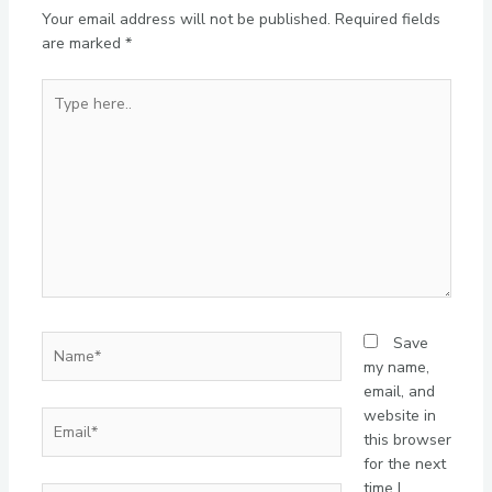
Your email address will not be published.
Required fields
are marked
*
Type
here..
Name*
Save
my name,
email, and
website in
Email*
this browser
for the next
time I