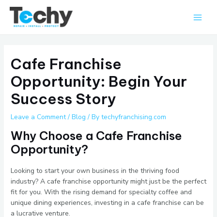
Skip
Main
to
Men
content
Cafe Franchise
Opportunity: Begin Your
Success Story
Leave a Comment
/
Blog
/ By
techyfranchising.com
Why Choose a Cafe Franchise
Opportunity?
Looking to start your own business in the thriving food
industry? A cafe franchise opportunity might just be the perfect
fit for you. With the rising demand for specialty coffee and
unique dining experiences, investing in a cafe franchise can be
a lucrative venture.