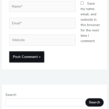
Name*
Save
my name,
email, and
website in
Email*
this browser
for the next
time I
Website
comment.
Search
Search