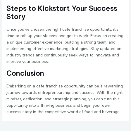
Steps to Kickstart Your Success
Story
Once you’ve chosen the right cafe franchise opportunity, it’s
time to roll up your sleeves and get to work. Focus on creating
a unique customer experience, building a strong team, and
implementing effective marketing strategies. Stay updated on
industry trends and continuously seek ways to innovate and
improve your business.
Conclusion
Embarking on a cafe franchise opportunity can be a rewarding
journey towards entrepreneurship and success. With the right
mindset, dedication, and strategic planning, you can turn this
opportunity into a thriving business and begin your own
success story in the competitive world of food and beverage.