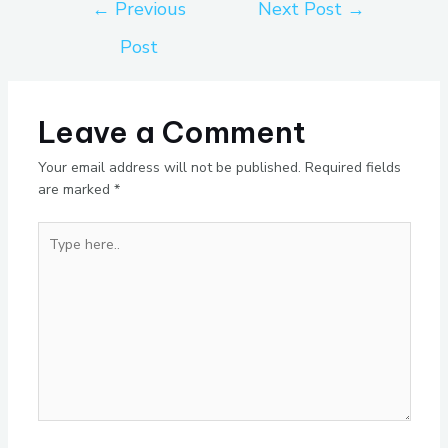
←
Previous
Next Post
→
Post
Leave a Comment
Your email address will not be published.
Required fields
are marked
*
Type
here..