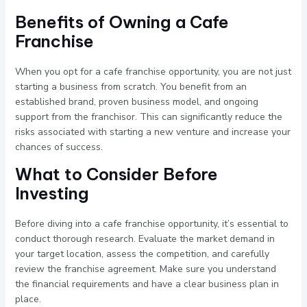
Benefits of Owning a Cafe
Franchise
When you opt for a cafe franchise opportunity, you are not just
starting a business from scratch. You benefit from an
established brand, proven business model, and ongoing
support from the franchisor. This can significantly reduce the
risks associated with starting a new venture and increase your
chances of success.
What to Consider Before
Investing
Before diving into a cafe franchise opportunity, it’s essential to
conduct thorough research. Evaluate the market demand in
your target location, assess the competition, and carefully
review the franchise agreement. Make sure you understand
the financial requirements and have a clear business plan in
place.