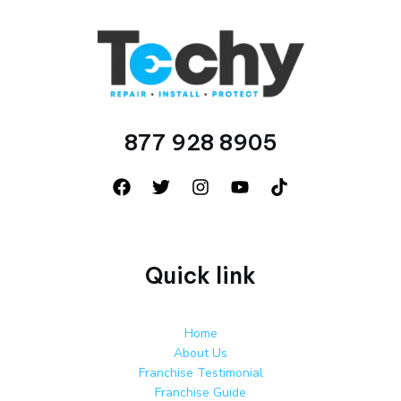
877 928 8905
Quick link
Home
About Us
Franchise Testimonial
Franchise Guide