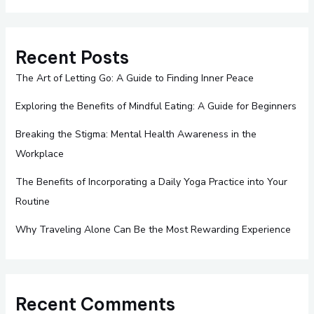
Recent Posts
The Art of Letting Go: A Guide to Finding Inner Peace
Exploring the Benefits of Mindful Eating: A Guide for Beginners
Breaking the Stigma: Mental Health Awareness in the
Workplace
The Benefits of Incorporating a Daily Yoga Practice into Your
Routine
Why Traveling Alone Can Be the Most Rewarding Experience
Recent Comments