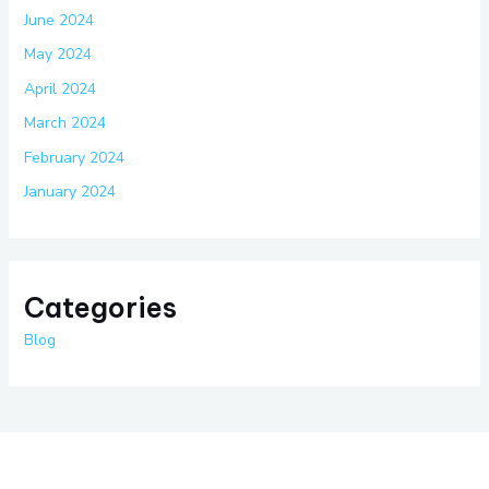
June 2024
May 2024
April 2024
March 2024
February 2024
January 2024
Categories
Blog