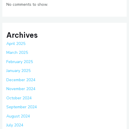
No comments to show.
Archives
April 2025
March 2025
February 2025
January 2025
December 2024
November 2024
October 2024
September 2024
August 2024
July 2024