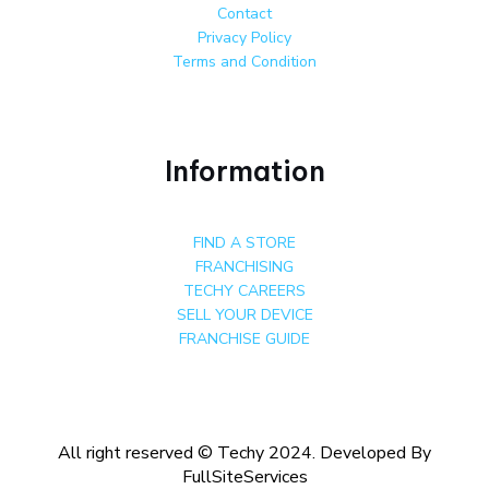
Contact
Privacy Policy
Terms and Condition
Information
FIND A STORE
FRANCHISING
TECHY CAREERS
SELL YOUR DEVICE
FRANCHISE GUIDE
All right reserved © Techy 2024. Developed By
FullSiteServices