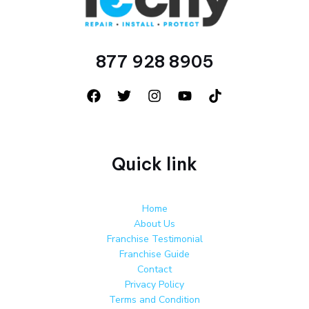
877 928 8905
Quick link
Home
About Us
Franchise Testimonial
Franchise Guide
Contact
Privacy Policy
Terms and Condition