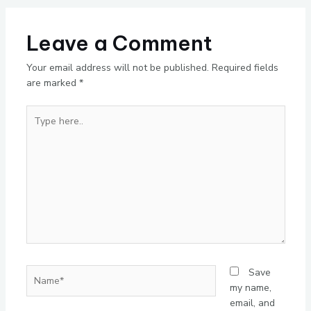
Leave a Comment
Your email address will not be published.
Required fields
are marked
*
Type
here..
Name*
Save
my name,
email, and