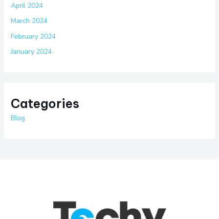
April 2024
March 2024
February 2024
January 2024
Categories
Blog