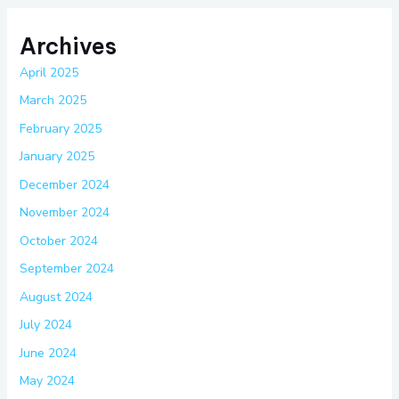
Archives
April 2025
March 2025
February 2025
January 2025
December 2024
November 2024
October 2024
September 2024
August 2024
July 2024
June 2024
May 2024