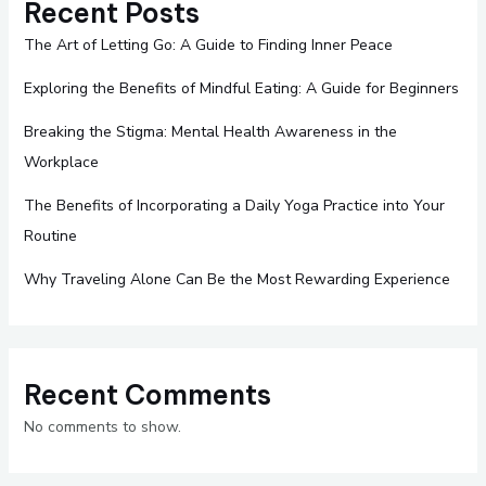
Recent Posts
The Art of Letting Go: A Guide to Finding Inner Peace
Exploring the Benefits of Mindful Eating: A Guide for Beginners
Breaking the Stigma: Mental Health Awareness in the
Workplace
The Benefits of Incorporating a Daily Yoga Practice into Your
Routine
Why Traveling Alone Can Be the Most Rewarding Experience
Recent Comments
No comments to show.