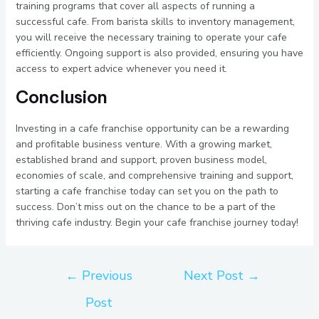
training programs that cover all aspects of running a
successful cafe. From barista skills to inventory management,
you will receive the necessary training to operate your cafe
efficiently. Ongoing support is also provided, ensuring you have
access to expert advice whenever you need it.
Conclusion
Investing in a cafe franchise opportunity can be a rewarding
and profitable business venture. With a growing market,
established brand and support, proven business model,
economies of scale, and comprehensive training and support,
starting a cafe franchise today can set you on the path to
success. Don’t miss out on the chance to be a part of the
thriving cafe industry. Begin your cafe franchise journey today!
←
Previous
Next Post
→
Post