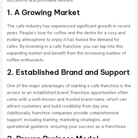
successful and profitable venture.
1. A Growing Market
The cafe industry has experienced significant growth in recent
years. People’s love for coffee and the desire for a cozy and
inviting atmosphere to enjoy it has fueled the demand for
cafes. By investing in a cafe franchise, you can tap into this
expanding market and benefit from the increasing number of
coffee enthusiasts.
2. Established Brand and Support
One of the major advantages of starting a cafe franchise is the
access to an established brand. Franchise opportunities often
come with a well-known and trusted brand name, which can
attract customers and build credibility from day one.
Additionally, franchise companies provide comprehensive
support, including training, marketing strategies, and
operational guidance, ensuring your success as a franchisee.