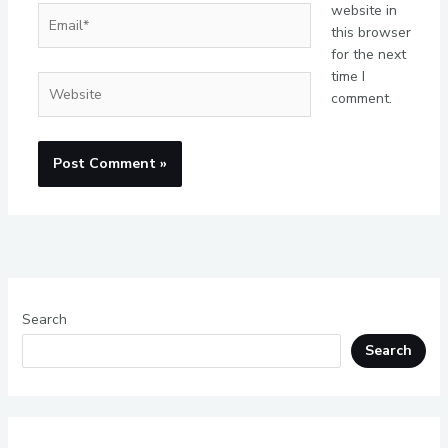
website in
Email*
this browser
for the next
time I
Website
comment.
Search
Search