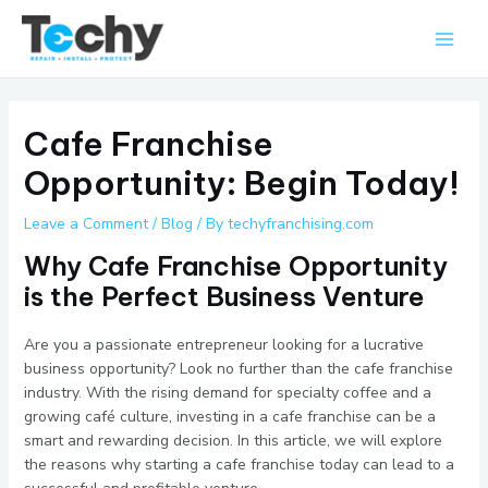
Skip
Main
to
Men
content
Cafe Franchise
Opportunity: Begin Today!
Leave a Comment
/
Blog
/ By
techyfranchising.com
Why Cafe Franchise Opportunity
is the Perfect Business Venture
Are you a passionate entrepreneur looking for a lucrative
business opportunity? Look no further than the cafe franchise
industry. With the rising demand for specialty coffee and a
growing café culture, investing in a cafe franchise can be a
smart and rewarding decision. In this article, we will explore
the reasons why starting a cafe franchise today can lead to a