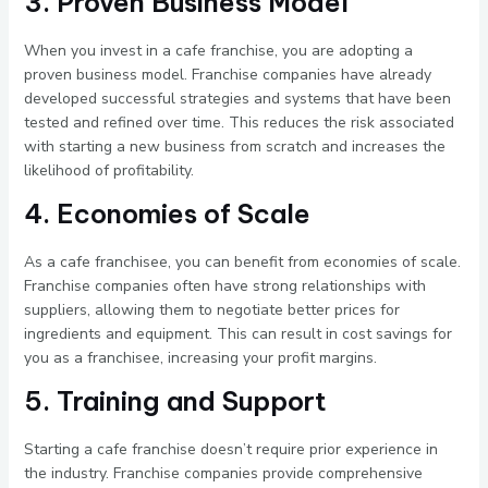
3. Proven Business Model
When you invest in a cafe franchise, you are adopting a
proven business model. Franchise companies have already
developed successful strategies and systems that have been
tested and refined over time. This reduces the risk associated
with starting a new business from scratch and increases the
likelihood of profitability.
4. Economies of Scale
As a cafe franchisee, you can benefit from economies of scale.
Franchise companies often have strong relationships with
suppliers, allowing them to negotiate better prices for
ingredients and equipment. This can result in cost savings for
you as a franchisee, increasing your profit margins.
5. Training and Support
Starting a cafe franchise doesn’t require prior experience in
the industry. Franchise companies provide comprehensive