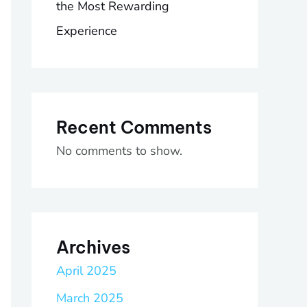
the Most Rewarding
Experience
Recent Comments
No comments to show.
Archives
April 2025
March 2025