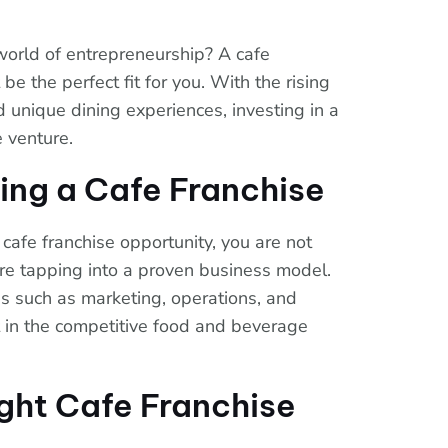
 world of entrepreneurship? A cafe
be the perfect fit for you. With the rising
 unique dining experiences, investing in a
e venture.
ing a Cafe Franchise
cafe franchise opportunity, you are not
are tapping into a proven business model.
as such as marketing, operations, and
rt in the competitive food and beverage
ght Cafe Franchise