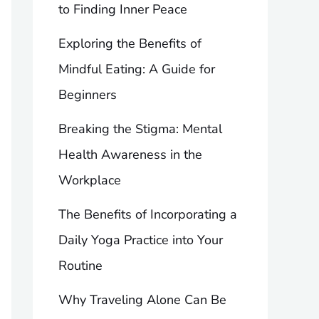
to Finding Inner Peace
Exploring the Benefits of
Mindful Eating: A Guide for
Beginners
Breaking the Stigma: Mental
Health Awareness in the
Workplace
The Benefits of Incorporating a
Daily Yoga Practice into Your
Routine
Why Traveling Alone Can Be