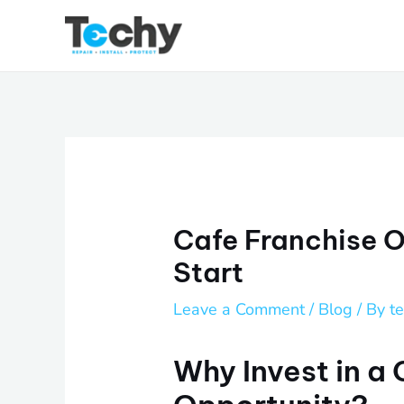
Skip
to
content
Cafe Franchise O
Start
Leave a Comment
/
Blog
/ By
t
Why Invest in a