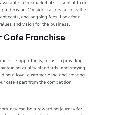
ailable in the market, it’s essential to do
 a decision. Consider factors such as the
ment costs, and ongoing fees. Look for a
values and vision for the business.
r Cafe Franchise
ranchise opportunity, focus on providing
aintaining quality standards, and staying
ilding a loyal customer base and creating
ur cafe apart from the competition.
pportunity can be a rewarding journey for