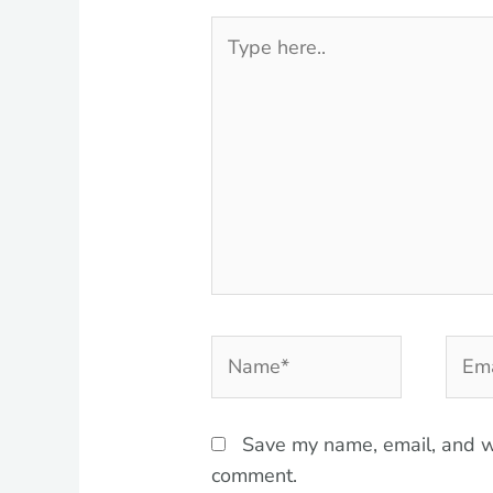
Type
here..
Name*
Emai
Save my name, email, and we
comment.