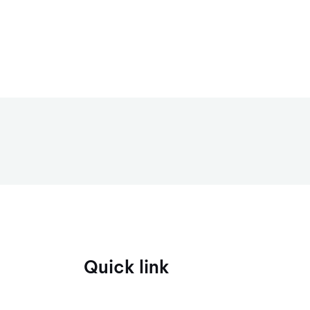
Quick link