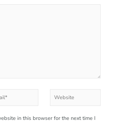
l*
Website
bsite in this browser for the next time I