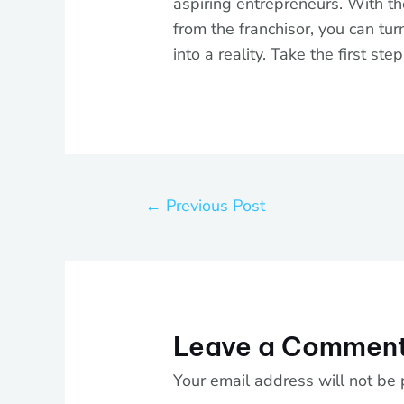
aspiring entrepreneurs. With th
from the franchisor, you can tu
into a reality. Take the first st
←
Previous Post
Leave a Commen
Your email address will not be 