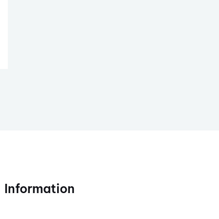
Information