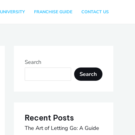
UNIVERSITY
FRANCHISE GUIDE
CONTACT US
Search
Search
Recent Posts
The Art of Letting Go: A Guide