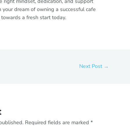
e right mindset, dedication, and support
rn your dream of owning a successful cafe
ep towards a fresh start today.
Next Post
→
t
published.
Required fields are marked
*