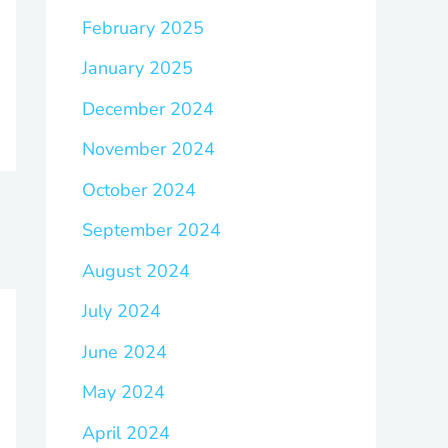
February 2025
January 2025
December 2024
November 2024
October 2024
September 2024
August 2024
July 2024
June 2024
May 2024
April 2024