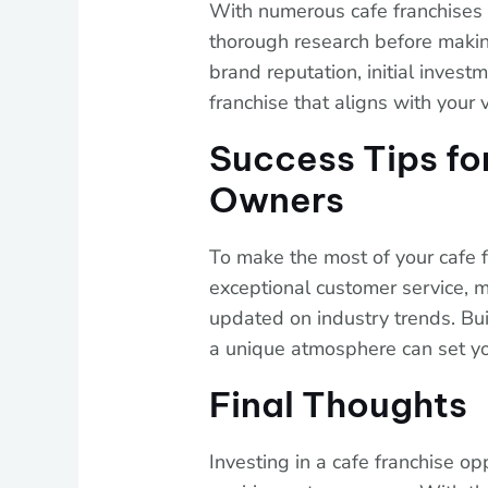
With numerous cafe franchises av
thorough research before making
brand reputation, initial invest
franchise that aligns with your 
Success Tips fo
Owners
To make the most of your cafe f
exceptional customer service, m
updated on industry trends. Bu
a unique atmosphere can set yo
Final Thoughts
Investing in a cafe franchise o