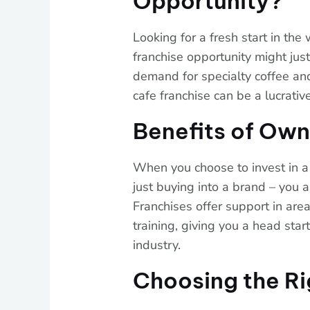
Opportunity?
Looking for a fresh start in the
franchise opportunity might just 
demand for specialty coffee and
cafe franchise can be a lucrativ
Benefits of Own
When you choose to invest in a 
just buying into a brand – you 
Franchises offer support in are
training, giving you a head sta
industry.
Choosing the Ri