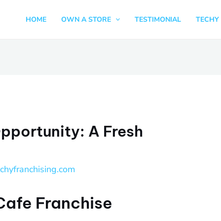
HOME
OWN A STORE
TESTIMONIAL
TECHY 
pportunity: A Fresh
echyfranchising.com
 Cafe Franchise