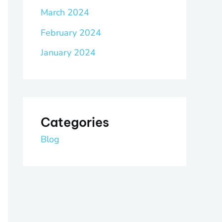
March 2024
February 2024
January 2024
Categories
Blog