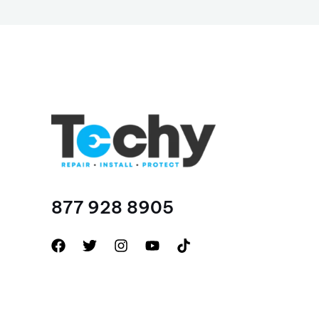
877 928 8905