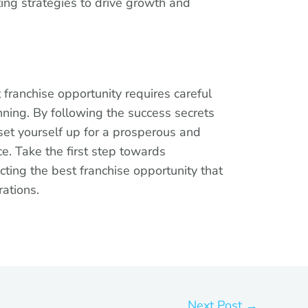
ing strategies to drive growth and
 franchise opportunity requires careful
nning. By following the success secrets
n set yourself up for a prosperous and
e. Take the first step towards
cting the best franchise opportunity that
rations.
Next Post
→