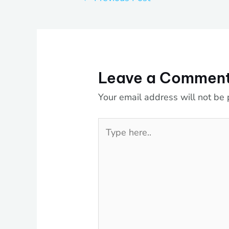
Leave a Commen
Your email address will not be 
Type
here..