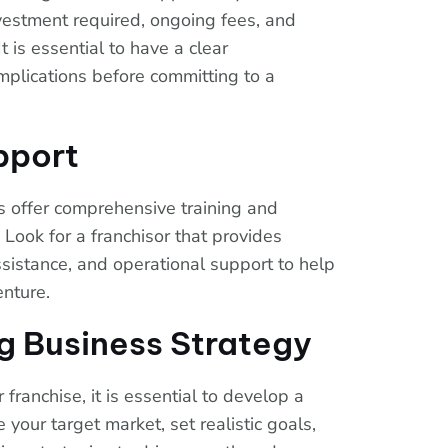
investment required, ongoing fees, and
t is essential to have a clear
implications before committing to a
pport
s offer comprehensive training and
 Look for a franchisor that provides
sistance, and operational support to help
enture.
ng Business Strategy
franchise, it is essential to develop a
 your target market, set realistic goals,