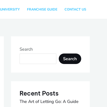
UNIVERSITY
FRANCHISE GUIDE
CONTACT US
Search
Search
Recent Posts
The Art of Letting Go: A Guide