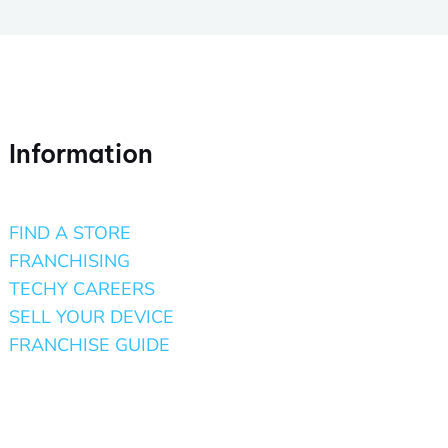
Information
FIND A STORE
FRANCHISING
TECHY CAREERS
SELL YOUR DEVICE
FRANCHISE GUIDE