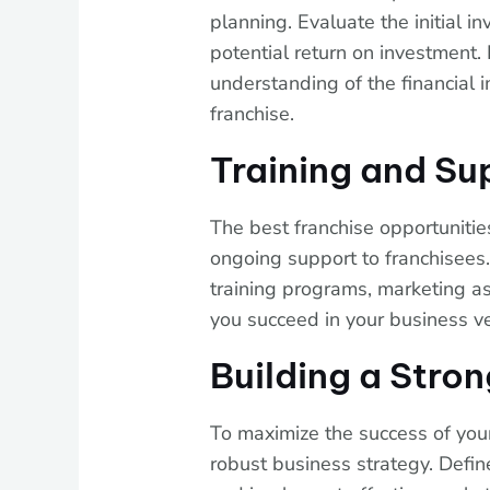
planning. Evaluate the initial 
potential return on investment. I
understanding of the financial 
franchise.
Training and Su
The best franchise opportunitie
ongoing support to franchisees.
training programs, marketing as
you succeed in your business v
Building a Stro
To maximize the success of your 
robust business strategy. Define