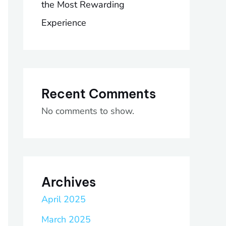
the Most Rewarding
Experience
Recent Comments
No comments to show.
Archives
April 2025
March 2025