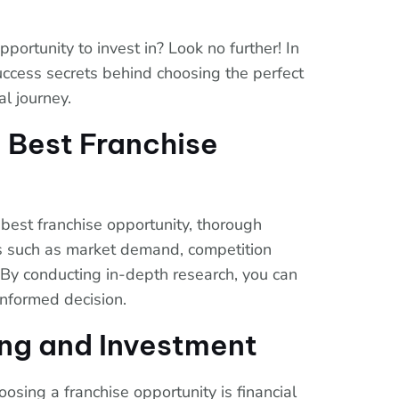
pportunity to invest in? Look no further! In
 success secrets behind choosing the perfect
al journey.
 Best Franchise
best franchise opportunity, thorough
rs such as market demand, competition
 By conducting in-depth research, you can
informed decision.
ing and Investment
oosing a franchise opportunity is financial