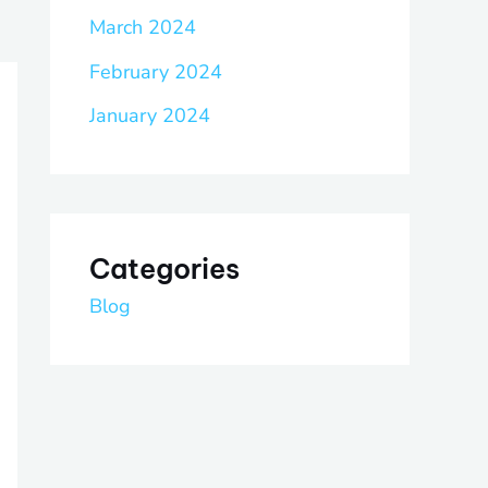
March 2024
February 2024
January 2024
Categories
Blog