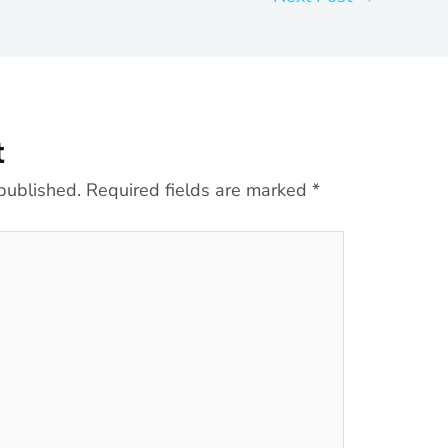
t
published.
Required fields are marked
*