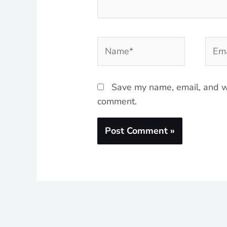
Name*
Emai
Save my name, email, and we
comment.