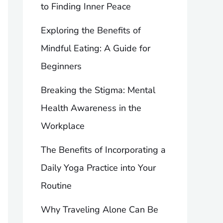
to Finding Inner Peace
Exploring the Benefits of
Mindful Eating: A Guide for
Beginners
Breaking the Stigma: Mental
Health Awareness in the
Workplace
The Benefits of Incorporating a
Daily Yoga Practice into Your
Routine
Why Traveling Alone Can Be