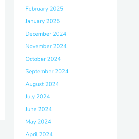
February 2025
January 2025
December 2024
November 2024
October 2024
September 2024
August 2024
July 2024
June 2024
May 2024
April 2024