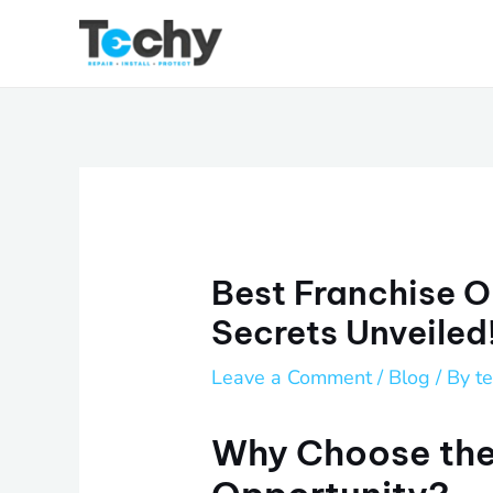
Skip
to
content
Best Franchise O
Secrets Unveiled
Leave a Comment
/
Blog
/ By
t
Why Choose the