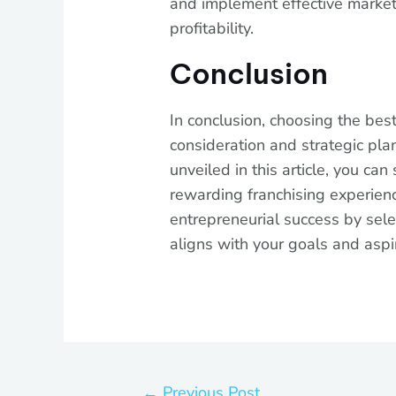
and implement effective market
profitability.
Conclusion
In conclusion, choosing the best
consideration and strategic pla
unveiled in this article, you ca
rewarding franchising experienc
entrepreneurial success by sele
aligns with your goals and aspi
←
Previous Post