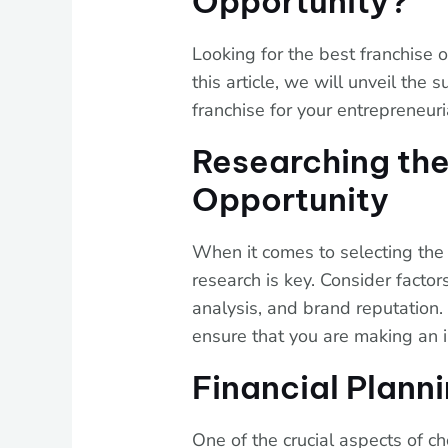
Opportunity?
Looking for the best franchise o
this article, we will unveil the
franchise for your entrepreneuri
Researching the
Opportunity
When it comes to selecting the 
research is key. Consider facto
analysis, and brand reputation.
ensure that you are making an 
Financial Plann
One of the crucial aspects of ch