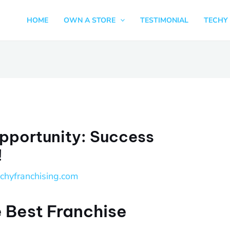
HOME
OWN A STORE
TESTIMONIAL
TECHY 
pportunity: Success
!
echyfranchising.com
 Best Franchise