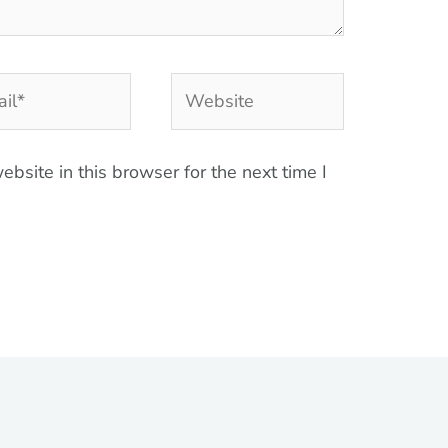
l*
Website
bsite in this browser for the next time I