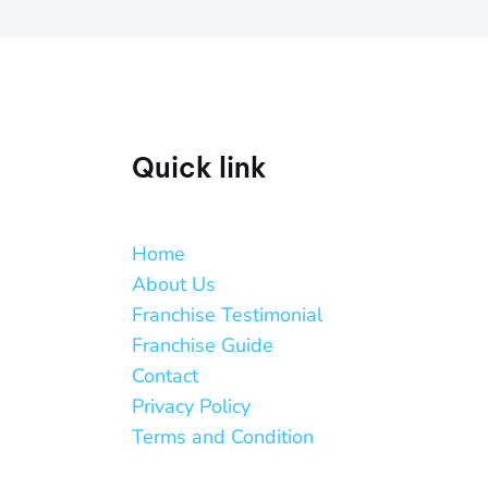
Quick link
Home
About Us
Franchise Testimonial
Franchise Guide
Contact
Privacy Policy
Terms and Condition