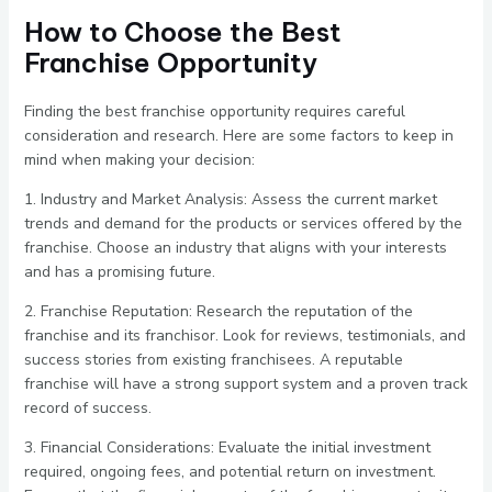
How to Choose the Best
Franchise Opportunity
Finding the best franchise opportunity requires careful
consideration and research. Here are some factors to keep in
mind when making your decision:
1. Industry and Market Analysis: Assess the current market
trends and demand for the products or services offered by the
franchise. Choose an industry that aligns with your interests
and has a promising future.
2. Franchise Reputation: Research the reputation of the
franchise and its franchisor. Look for reviews, testimonials, and
success stories from existing franchisees. A reputable
franchise will have a strong support system and a proven track
record of success.
3. Financial Considerations: Evaluate the initial investment
required, ongoing fees, and potential return on investment.