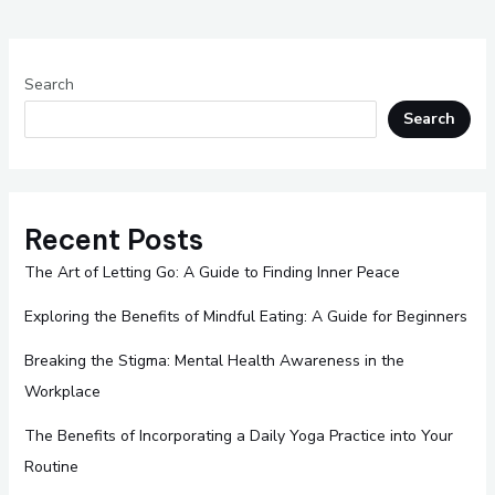
Search
Search
Recent Posts
The Art of Letting Go: A Guide to Finding Inner Peace
Exploring the Benefits of Mindful Eating: A Guide for Beginners
Breaking the Stigma: Mental Health Awareness in the
Workplace
The Benefits of Incorporating a Daily Yoga Practice into Your
Routine