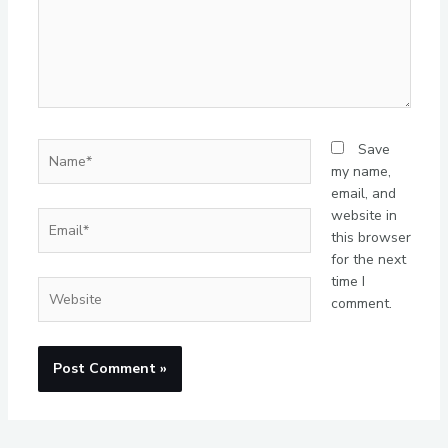
Name*
Save
my name,
email, and
website in
Email*
this browser
for the next
time I
Website
comment.