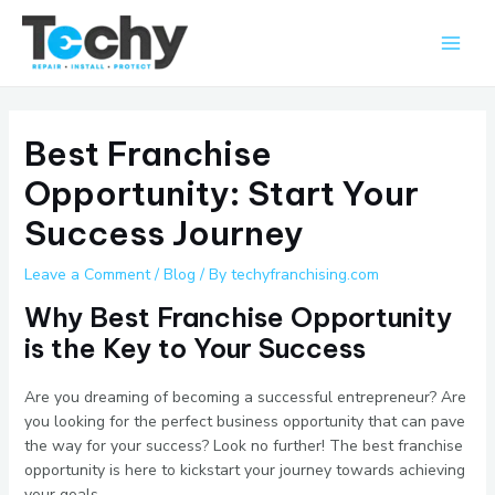
Skip
Main
to
Men
content
Best Franchise
Opportunity: Start Your
Success Journey
Leave a Comment
/
Blog
/ By
techyfranchising.com
Why Best Franchise Opportunity
is the Key to Your Success
Are you dreaming of becoming a successful entrepreneur? Are
you looking for the perfect business opportunity that can pave
the way for your success? Look no further! The best franchise
opportunity is here to kickstart your journey towards achieving
your goals.