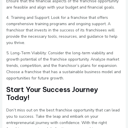
Ensure that the financial aspects of the franchise opportunity
are feasible and align with your budget and financial goals.
4. Training and Support: Look for a franchise that offers
comprehensive training programs and ongoing support. A
franchisor that invests in the success of its franchisees will
provide the necessary tools, resources, and guidance to help
you thrive.
5. Long-Term Viability: Consider the long-term viability and
growth potential of the franchise opportunity. Analyze market
trends, competition, and the franchisor’s plans for expansion.
Choose a franchise that has a sustainable business model and
opportunities for future growth.
Start Your Success Journey
Today!
Don’t miss out on the best franchise opportunity that can lead
you to success. Take the leap and embark on your
entrepreneurial journey with confidence. With the right