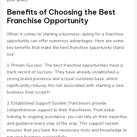
Benefits of Choosing the Best
Franchise Opportunity
When it comes to starting a business, opting for a franchise
opportunity can offer numerous advantages. Here are some
key benefits that make the best franchise opportunity stand
out:
1. Proven Success: The best franchise opportunities have a
track record of success. They have already established a
strong brand presence and a loyal customer base, which
significantly reduces the risk associated with starting a new
business from scratch.
2. Established Support System: Franchisors provide
comprehensive support to their franchisees. From initial
training to ongoing assistance, you can rely on their expertise
and guidance every step of the way. This support system
ensures that you have the necessary tools and knowledge to
run your business successfully.