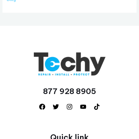
877 928 8905
Quick link