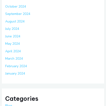
October 2024
September 2024
August 2024
July 2024
June 2024
May 2024
April 2024
March 2024
February 2024
January 2024
Categories
Blog