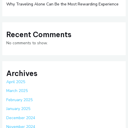
Why Traveling Alone Can Be the Most Rewarding Experience
Recent Comments
No comments to show.
Archives
April 2025
March 2025
February 2025
January 2025
December 2024
November 2024