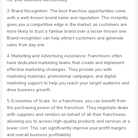
3. Brand Recognition: The best franchise opportunities come
with a well-known brand name and reputation. This instantly
gives you a competitive edge in the market, as customers are
more likely to trust a familiar brand over a lesser-known one.
Brand recognition can help attract customers and generate
sales from day one.
4. Marketing and Advertising Assistance: Franchisors often
have dedicated marketing teams that create and implement
effective marketing strategies. They provide you with
marketing materials, promotional campaigns, and digital
marketing support to help you reach your target audience and
drive business growth.
5. Economies of Scale: As a franchisee, you can benefit from
the purchasing power of the franchisor. They negotiate deals
with suppliers and vendors on behalf of all their franchisees,
allowing you to access high-quality products and services at a
lower cost. This can significantly improve your profit margins
and overall business profitability.