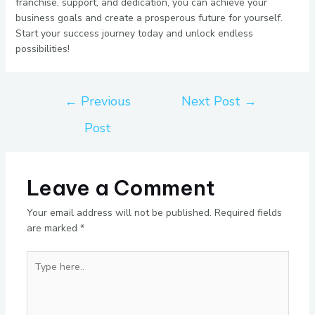
franchise, support, and dedication, you can achieve your
business goals and create a prosperous future for yourself.
Start your success journey today and unlock endless
possibilities!
←
Previous
Next Post
→
Post
Leave a Comment
Your email address will not be published.
Required fields
are marked
*
Type
here..