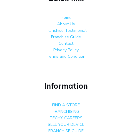
Home
About Us
Franchise Testimonial
Franchise Guide
Contact
Privacy Policy
Terms and Condition
Information
FIND A STORE
FRANCHISING
TECHY CAREERS
SELL YOUR DEVICE
FRANCHISE GUIDE