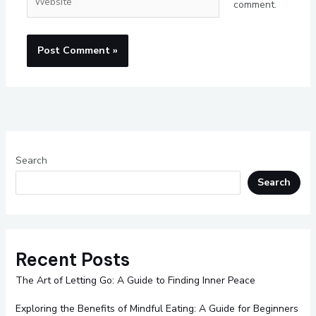
comment.
Search
Search
Recent Posts
The Art of Letting Go: A Guide to Finding Inner Peace
Exploring the Benefits of Mindful Eating: A Guide for Beginners