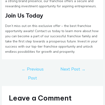
a strong brand presence, our franchise offers a secure and
rewarding investment opportunity for aspiring entrepreneurs.
Join Us Today
Don’t miss out on this exclusive offer – the best franchise
opportunity awaits! Contact us today to learn more about how
you can become a part of our successful franchise family and
take the first step towards a prosperous future. Invest in your
success with our top-tier franchise opportunity and unlock
endless possibilities for growth and prosperity.
←
Previous
Next Post
→
Post
Leave a Comment