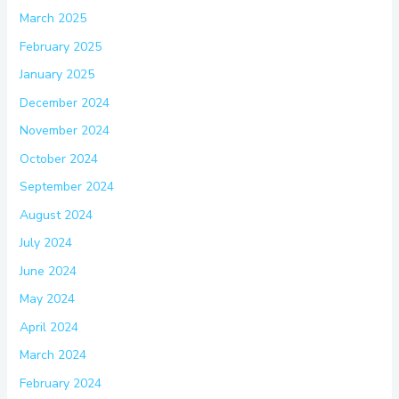
March 2025
February 2025
January 2025
December 2024
November 2024
October 2024
September 2024
August 2024
July 2024
June 2024
May 2024
April 2024
March 2024
February 2024