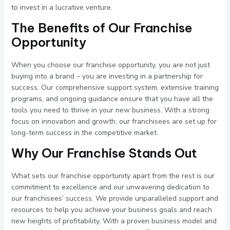
to invest in a lucrative venture.
The Benefits of Our Franchise
Opportunity
When you choose our franchise opportunity, you are not just
buying into a brand – you are investing in a partnership for
success. Our comprehensive support system, extensive training
programs, and ongoing guidance ensure that you have all the
tools you need to thrive in your new business. With a strong
focus on innovation and growth, our franchisees are set up for
long-term success in the competitive market.
Why Our Franchise Stands Out
What sets our franchise opportunity apart from the rest is our
commitment to excellence and our unwavering dedication to
our franchisees’ success. We provide unparalleled support and
resources to help you achieve your business goals and reach
new heights of profitability. With a proven business model and