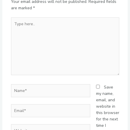
Your email address will not be published.
Required fields
are marked
*
Type
here..
Name*
Save
my name,
email, and
website in
Email*
this browser
for the next
time I
Website