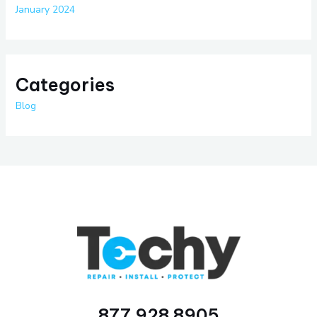
January 2024
Categories
Blog
877 928 8905