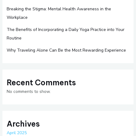
Breaking the Stigma: Mental Health Awareness in the
Workplace
The Benefits of Incorporating a Daily Yoga Practice into Your
Routine
Why Traveling Alone Can Be the Most Rewarding Experience
Recent Comments
No comments to show.
Archives
April 2025