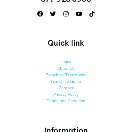
Quick link
Home
About Us
Franchise Testimonial
Franchise Guide
Contact
Privacy Policy
Terms and Condition
Information