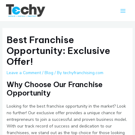
Skip
Main
to
Men
content
Best Franchise
Opportunity: Exclusive
Offer!
Leave a Comment
/
Blog
/ By
techyfranchising.com
Why Choose Our Franchise
Opportunity
Looking for the best franchise opportunity in the market? Look
no further! Our exclusive offer provides a unique chance for
entrepreneurs to join a successful and proven business model.
With our track record of success and dedication to our
franchisees, we stand out as the top choice for those looking